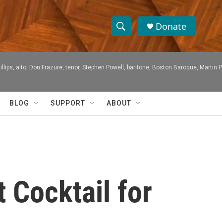
Donate
S
S
e
h
a
ps, alto, Don Frazure, tenor, Stephen Powell, baritone, Boston Baroque, Martin 
r
o
c
h
w
Q
BLOG
SUPPORT
ABOUT
u
S
e
r
e
y
a
r
 Cocktail for
c
h