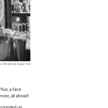
, With Edits By Kendall Todd
Plus, a face
more, all ahead!
, rounded up