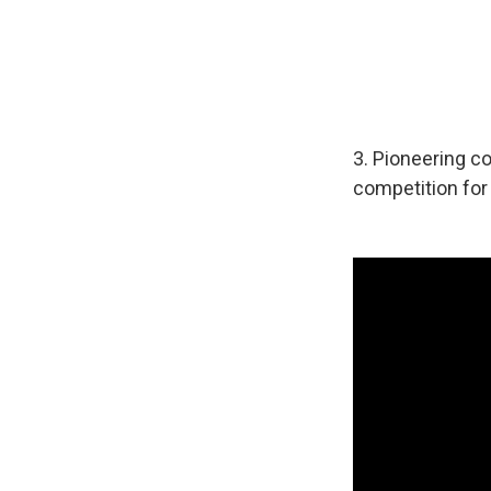
3. Pioneering c
competition fo