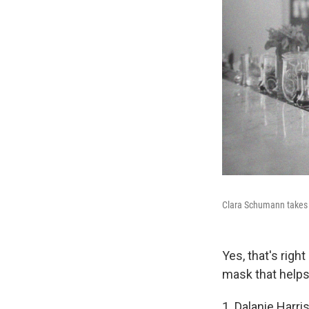
Clara Schumann takes y
Yes, that's righ
mask that helps 
1. Dalanie Harri