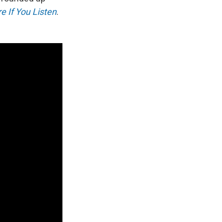
re If You Listen
.