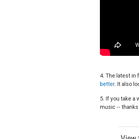
4. The latest in
better
. It also 
5. If you take a
music -- thanks
View 