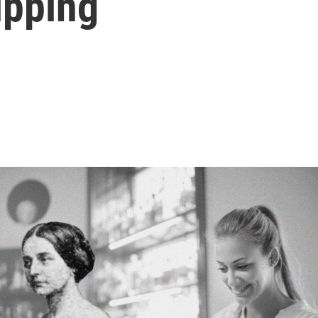
ipping