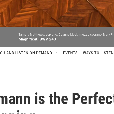
n
Tamara Matthews, soprano, Deanne Meek, mezzo-soprano, Mary Philli
Magnificat, BWV 243
CH AND LISTEN ON DEMAND
EVENTS
WAYS TO LISTEN
ann is the Perfect