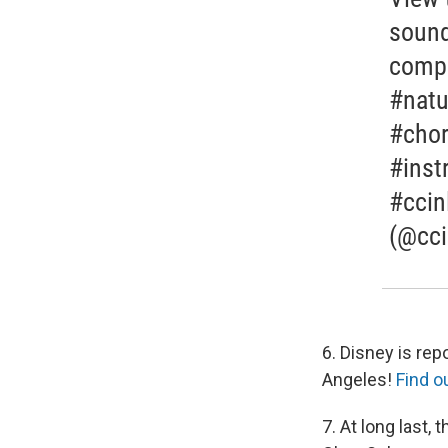
sound
compo
#natu
#chor
#inst
#ccin
(@cci
6. Disney is re
Angeles!
Find o
7. At long last,