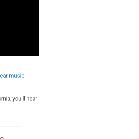
hear music
nia, you'll hear
ve