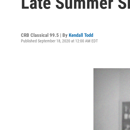
Late Summer S
CRB Classical 99.5 | By
Kendall Todd
Published September 18, 2020 at 12:00 AM EDT