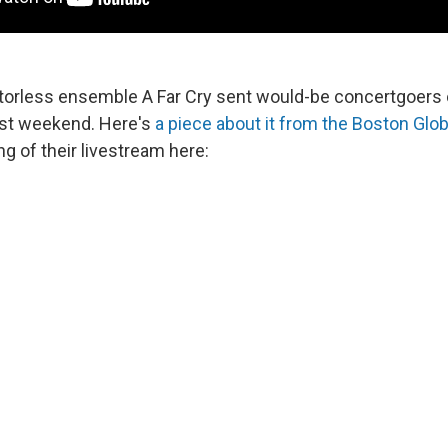
torless ensemble A Far Cry sent would-be concertgoers 
ast weekend. Here's
a piece about it from the Boston Glo
g of their livestream here: