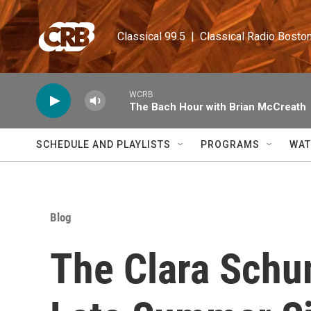
Skip to main content
Classical 99.5  |  Classical Radio Bosto
WCRB
The Bach Hour with Brian McCreath
SCHEDULE AND PLAYLISTS
PROGRAMS
WAT
Blog
The Clara Schum