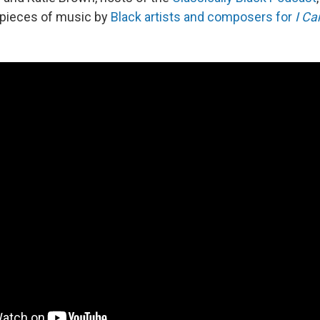
 pieces of music by
Black artists and composers for
I Ca