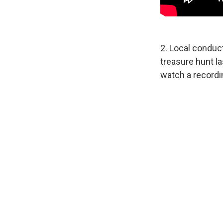
2. Local conduc
treasure hunt l
watch a recordin