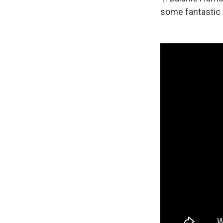
some fantastic