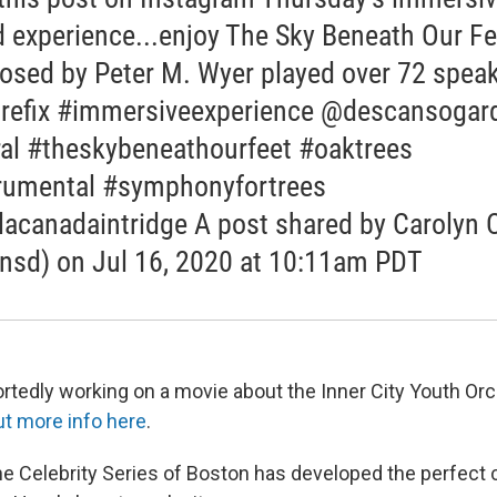
 experience...enjoy The Sky Beneath Our Fe
sed by Peter M. Wyer played over 72 spea
refix #immersiveexperience @descansogar
al #theskybeneathourfeet #oaktrees
rumental #symphonyfortrees
lacanadaintridge A post shared by Carolyn 
nsd) on Jul 16, 2020 at 10:11am PDT
portedly working on a movie about the Inner City Youth Or
ut more info here
.
 the Celebrity Series of Boston has developed the perfect c