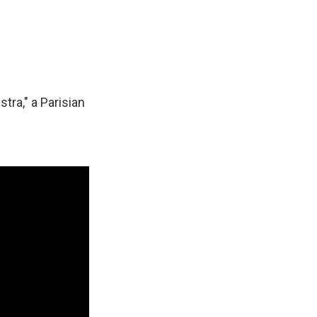
tra," a Parisian