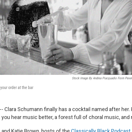
Stock Image By Andrea Piacquadio From Pexels
our order at the bar
t -- Clara Schumann finally has a cocktail named after her. 
you hear music better, a forest full of choral music, and 
s and Katie Brown, hosts of the
Classically Black Podcast