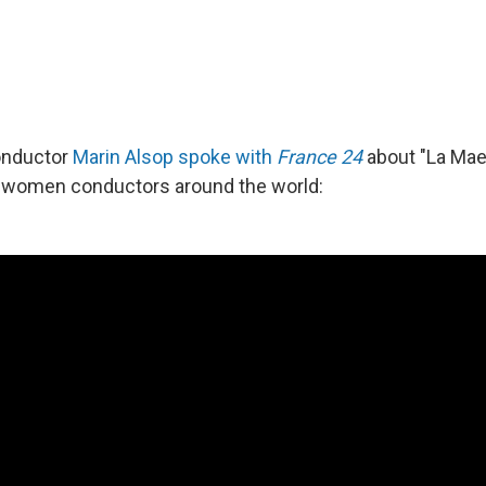
onductor
Marin Alsop spoke with
France 24
about "La Maes
r women conductors around the world: