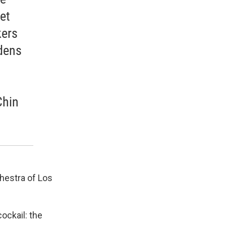
et
kers
dens
Chin
chestra of Los
ockail: the