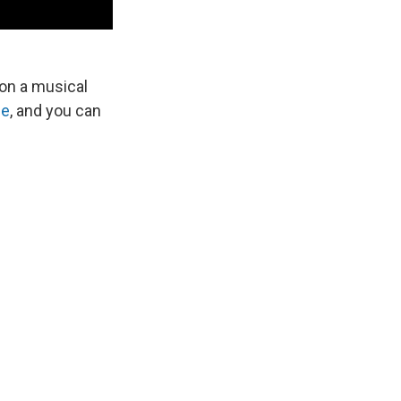
on a musical
be
, and you can