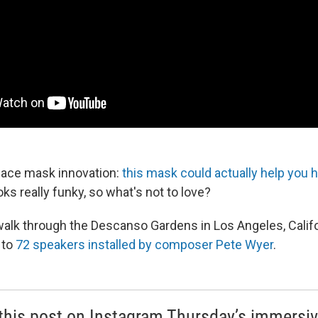
 face mask innovation:
this mask could actually help you 
looks really funky, so what's not to love?
 walk through the Descanso Gardens in Los Angeles, Califor
 to
72 speakers installed by composer Pete Wyer
.
this post on Instagram Thursday’s immersi