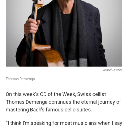
Ismael Lorenzo
Thomas Demenga
On this week's CD of the Week, Swiss cellist
Thomas Demenga continues the eternal journey of
mastering Bach’s famous cello suites.
“I think I’m speaking for most musicians when I say