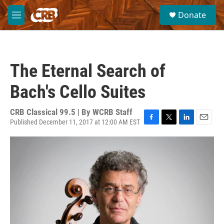
Skip to main content
S
Donate
e
M
a
e
r
n
c
u
h
The Eternal Search of
u
e
Bach's Cello Suites
r
y
CRB Classical 99.5 | By
WCRB Staff
Published December 11, 2017 at 12:00 AM EST
F
T
L
E
a
w
i
m
c
i
n
a
e
t
k
i
b
t
e
l
o
e
d
o
r
I
k
n