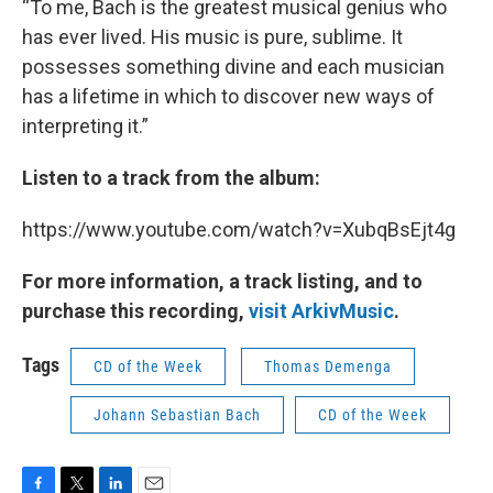
“To me, Bach is the greatest musical genius who
has ever lived. His music is pure, sublime. It
possesses something divine and each musician
has a lifetime in which to discover new ways of
interpreting it.”
Listen to a track from the album:
https://www.youtube.com/watch?v=XubqBsEjt4g
For more information, a track listing, and to
purchase this recording,
visit ArkivMusic
.
Tags
CD of the Week
Thomas Demenga
Johann Sebastian Bach
CD of the Week