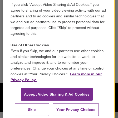
If you click “Accept Video Sharing & Ad Cookies,” you
Careers
agree to sharing of your video viewing activity with our ad
partners and to ad cookies and similar technologies that
Contact
we and our ad partners use to process personal data for
targeted ad purposes. Click “Skip” to proceed without
Reports & Filings
agreeing to this.
FCC Applications
Use of Other Cookies
Even if you Skip, we and our partners use other cookies
FCC Public File
and similar technologies for the website to work, to
analyze and improve it, and to remember your
Public File Assistance
preferences. Change your choices at any time or control
cookies at "Your Privacy Choices."
Learn more in our
Privacy Policy.
Accept Video Sharing & Ad Cookies
Skip
Your Privacy Choices
Haydn Trio Eisenstadt - Ludwig van Beethoven