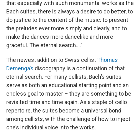
that especially with such monumental works as the
Bach suites, there is always a desire to do better, to
do justice to the content of the music: to present
the preludes ever more simply and clearly, and to
make the dances more dancelike and more
graceful. The eternal search….”
The newest addition to Swiss cellist
Thomas
Demenga’s
discography is a continuation of that
eternal search. For many cellists, Bach’s suites
serve as both an educational starting point and an
endless goal to master – they are something to be
revisited time and time again. As a staple of cello
repertoire, the suites become a universal bond
among cellists, with the challenge of how to inject
one’s individual voice into the works.