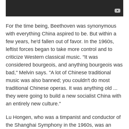
For the time being, Beethoven was synonymous
with everything China aspired to be. But within a
few years, he'd fallen out of favor. In the 1960s,
leftist forces began to take more control and to
criticize Western classical music. "It was
considered bourgeois, and anything bourgeois was
bad," Melvin says. "A lot of Chinese traditional
music was also banned; you couldn't do most
traditional Chinese operas. It was anything old ...
they were going to build a new socialist China with
an entirely new culture."
Lu Hongen, who was a timpanist and conductor of
the Shanghai Symphony in the 1960s, was an