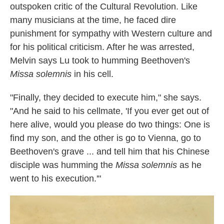
outspoken critic of the Cultural Revolution. Like
many musicians at the time, he faced dire
punishment for sympathy with Western culture and
for his political criticism. After he was arrested,
Melvin says Lu took to humming Beethoven's
Missa solemnis
in his cell.
"Finally, they decided to execute him," she says.
"And he said to his cellmate, 'If you ever get out of
here alive, would you please do two things: One is
find my son, and the other is go to Vienna, go to
Beethoven's grave ... and tell him that his Chinese
disciple was humming the
Missa solemnis
as he
went to his execution.'"