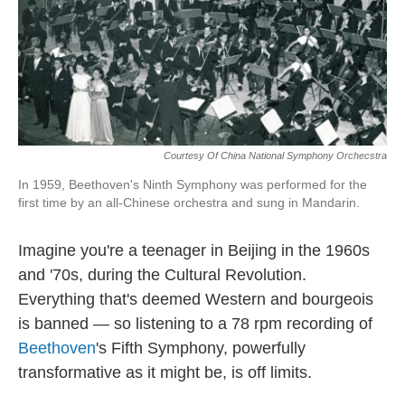
Courtesy Of China National Symphony Orchecstra
In 1959, Beethoven's Ninth Symphony was performed for the
first time by an all-Chinese orchestra and sung in Mandarin.
Imagine you're a teenager in Beijing in the 1960s
and '70s, during the Cultural Revolution.
Everything that's deemed Western and bourgeois
is banned — so listening to a 78 rpm recording of
Beethoven
's Fifth Symphony, powerfully
transformative as it might be, is off limits.