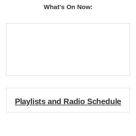
What's On Now:
Playlists and Radio Schedule