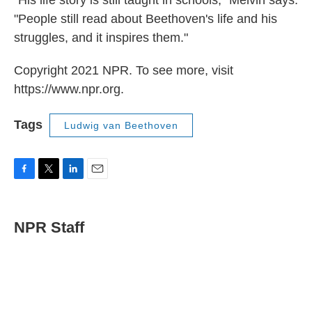
"His life story is still taught in schools," Melvin says.
"People still read about Beethoven's life and his
struggles, and it inspires them."
Copyright 2021 NPR. To see more, visit
https://www.npr.org.
Tags
Ludwig van Beethoven
F
T
L
E
a
w
i
m
c
i
n
a
e
t
k
i
NPR Staff
b
t
e
l
o
e
d
o
r
I
k
n