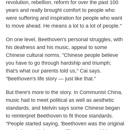
revolution, rebellion, reform for over the past 100
years and really brought comfort to people who
were suffering and inspiration for people who want
to move ahead. He means a lot to a lot of people."
On one level, Beethoven's personal struggles, with
his deafness and his music, appeal to some
Chinese cultural norms. "Chinese people believe
you have to go through hardship and triumph;
that's what our parents told us," Cai says.
"Beethoven's life story — just like that."
But there's more to the story. In Communist China,
music had to meet political as well as aesthetic
standards, and Melvin says some Chinese began
to reinterpret Beethoven to fit those standards.
"People started saying, 'Beethoven was the original