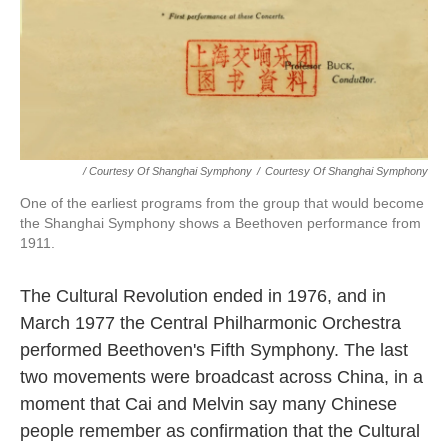
/ Courtesy Of Shanghai Symphony
/
Courtesy Of Shanghai Symphony
One of the earliest programs from the group that would become
the Shanghai Symphony shows a Beethoven performance from
1911.
The Cultural Revolution ended in 1976, and in
March 1977 the Central Philharmonic Orchestra
performed Beethoven's Fifth Symphony. The last
two movements were broadcast across China, in a
moment that Cai and Melvin say many Chinese
people remember as confirmation that the Cultural