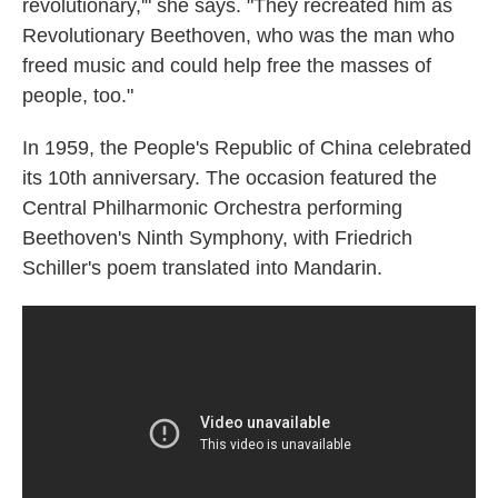
revolutionary,'" she says. "They recreated him as
Revolutionary Beethoven, who was the man who
freed music and could help free the masses of
people, too."
In 1959, the People's Republic of China celebrated
its 10th anniversary. The occasion featured the
Central Philharmonic Orchestra performing
Beethoven's Ninth Symphony, with Friedrich
Schiller's poem translated into Mandarin.