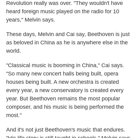
Revolution really was over. "They wouldn't have
heard foreign music played on the radio for 10
years," Melvin says.
These days, Melvin and Cai say, Beethoven is just
as beloved in China as he is anywhere else in the
world.
"Classical music is booming in China," Cai says.
"So many new concert halls being built, opera
houses being built. A new orchestra is created
every year, a new conservatory is created every
year. But Beethoven remains the most popular
composer, and his music is being performed the
most."
And it's not just Beethoven's music that endures.