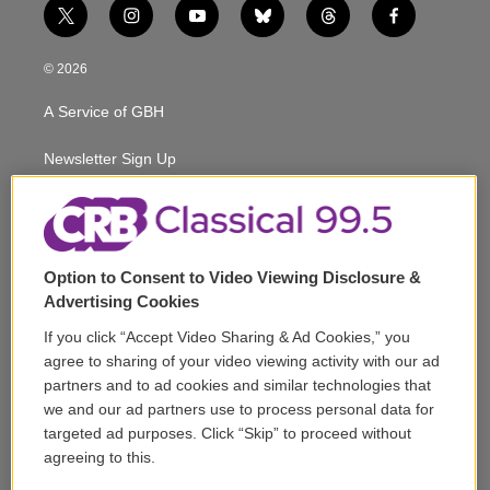
t
i
y
b
t
f
w
n
o
l
h
a
i
s
u
u
r
c
© 2026
t
t
t
e
e
e
t
a
u
s
a
b
A Service of GBH
e
g
b
k
d
o
r
r
e
y
s
o
a
k
Newsletter Sign Up
m
Corporate Sponsorship
Support
Option to Consent to Video Viewing Disclosure &
Volunteer
Advertising Cookies
If you click “Accept Video Sharing & Ad Cookies,” you
Careers
agree to sharing of your video viewing activity with our ad
partners and to ad cookies and similar technologies that
Contact
we and our ad partners use to process personal data for
targeted ad purposes. Click “Skip” to proceed without
Reports & Filings
agreeing to this.
FCC Applications