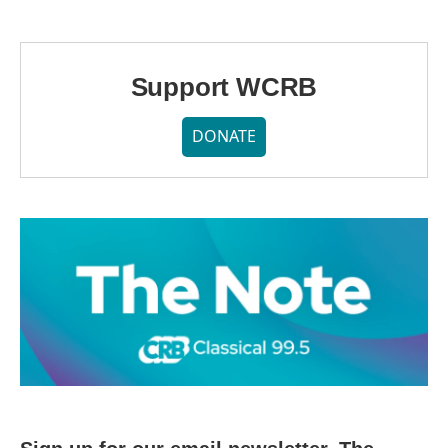
Support WCRB
DONATE