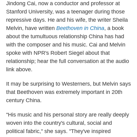
Jindong Cai, now a conductor and professor at
Stanford University, was a teenager during those
repressive days. He and his wife, the writer Sheila
Melvin, have written
Beethoven in China
, a book
about the tumultuous relationship China has had
with the composer and his music. Cai and Melvin
spoke with NPR's Robert Siegel about that
relationship; hear the full conversation at the audio
link above.
It may be surprising to Westerners, but Melvin says
that Beethoven was extremely important in 20th
century China.
"His music and his personal story are really deeply
woven into the country's cultural, social and
political fabric," she says. "They've inspired