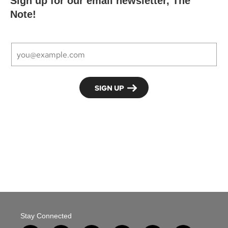
Sign up for our email newsletter, The
Note!
Stay Connected