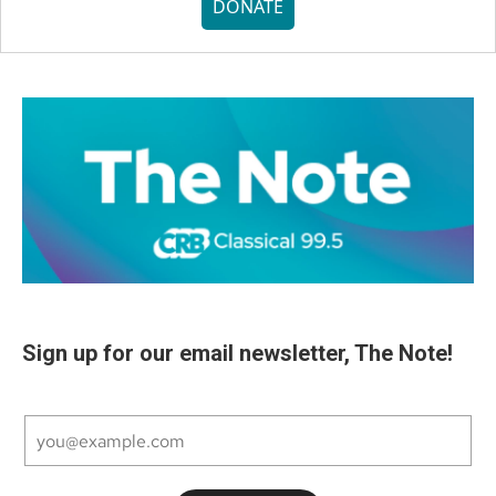
DONATE
Sign up for our email newsletter, The Note!