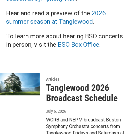
Hear and read a preview of the
2026
summer season at Tanglewood
.
To learn more about hearing BSO concerts
in person, visit the
BSO Box Office
.
Articles
Tanglewood 2026
Broadcast Schedule
July 6, 2026
WCRB and NEPM broadcast Boston
Symphony Orchestra concerts from
Tanglewood Fridays and Saturdays at