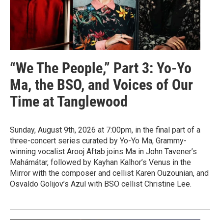
“We The People,” Part 3: Yo-Yo
Ma, the BSO, and Voices of Our
Time at Tanglewood
Sunday, August 9th, 2026 at 7:00pm, in the final part of a
three-concert series curated by Yo-Yo Ma, Grammy-
winning vocalist Arooj Aftab joins Ma in John Tavener’s
Mahámátar, followed by Kayhan Kalhor’s Venus in the
Mirror with the composer and cellist Karen Ouzounian, and
Osvaldo Golijov’s Azul with BSO cellist Christine Lee.