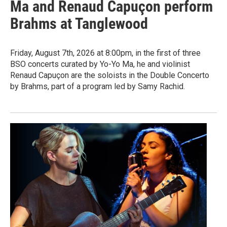
Ma and Renaud Capuçon perform
Brahms at Tanglewood
Friday, August 7th, 2026 at 8:00pm, in the first of three
BSO concerts curated by Yo-Yo Ma, he and violinist
Renaud Capuçon are the soloists in the Double Concerto
by Brahms, part of a program led by Samy Rachid.