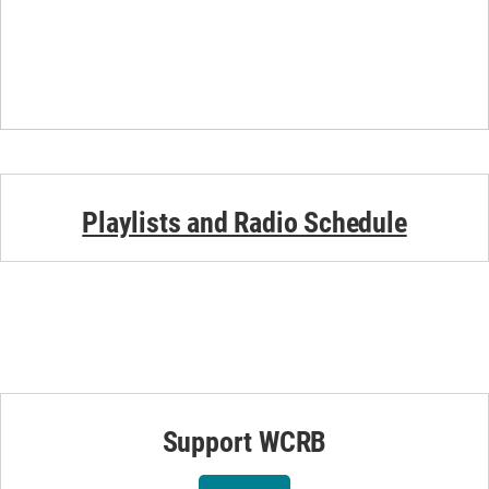
Playlists and Radio Schedule
Support WCRB