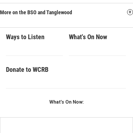
More on the BSO and Tanglewood
Ways to Listen
What's On Now
Donate to WCRB
What's On Now: