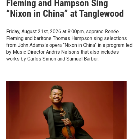
Fleming and Hampson Sing
“Nixon in China” at Tanglewood
Friday, August 21st, 2026 at 8:00pm, soprano Renée
Fleming and baritone Thomas Hampson sing selections
from John Adams’s opera “Nixon in China” in a program led
by Music Director Andris Nelsons that also includes
works by Carlos Simon and Samuel Barber.