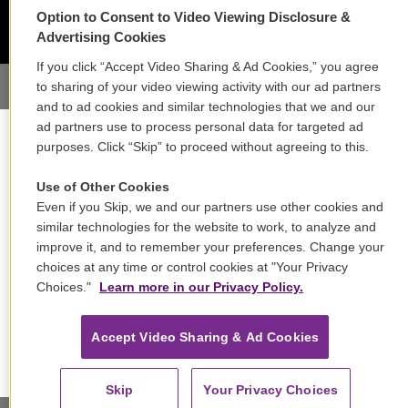
Option to Consent to Video Viewing Disclosure &
Advertising Cookies
If you click “Accept Video Sharing & Ad Cookies,” you agree
to sharing of your video viewing activity with our ad partners
and to ad cookies and similar technologies that we and our
ad partners use to process personal data for targeted ad
purposes. Click “Skip” to proceed without agreeing to this.
Use of Other Cookies
Even if you Skip, we and our partners use other cookies and
similar technologies for the website to work, to analyze and
improve it, and to remember your preferences. Change your
choices at any time or control cookies at "Your Privacy
Choices."
Learn more in our Privacy Policy.
Accept Video Sharing & Ad Cookies
Skip
Your Privacy Choices