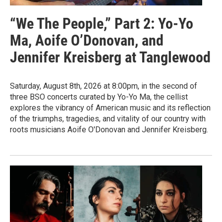
“We The People,” Part 2: Yo-Yo
Ma, Aoife O’Donovan, and
Jennifer Kreisberg at Tanglewood
Saturday, August 8th, 2026 at 8:00pm, in the second of
three BSO concerts curated by Yo-Yo Ma, the cellist
explores the vibrancy of American music and its reflection
of the triumphs, tragedies, and vitality of our country with
roots musicians Aoife O'Donovan and Jennifer Kreisberg.