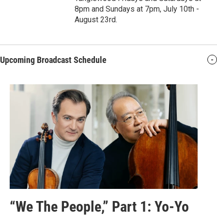
8pm and Sundays at 7pm, July 10th -
August 23rd.
Upcoming Broadcast Schedule
“We The People,” Part 1: Yo-Yo