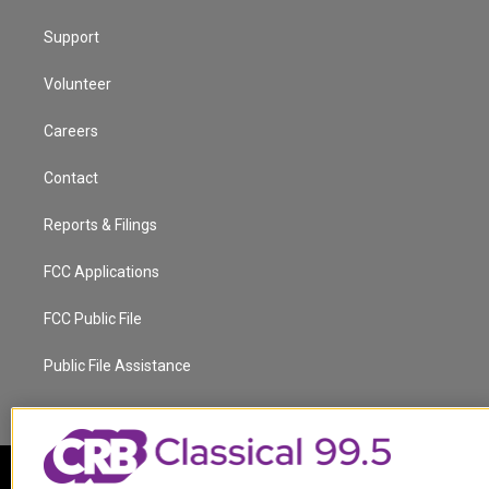
Support
Volunteer
Careers
Contact
Reports & Filings
FCC Applications
FCC Public File
Public File Assistance