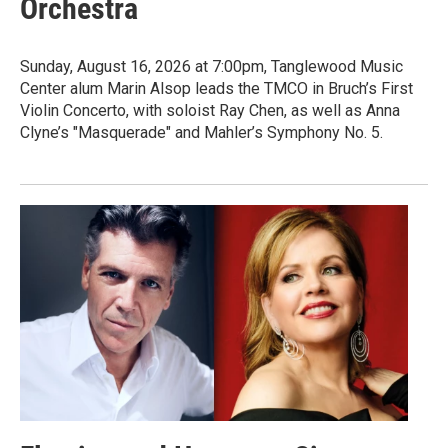
Orchestra
Sunday, August 16, 2026 at 7:00pm, Tanglewood Music
Center alum Marin Alsop leads the TMCO in Bruch’s First
Violin Concerto, with soloist Ray Chen, as well as Anna
Clyne’s "Masquerade" and Mahler’s Symphony No. 5.