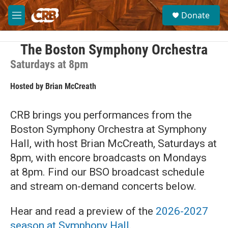
Skip to main content
S
Donate
e
M
a
e
r
n
c
u
The Boston Symphony Orchestra
h
Saturdays at 8pm
u
e
Hosted by
Brian McCreath
r
y
CRB brings you performances from the
Boston Symphony Orchestra at Symphony
Hall, with host Brian McCreath, Saturdays at
8pm, with encore broadcasts on Mondays
at 8pm. Find our BSO broadcast schedule
and stream on-demand concerts below.
Hear and read a preview of the
2026-2027
season at Symphony Hall
.