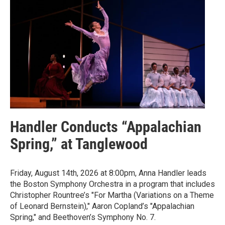
Handler Conducts “Appalachian
Spring,” at Tanglewood
Friday, August 14th, 2026 at 8:00pm, Anna Handler leads
the Boston Symphony Orchestra in a program that includes
Christopher Rountree’s "For Martha (Variations on a Theme
of Leonard Bernstein)," Aaron Copland’s "Appalachian
Spring," and Beethoven’s Symphony No. 7.