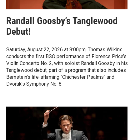
Randall Goosby’s Tanglewood
Debut!
Saturday, August 22, 2026 at 8:00pm, Thomas Wilkins
conducts the first BSO performance of Florence Price’s
Violin Concerto No. 2, with soloist Randall Goosby in his
Tanglewood debut, part of a program that also includes
Bernstein’s life-affirming "Chichester Psalms" and
Dvořák’s Symphony No. 8.