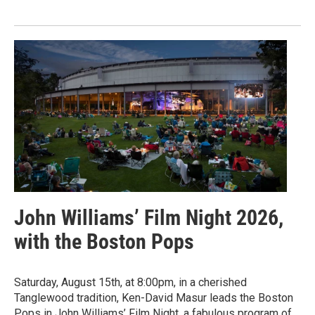
John Williams’ Film Night 2026,
with the Boston Pops
Saturday, August 15th, at 8:00pm, in a cherished
Tanglewood tradition, Ken-David Masur leads the Boston
Pops in John Williams’ Film Night, a fabulous program of