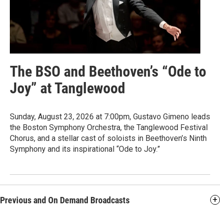
The BSO and Beethoven’s “Ode to
Joy” at Tanglewood
Sunday, August 23, 2026 at 7:00pm, Gustavo Gimeno leads
the Boston Symphony Orchestra, the Tanglewood Festival
Chorus, and a stellar cast of soloists in Beethoven’s Ninth
Symphony and its inspirational “Ode to Joy.”
Previous and On Demand Broadcasts