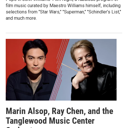
film music curated by Maestro Williams himself, including
selections from "Star Wars," "Superman," "Schindler’s List,"
and much more.
Marin Alsop, Ray Chen, and the
Tanglewood Music Center