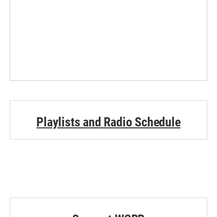
Playlists and Radio Schedule