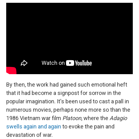
By then, the work had gained such emotional heft
that it had become a signpost for sorrow in the
popular imagination. It's been used to cast a pall in
numerous movies, perhaps none more so than the
1986 Vietnam war film
Platoon
, where the
Adagio
swells again and again
to evoke the pain and
devastation of war.