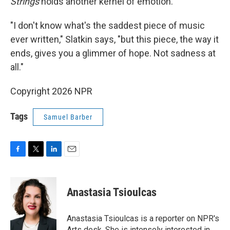
Strings
holds another kernel of emotion.
"I don't know what's the saddest piece of music
ever written," Slatkin says, "but this piece, the way it
ends, gives you a glimmer of hope. Not sadness at
all."
Copyright 2026 NPR
Tags
Samuel Barber
F
T
L
E
a
w
i
m
c
i
n
a
e
t
k
i
Anastasia Tsioulcas
b
t
e
l
o
e
d
o
r
I
Anastasia Tsioulcas is a reporter on NPR's
k
n
Arts desk. She is intensely interested in