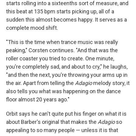
starts rolling into a sixteenths sort of measure, and
this beat at 135 bpm starts picking up, all of a
sudden this almost becomes happy. It serves as a
complete mood shift.
"This is the time when trance music was really
peaking," Corsten continues. "And that was the
roller coaster you tried to create. One minute,
you're completely sad, and about to cry," he laughs,
"and then the next, you're throwing your arms up in
the air. Apart from telling the
Adagio
melody story, it
also tells you what was happening on the dance
floor almost 20 years ago."
Orbit says he can't quite put his finger on what it is
about Barber's original that makes the
Adagio
so
appealing to so many people — unless it is that