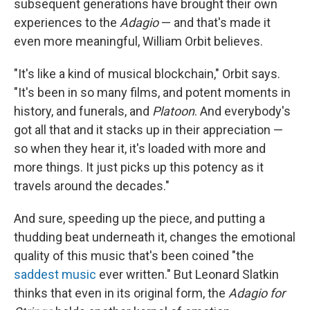
subsequent generations have brought their own
experiences to the
Adagio
— and that's made it
even more meaningful, William Orbit believes.
"It's like a kind of musical blockchain," Orbit says.
"It's been in so many films, and potent moments in
history, and funerals, and
Platoon
. And everybody's
got all that and it stacks up in their appreciation —
so when they hear it, it's loaded with more and
more things. It just picks up this potency as it
travels around the decades."
And sure, speeding up the piece, and putting a
thudding beat underneath it, changes the emotional
quality of this music that's been coined "the
saddest music
ever written." But Leonard Slatkin
thinks that even in its original form, the
Adagio for