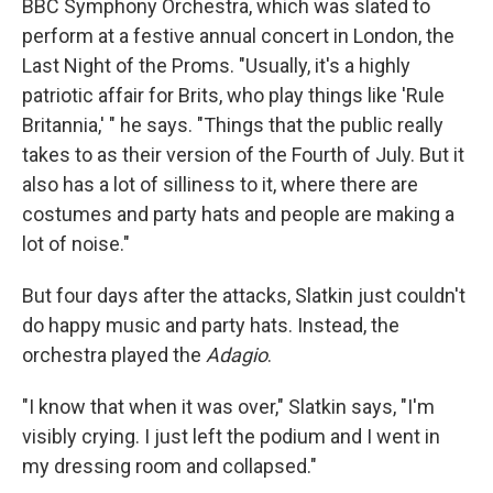
BBC Symphony Orchestra, which was slated to
perform at a festive annual concert in London, the
Last Night of the Proms. "Usually, it's a highly
patriotic affair for Brits, who play things like 'Rule
Britannia,' " he says. "Things that the public really
takes to as their version of the Fourth of July. But it
also has a lot of silliness to it, where there are
costumes and party hats and people are making a
lot of noise."
But four days after the attacks, Slatkin just couldn't
do happy music and party hats. Instead, the
orchestra played the
Adagio
.
"I know that when it was over," Slatkin says, "I'm
visibly crying. I just left the podium and I went in
my dressing room and collapsed."