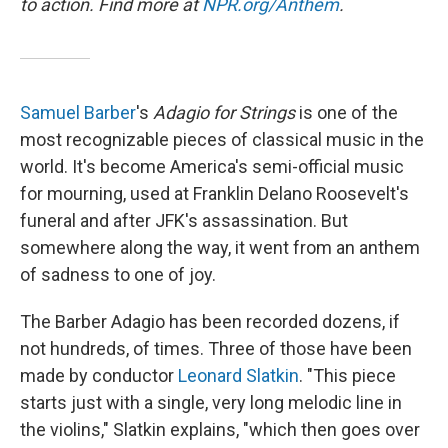
to action. Find more at
NPR.org/Anthem
.
Samuel Barber
's
Adagio for Strings
is one of the
most recognizable pieces of classical music in the
world. It's become America's semi-official music
for mourning, used at Franklin Delano Roosevelt's
funeral and after JFK's assassination. But
somewhere along the way, it went from an anthem
of sadness to one of joy.
The Barber Adagio has been recorded dozens, if
not hundreds, of times. Three of those have been
made by conductor
Leonard Slatkin
. "This piece
starts just with a single, very long melodic line in
the violins," Slatkin explains, "which then goes over