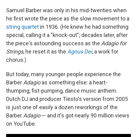
Samuel Barber was only in his mid-twenties when
he first wrote the piece as the slow movement to a
string quartet
in 1936. (He knew he had something
special, calling it a "knock-out"; decades later, after
the piece's astounding success as the
Adagio for
Strings
, he reset it as the
Agnus Dei
, a work for
chorus.)
But today, many younger people experience the
Barber
Adagio
as something else: a heart-
thumping, fist-pumping, dance music anthem.
Dutch DJ and producer Tiësto's version from 2005
is just one of easily a dozen reworkings of the
Barber
Adagio
— and it's got nearly 90 million views
on YouTube.