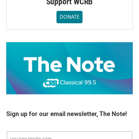
Support WCRB
DONATE
Sign up for our email newsletter, The Note!