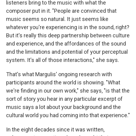
listeners bring to the music with what the
composer put in it. "People are convinced that
music seems so natural. It just seems like
whatever you're experiencing is in the sound, right?
But it's really this deep partnership between culture
and experience, and the affordances of the sound
and the limitations and potential of your perceptual
system. It's all of those interactions," she says.
That's what Margulis' ongoing research with
participants around the world is showing. "What
we're finding in our own work," she says, "is that the
sort of story you hear in any particular excerpt of
music says a lot about your background and the
cultural world you had coming into that experience."
In the eight decades since it was written,