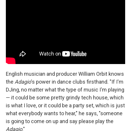
English musician and producer William Orbit knows
the
Adagio
's power in dance clubs firsthand. "If I'm
DJing, no matter what the type of music I'm playing
— it could be some pretty grindy tech house, which
is what I love, or it could be a party set, which is just
what everybody wants to hear," he says, "someone
is going to come on up and say please play the
Adagio
."