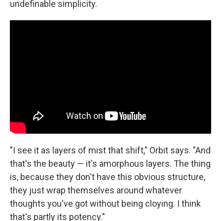
undefinable simplicity.
"I see it as layers of mist that shift," Orbit says. "And
that's the beauty — it's amorphous layers. The thing
is, because they don't have this obvious structure,
they just wrap themselves around whatever
thoughts you've got without being cloying. I think
that's partly its potency."