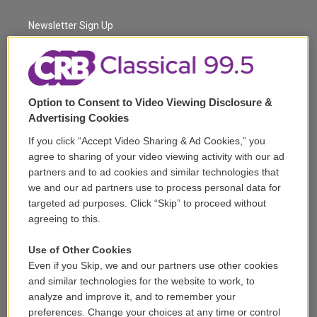
e
g
b
k
d
o
r
r
e
y
s
o
a
k
Newsletter Sign Up
m
Corporate Sponsorship
Support
Option to Consent to Video Viewing Disclosure &
Volunteer
Advertising Cookies
If you click “Accept Video Sharing & Ad Cookies,” you
Careers
agree to sharing of your video viewing activity with our ad
partners and to ad cookies and similar technologies that
Contact
we and our ad partners use to process personal data for
targeted ad purposes. Click “Skip” to proceed without
Reports & Filings
agreeing to this.
FCC Applications
Use of Other Cookies
Even if you Skip, we and our partners use other cookies
FCC Public File
and similar technologies for the website to work, to
analyze and improve it, and to remember your
Public File Assistance
preferences. Change your choices at any time or control