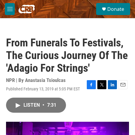
Skip to main content
S
Donate
e
M
a
e
r
n
c
u
h
From Funerals To Festivals,
u
e
The Curious Journey Of The
r
y
'Adagio For Strings'
NPR | By
Anastasia Tsioulcas
Published February 13, 2019 at 5:05 PM EST
F
T
L
E
a
w
i
m
c
i
n
a
LISTEN
•
7:31
e
t
k
i
b
t
e
l
o
e
d
o
r
I
k
n