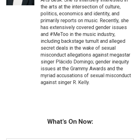
the arts at the intersection of culture,
politics, economics and identity, and
primarily reports on music. Recently, she
has extensively covered gender issues
and #MeToo in the music industry,
including backstage tumult and alleged
secret deals in the wake of sexual
misconduct allegations against megastar
singer Plácido Domingo; gender inequity
issues at the Grammy Awards and the
myriad accusations of sexual misconduct
against singer R. Kelly.
What's On Now: