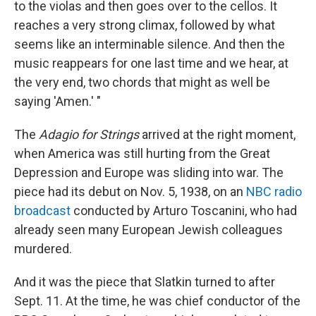
to the violas and then goes over to the cellos. It
reaches a very strong climax, followed by what
seems like an interminable silence. And then the
music reappears for one last time and we hear, at
the very end, two chords that might as well be
saying 'Amen.' "
The
Adagio for Strings
arrived at the right moment,
when America was still hurting from the Great
Depression and Europe was sliding into war. The
piece had its debut on Nov. 5, 1938, on an
NBC radio
broadcast
conducted by Arturo Toscanini, who had
already seen many European Jewish colleagues
murdered.
And it was the piece that Slatkin turned to after
Sept. 11. At the time, he was chief conductor of the