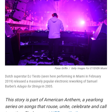
Paras Griffin
/
Getty Images For E11EVEN Miami
Dutch superstar DJ Tiesto (seen here performing in Miami in February
2019) released a massively popular electronic reworking of Samuel
Barber's
Adagio for Strings
in 2005.
This story is part of American Anthem, a yearlong
series on songs that rouse, unite, celebrate and call