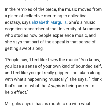
In the remixes of the piece, the music moves from
a place of collective mourning to collective
ecstasy, says
Elizabeth Margulis
. She's a music
cognition researcher at the University of Arkansas
who studies how people experience music, and
she says that part of the appeal is that sense of
getting swept along.
"People say, 'I feel like I
was
the music.' You know,
you lose a sense of your own kind of bounded self,
and feel like you get really gripped and taken along
with what's happening musically," she says. "I think
that's part of what the
Adagio
is being asked to
help effect."
Margulis says it has as much to do with what