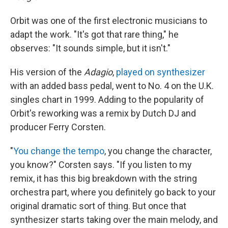
Orbit was one of the first electronic musicians to
adapt the work. "It's got that rare thing," he
observes: "It sounds simple, but it isn't."
His version of the
Adagio
,
played on synthesizer
with an added bass pedal, went to No. 4 on the U.K.
singles chart in 1999. Adding to the popularity of
Orbit's reworking was a remix by Dutch DJ and
producer Ferry Corsten.
"
You change the tempo
, you change the character,
you know?" Corsten says. "If you listen to my
remix, it has this big breakdown with the string
orchestra part, where you definitely go back to your
original dramatic sort of thing. But once that
synthesizer starts taking over the main melody, and