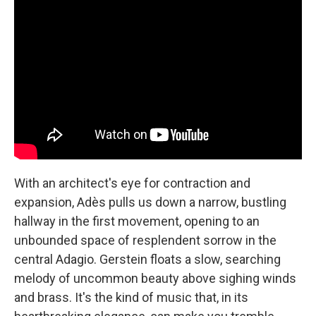
With an architect's eye for contraction and
expansion, Adès pulls us down a narrow, bustling
hallway in the first movement, opening to an
unbounded space of resplendent sorrow in the
central Adagio. Gerstein floats a slow, searching
melody of uncommon beauty above sighing winds
and brass. It's the kind of music that, in its