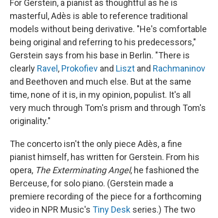
For Gerstein, a pianist as thoughtful as he is
masterful, Adès is able to reference traditional
models without being derivative. "He's comfortable
being original and referring to his predecessors,"
Gerstein says from his base in Berlin. "There is
clearly
Ravel
,
Prokofiev
and
Liszt
and
Rachmaninov
and Beethoven and much else. But at the same
time, none of it is, in my opinion, populist. It's all
very much through Tom's prism and through Tom's
originality."
The concerto isn't the only piece Adès, a fine
pianist himself, has written for Gerstein. From his
opera,
The Exterminating Angel
, he fashioned the
Berceuse, for solo piano. (Gerstein made a
premiere recording of the piece for a forthcoming
video in NPR Music's
Tiny Desk
series.) The two