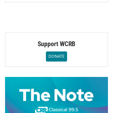
Support WCRB
DONATE