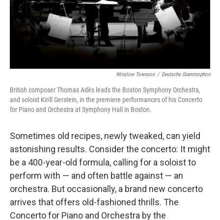
Winslow Townson
/
Deutsche Grammophon
British composer Thomas Adès leads the Boston Symphony Orchestra,
and soloist Kirill Gerstein, in the premiere performances of his Concerto
for Piano and Orchestra at Symphony Hall in Boston.
Sometimes old recipes, newly tweaked, can yield
astonishing results. Consider the concerto: It might
be a 400-year-old formula, calling for a soloist to
perform with — and often battle against — an
orchestra. But occasionally, a brand new concerto
arrives that offers old-fashioned thrills. The
Concerto for Piano and Orchestra by the