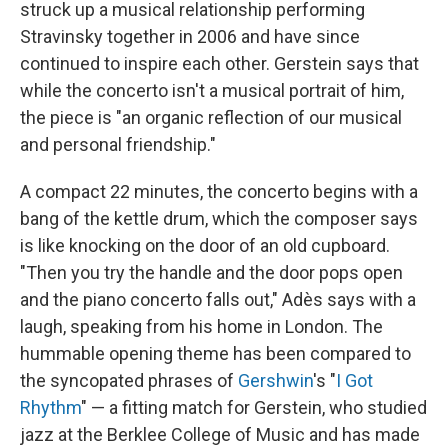
struck up a musical relationship performing
Stravinsky together in 2006 and have since
continued to inspire each other. Gerstein says that
while the concerto isn't a musical portrait of him,
the piece is "an organic reflection of our musical
and personal friendship."
A compact 22 minutes, the concerto begins with a
bang of the kettle drum, which the composer says
is like knocking on the door of an old cupboard.
"Then you try the handle and the door pops open
and the piano concerto falls out," Adès says with a
laugh, speaking from his home in London. The
hummable opening theme has been compared to
the syncopated phrases of
Gershwin
's "
I Got
Rhythm
" — a fitting match for Gerstein, who studied
jazz at the Berklee College of Music and has made