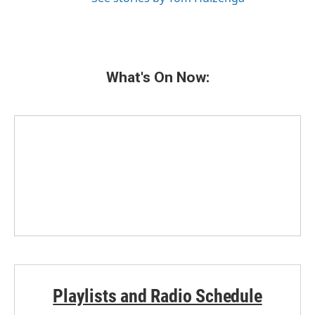
What's On Now:
Playlists and Radio Schedule