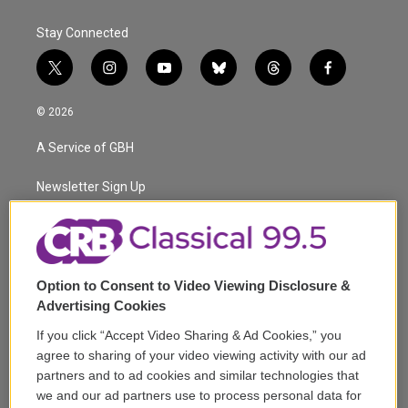
Stay Connected
t
i
y
b
t
f
w
n
o
l
h
a
i
s
u
u
r
c
© 2026
t
t
t
e
e
e
t
a
u
s
a
b
A Service of GBH
e
g
b
k
d
o
r
r
e
y
s
o
a
k
Newsletter Sign Up
m
Corporate Sponsorship
Support
Option to Consent to Video Viewing Disclosure &
Volunteer
Advertising Cookies
If you click “Accept Video Sharing & Ad Cookies,” you
Careers
agree to sharing of your video viewing activity with our ad
partners and to ad cookies and similar technologies that
Contact
we and our ad partners use to process personal data for