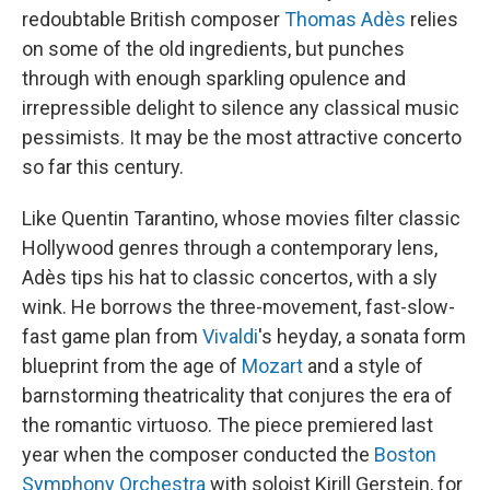
redoubtable British composer
Thomas Adès
relies
on some of the old ingredients, but punches
through with enough sparkling opulence and
irrepressible delight to silence any classical music
pessimists. It may be the most attractive concerto
so far this century.
Like Quentin Tarantino, whose movies filter classic
Hollywood genres through a contemporary lens,
Adès tips his hat to classic concertos, with a sly
wink. He borrows the three-movement, fast-slow-
fast game plan from
Vivaldi
's heyday, a sonata form
blueprint from the age of
Mozart
and a style of
barnstorming theatricality that conjures the era of
the romantic virtuoso. The piece premiered last
year when the composer conducted the
Boston
Symphony Orchestra
with soloist Kirill Gerstein, for