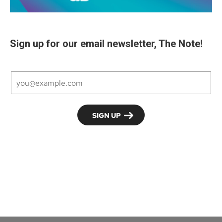
Sign up for our email newsletter, The Note!