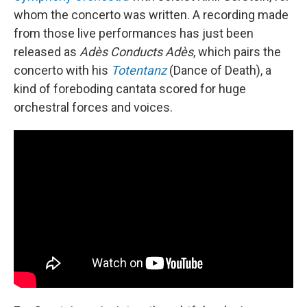
whom the concerto was written. A recording made
from those live performances has just been
released as
Adès Conducts Adès
, which pairs the
concerto with his
Totentanz
(Dance of Death), a
kind of foreboding cantata scored for huge
orchestral forces and voices.