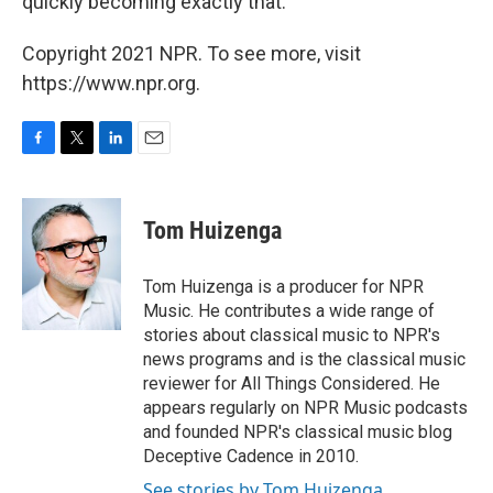
quickly becoming exactly that.
Copyright 2021 NPR. To see more, visit
https://www.npr.org.
F
T
L
E
a
w
i
m
c
i
n
a
e
t
k
i
Tom Huizenga
b
t
e
l
o
e
d
o
r
I
Tom Huizenga is a producer for NPR
k
n
Music. He contributes a wide range of
stories about classical music to NPR's
news programs and is the classical music
reviewer for All Things Considered. He
appears regularly on NPR Music podcasts
and founded NPR's classical music blog
Deceptive Cadence in 2010.
See stories by Tom Huizenga