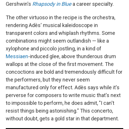
Gershwin's
Rhapsody in Blue
a career specialty.
The other virtuoso in the recipe is the orchestra,
rendering Adès' musical kaleidoscope in
transparent colors and whiplash rhythms. Some
combinations might seem outlandish — like a
xylophone and piccolo jostling, in a kind of
Messiaen
-induced glee, above thunderous drum
wallops at the close of the first movement. The
concoctions are bold and tremendously difficult for
the performers, but they never seem
manufactured only for effect. Adès says while it's
perverse for composers to write music that's next
to impossible to perform, he does admit, "I can't
resist things being astonishing." This concerto,
without doubt, gets a gold star in that department.