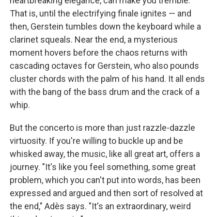
heartbreaking elegance, can make you tremble.
That is, until the electrifying finale ignites — and
then, Gerstein tumbles down the keyboard while a
clarinet squeals. Near the end, a mysterious
moment hovers before the chaos returns with
cascading octaves for Gerstein, who also pounds
cluster chords with the palm of his hand. It all ends
with the bang of the bass drum and the crack of a
whip.
But the concerto is more than just razzle-dazzle
virtuosity. If you're willing to buckle up and be
whisked away, the music, like all great art, offers a
journey. "It's like you feel something, some great
problem, which you can't put into words, has been
expressed and argued and then sort of resolved at
the end," Adès says. "It's an extraordinary, weird