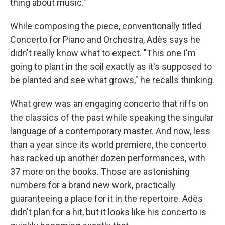
thing about music."
While composing the piece, conventionally titled
Concerto for Piano and Orchestra, Adès says he
didn't really know what to expect. "This one I'm
going to plant in the soil exactly as it's supposed to
be planted and see what grows," he recalls thinking.
What grew was an engaging concerto that riffs on
the classics of the past while speaking the singular
language of a contemporary master. And now, less
than a year since its world premiere, the concerto
has racked up another dozen performances, with
37 more on the books. Those are astonishing
numbers for a brand new work, practically
guaranteeing a place for it in the repertoire. Adès
didn't plan for a hit, but it looks like his concerto is