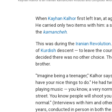
Kayhan Kalhor is an Iranian
kamancheh
virtuoso and composer whos
When
Kayhan Kalhor
first left Iran, at
He carried only two items with him: a
the
kamancheh
.
This was during the
Iranian Revolution
of
Kurdish
descent — to leave the count
decided there was no other choice. Th
brother.
"Imagine being a teenager," Kalhor say
have your nice things to do." He had t
playing music — you know, a very normal
street. You know people will shoot you i
normal." (Interviews with him and other
years, conducted in person in both the