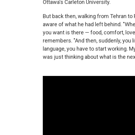
Ottawa's Carleton University.
But back then, walking from Tehran to
aware of what he had left behind. "Whe
you want is there — food, comfort, love
remembers. "And then, suddenly, you liv
language, you have to start working. My
was just thinking about what is the nex