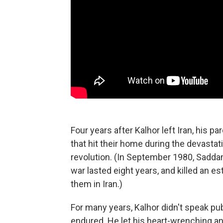
Four years after Kalhor left Iran, his pa
that hit their home during the devastati
revolution. (In September 1980, Sadda
war lasted eight years, and killed an e
them in Iran.)
For many years, Kalhor didn't speak pub
endured. He let his heart-wrenching an