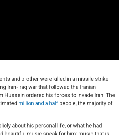
rents and brother were killed in a missile strike
ng Iran-Iraq war that followed the Iranian
m Hussein ordered his forces to invade Iran. The
stimated
million and a half
people, the majority of
licly about his personal life, or what he had
d beautiful music speak for him: music that is