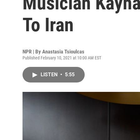
Musician Kayha
To Iran
NPR | By
Anastasia Tsioulcas
Published February 10, 2021 at 10:00 AM EST
LISTEN
•
5:55