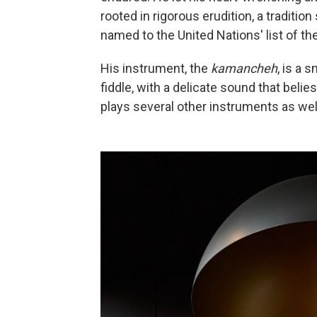
rooted in rigorous erudition, a tradition
named to the United Nations' list of th
His instrument, the
kamancheh
, is a 
fiddle, with a delicate sound that beli
plays several other instruments as wel