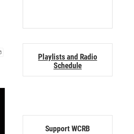
Playlists and Radio
Schedule
Support WCRB