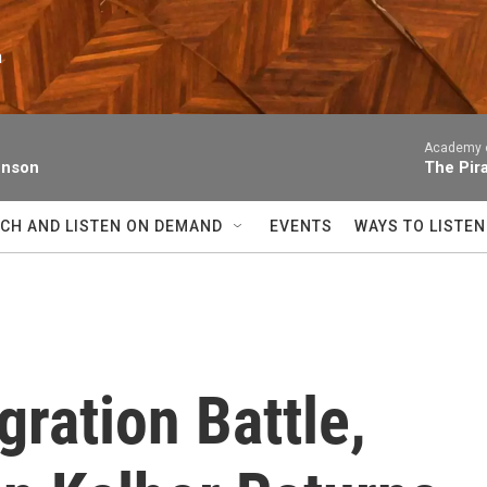
n
Academy of
enson
The Pir
CH AND LISTEN ON DEMAND
EVENTS
WAYS TO LISTEN
gration Battle,