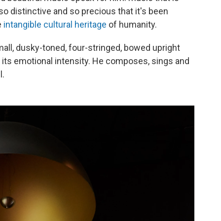
 so distinctive and so precious that it's been
e
intangible cultural heritage
of humanity.
small, dusky-toned, four-stringed, bowed upright
es its emotional intensity. He composes, sings and
l.