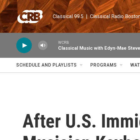
Skip to main content
Classical 99.5  |  Classical Radio Bosto
WCRB
Classical Music with Edyn-Mae Stev
SCHEDULE AND PLAYLISTS
PROGRAMS
WAT
After U.S. Immi