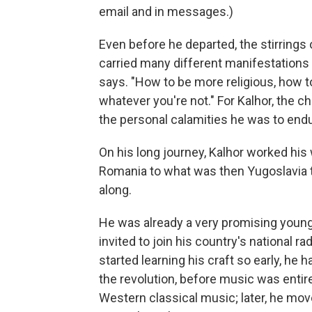
email and in messages.)
Even before he departed, the stirrings o
carried many different manifestations t
says. "How to be more religious, how t
whatever you're not." For Kalhor, the c
the personal calamities he was to endu
On his long journey, Kalhor worked his
Romania to what was then Yugoslavia to
along.
He was already a very promising young 
invited to join his country's national 
started learning his craft so early, he
the revolution, before music was enti
Western classical music; later, he mo