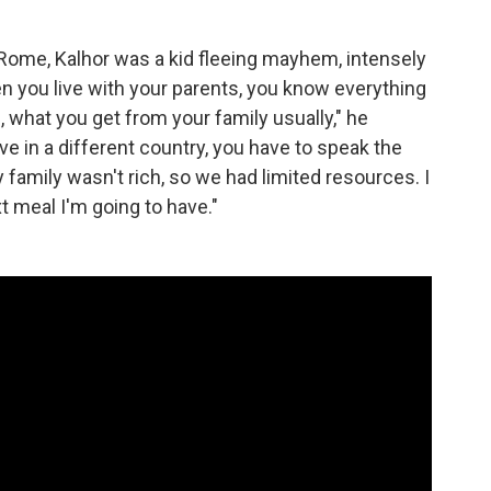
 Rome, Kalhor was a kid fleeing mayhem, intensely
n you live with your parents, you know everything
, what you get from your family usually," he
e in a different country, you have to speak the
 family wasn't rich, so we had limited resources. I
t meal I'm going to have."