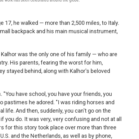
e work has been celebrated around the globe.
 age 17, he walked — more than 2,500 miles, to Italy.
 small backpack and his main musical instrument,
. Kalhor was the only one of his family — who are
ry. His parents, fearing the worst for him,
ey stayed behind, along with Kalhor's beloved
s. "You have school, you have your friends, you
wo pastimes he adored. "I was riding horses and
 life. And then, suddenly, you can't go on the
f you do. It was very, very confusing and not at all
s for this story took place over more than three
 U.S. and the Netherlands, as well as by phone,