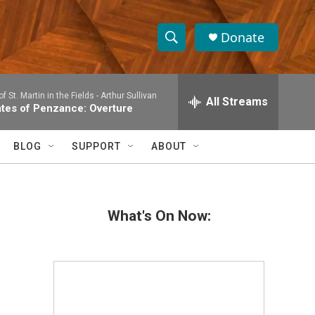
Donate
S
S
e
h
a
 St. Martin in the Fields -
Arthur Sullivan
r
All Streams
o
ates of Penzance: Overture
c
h
w
Q
BLOG
SUPPORT
ABOUT
u
S
e
r
e
y
What's On Now:
a
r
c
h