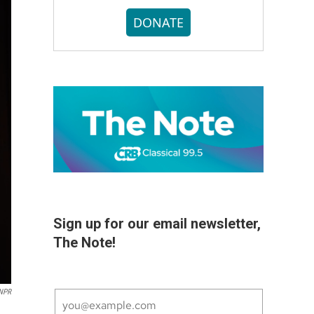
DONATE
Sign up for our email newsletter,
The Note!
 NPR