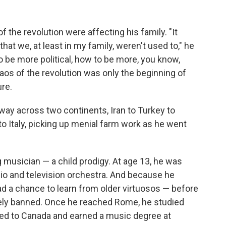
f the revolution were affecting his family. "It
hat we, at least in my family, weren't used to," he
o be more political, how to be more, you know,
haos of the revolution was only the beginning of
re.
 way across two continents, Iran to Turkey to
 Italy, picking up menial farm work as he went
musician — a child prodigy. At age 13, he was
radio and television orchestra. And because he
 had a chance to learn from older virtuosos — before
rely banned. Once he reached Rome, he studied
ved to Canada and earned a music degree at