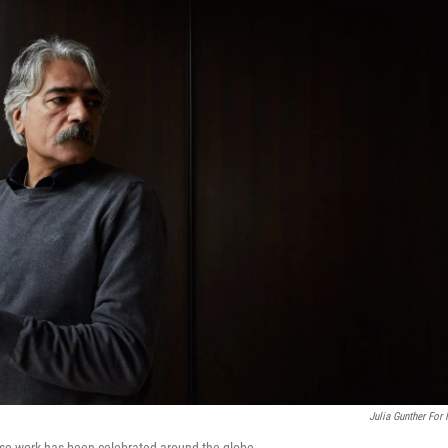
Julia Gunther For