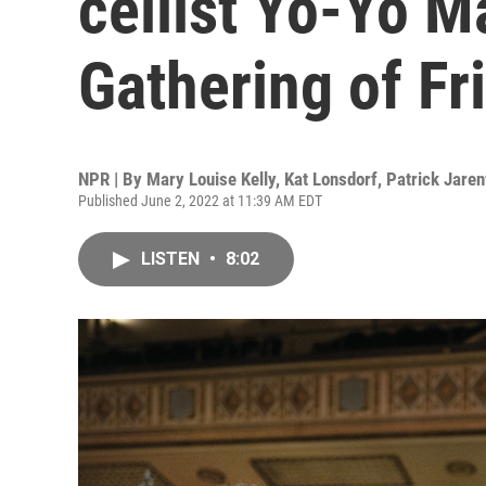
cellist Yo-Yo M
Gathering of Fr
NPR | By
Mary Louise Kelly
,
Kat Lonsdorf
,
Patrick Jare
Published June 2, 2022 at 11:39 AM EDT
LISTEN
•
8:02