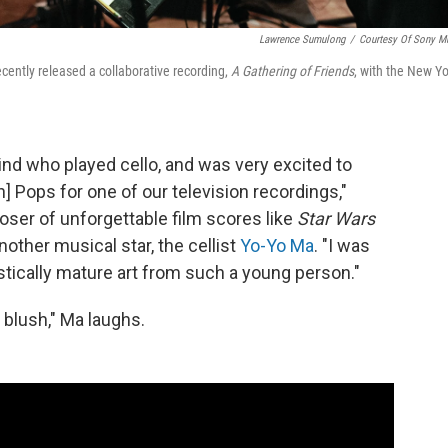
Lawrence Sumulong
/
Courtesy Of Sony M
recently released a collaborative recording,
A Gathering of Friends
, with the New Yo
ind who played cello, and was very excited to
 Pops for one of our television recordings,"
ser of unforgettable film scores like
Star Wars
 another musical star, the cellist
Yo-Yo Ma
. "I was
tically mature art from such a young person."
 blush," Ma laughs.