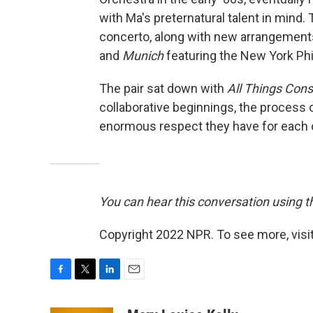
with Ma's preternatural talent in mind.
concerto, along with new arrangements
and
Munich
featuring the New York Ph
The pair sat down with
All Things Con
collaborative beginnings, the process o
enormous respect they have for each ot
You can hear this conversation using th
Copyright 2022 NPR. To see more, visit
F
T
L
E
a
w
i
m