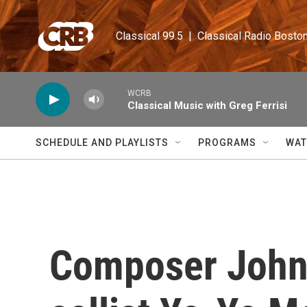
Skip to main content
Classical 99.5  |  Classical Radio Bosto
WCRB
Classical Music with Greg Ferrisi
SCHEDULE AND PLAYLISTS
PROGRAMS
WAT
Composer John