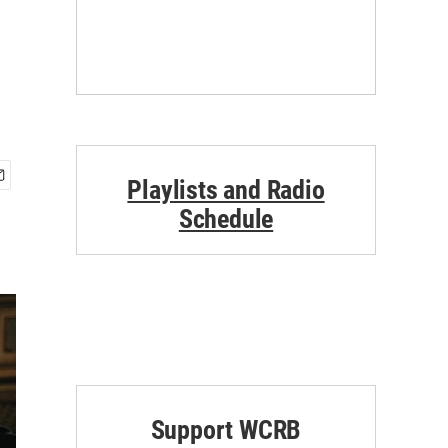
Playlists and Radio
Schedule
Support WCRB