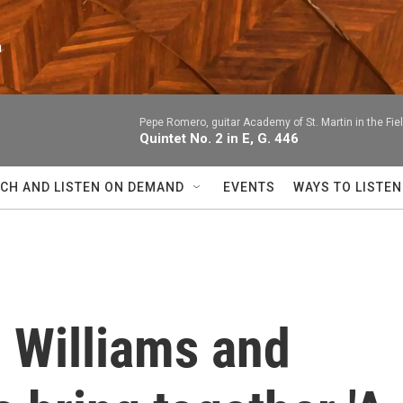
n
Pepe Romero, guitar Academy of St. Martin in the F
Quintet No. 2 in E, G. 446
CH AND LISTEN ON DEMAND
EVENTS
WAYS TO LISTEN
 Williams and