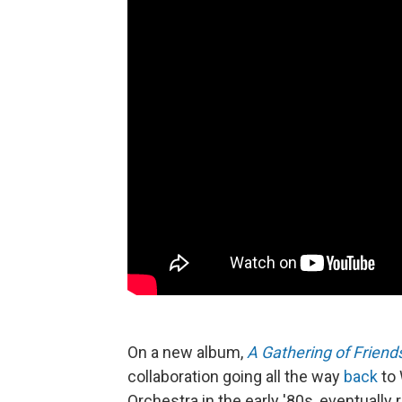
On a new album,
A Gathering of Friend
collaboration going all the way
back
to 
Orchestra in the early '80s, eventually