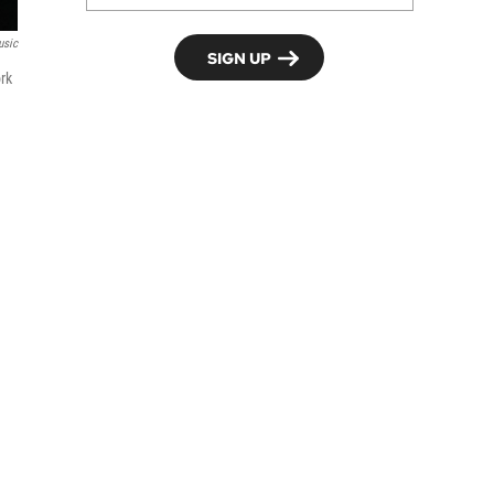
usic
rk