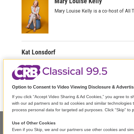
c
i
n
a
Mary Louise Kelly
e
t
k
i
Mary Louise Kelly is a co-host of Al
b
t
e
l
o
e
d
o
r
I
k
n
Kat Lonsdorf
Patrick Jarenwattananon
Option to Consent to Video Viewing Disclosure & Adverti
If you click “Accept Video Sharing & Ad Cookies,” you agree to sh
with our ad partners and to ad cookies and similar technologies 
process personal data for targeted ad purposes. Click “Skip” to p
Use of Other Cookies
Even if you Skip, we and our partners use other cookies and simi
Stay Connected