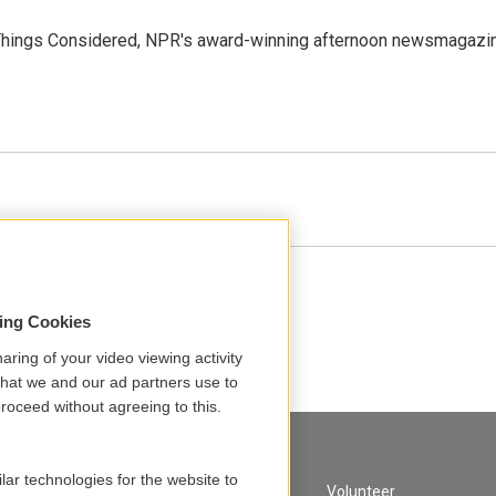
l Things Considered, NPR's award-winning afternoon newsmagazi
sing Cookies
aring of your video viewing activity
that we and our ad partners use to
roceed without agreeing to this.
lar technologies for the website to
A Service of GBH
Volunteer