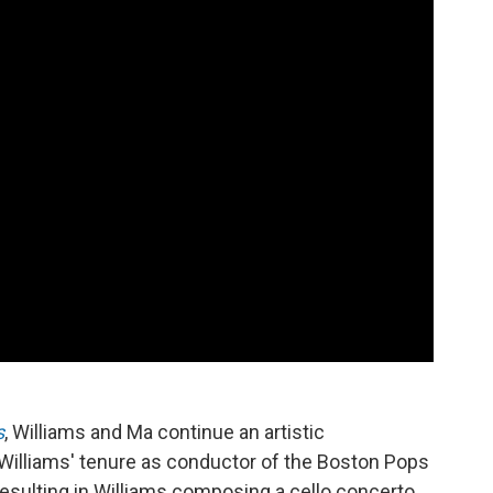
s
, Williams and Ma continue an artistic
Williams' tenure as conductor of the Boston Pops
 resulting in Williams composing a cello concerto