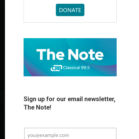
DONATE
Sign up for our email newsletter,
The Note!