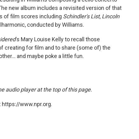
 The new album includes a revisited version of that
 of film scores including
Schindler's List
,
Lincoln
ilharmonic, conducted by Williams.
sidered
's Mary Louise Kelly to recall those
f creating for film and to share (some of) the
her... and maybe poke a little fun.
e audio player at the top of this page.
 https://www.npr.org.