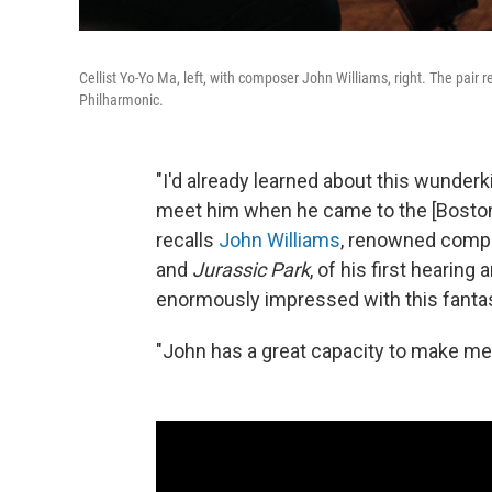
Cellist Yo-Yo Ma, left, with composer John Williams, right. The pair 
Philharmonic.
"I'd already learned about this wunderk
meet him when he came to the [Boston]
recalls
John Williams
, renowned compo
and
Jurassic Park
, of his first hearing
enormously impressed with this fantas
"John has a great capacity to make me