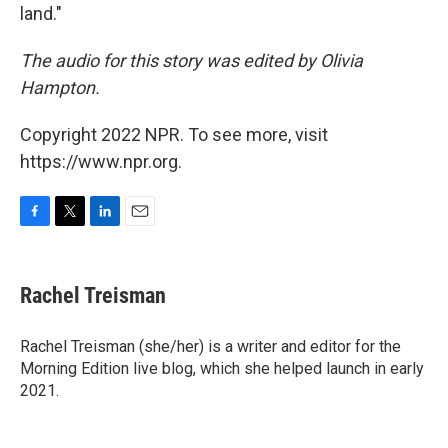
land."
The audio for this story was edited by Olivia
Hampton.
Copyright 2022 NPR. To see more, visit
https://www.npr.org.
F
T
L
E
a
w
i
m
c
i
n
a
e
t
k
i
Rachel Treisman
b
t
e
l
o
e
d
o
r
I
Rachel Treisman (she/her) is a writer and editor for the
k
n
Morning Edition live blog, which she helped launch in early
2021.