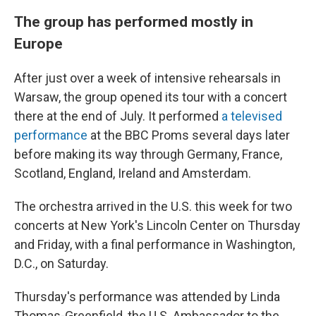
The group has performed mostly in
Europe
After just over a week of intensive rehearsals in
Warsaw, the group opened its tour with a concert
there at the end of July. It performed
a televised
performance
at the BBC Proms several days later
before making its way through Germany, France,
Scotland, England, Ireland and Amsterdam.
The orchestra arrived in the U.S. this week for two
concerts at New York's Lincoln Center on Thursday
and Friday, with a final performance in Washington,
D.C., on Saturday.
Thursday's performance was attended by Linda
Thomas-Greenfield, the U.S. Ambassador to the