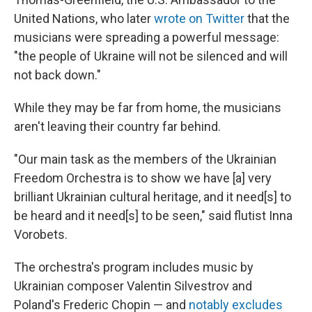
United Nations, who later
wrote on Twitter
that the
musicians were spreading a powerful message:
"the people of Ukraine will not be silenced and will
not back down."
While they may be far from home, the musicians
aren't leaving their country far behind.
"Our main task as the members of the Ukrainian
Freedom Orchestra is to show we have [a] very
brilliant Ukrainian cultural heritage, and it need[s] to
be heard and it need[s] to be seen," said flutist Inna
Vorobets.
The orchestra's program includes music by
Ukrainian composer Valentin Silvestrov and
Poland's Frederic Chopin — and
notably excludes