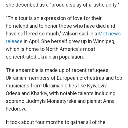
she described as a "proud display of artistic unity."
"This tour is an expression of love for their
homeland and to honor those who have died and
have suffered so much," Wilson said in a
Met news
release
in April. She herself grew up in Winnipeg,
which is home to North America's most
concentrated Ukrainian population.
The ensemble is made up of recent refugees,
Ukrainian members of European orchestras and top
musicians from Ukrainian cities like Kyiv, Lviv,
Odesa and Kharkiv, with notable talents including
soprano Liudmyla Monastyrska and pianist Anna
Fedorova.
It took about four months to gather all of the