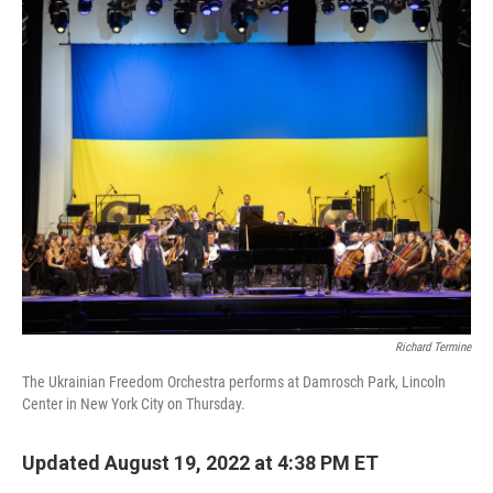
o
r
I
k
n
Richard Termine
The Ukrainian Freedom Orchestra performs at Damrosch Park, Lincoln
Center in New York City on Thursday.
Updated August 19, 2022 at 4:38 PM ET