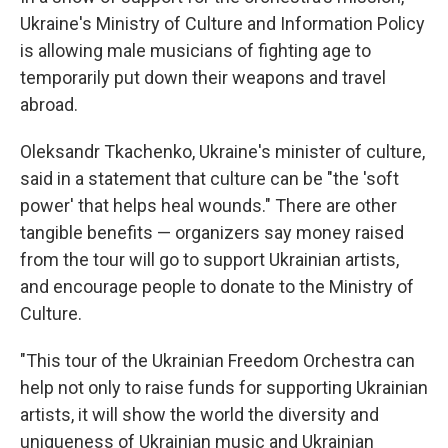
Ukraine's Ministry of Culture and Information Policy
is allowing male musicians of fighting age to
temporarily put down their weapons and travel
abroad.
Oleksandr Tkachenko, Ukraine's minister of culture,
said in a statement that culture can be "the 'soft
power' that helps heal wounds." There are other
tangible benefits — organizers say money raised
from the tour will go to support Ukrainian artists,
and encourage people to donate to the Ministry of
Culture.
"This tour of the Ukrainian Freedom Orchestra can
help not only to raise funds for supporting Ukrainian
artists, it will show the world the diversity and
uniqueness of Ukrainian music and Ukrainian