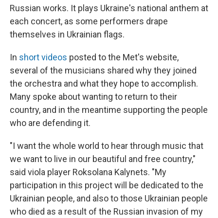
Russian works. It plays Ukraine's national anthem at
each concert, as some performers drape
themselves in Ukrainian flags.
In
short videos
posted to the Met's website,
several of the musicians shared why they joined
the orchestra and what they hope to accomplish.
Many spoke about wanting to return to their
country, and in the meantime supporting the people
who are defending it.
"I want the whole world to hear through music that
we want to live in our beautiful and free country,"
said viola player Roksolana Kalynets. "My
participation in this project will be dedicated to the
Ukrainian people, and also to those Ukrainian people
who died as a result of the Russian invasion of my