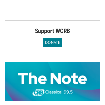
Support WCRB
DONATE