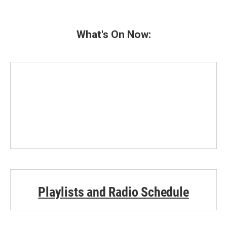
What's On Now:
Playlists and Radio Schedule