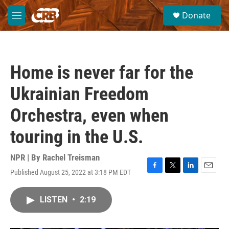
Skip to main content
S
Donate
e
M
a
e
r
n
c
u
h
Home is never far for the
u
e
Ukrainian Freedom
r
y
Orchestra, even when
touring in the U.S.
NPR | By
Rachel Treisman
Published August 25, 2022 at 3:18 PM EDT
F
T
L
E
a
w
i
m
c
i
n
a
LISTEN
•
2:19
e
t
k
i
b
t
e
l
o
e
d