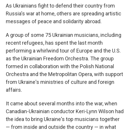
As Ukrainians fight to defend their country from
Russia's war at home, others are spreading artistic
messages of peace and solidarity abroad.
A group of some 75 Ukrainian musicians, including
recent refugees, has spent the last month
performing a whirlwind tour of Europe and the U.S.
as the Ukrainian Freedom Orchestra. The group
formed in collaboration with the Polish National
Orchestra and the Metropolitan Opera, with support
from Ukraine's ministries of culture and foreign
affairs.
It came about several months into the war, when
Canadian-Ukrainian conductor Keri-Lynn Wilson had
the idea to bring Ukraine's top musicians together
— from inside and outside the country — in what