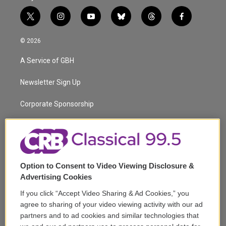
t
i
y
b
t
f
w
n
o
l
h
a
i
s
u
u
r
c
© 2026
t
t
t
e
e
e
t
a
u
s
a
b
A Service of GBH
e
g
b
k
d
o
r
r
e
y
s
o
a
k
Newsletter Sign Up
m
Corporate Sponsorship
Support
Volunteer
Option to Consent to Video Viewing Disclosure &
Careers
Advertising Cookies
Contact
If you click “Accept Video Sharing & Ad Cookies,” you
agree to sharing of your video viewing activity with our ad
Reports & Filings
partners and to ad cookies and similar technologies that