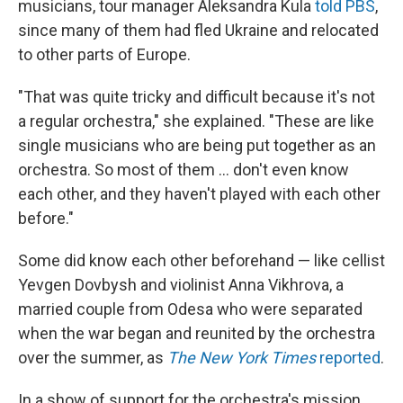
musicians, tour manager Aleksandra Kula
told PBS
,
since many of them had fled Ukraine and relocated
to other parts of Europe.
"That was quite tricky and difficult because it's not
a regular orchestra," she explained. "These are like
single musicians who are being put together as an
orchestra. So most of them ... don't even know
each other, and they haven't played with each other
before."
Some did know each other beforehand — like cellist
Yevgen Dovbysh and violinist Anna Vikhrova, a
married couple from Odesa who were separated
when the war began and reunited by the orchestra
over the summer, as
The New York Times
reported
.
In a show of support for the orchestra's mission,