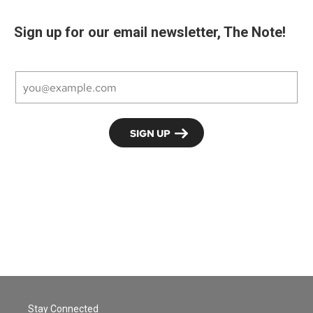
Sign up for our email newsletter, The Note!
Stay Connected