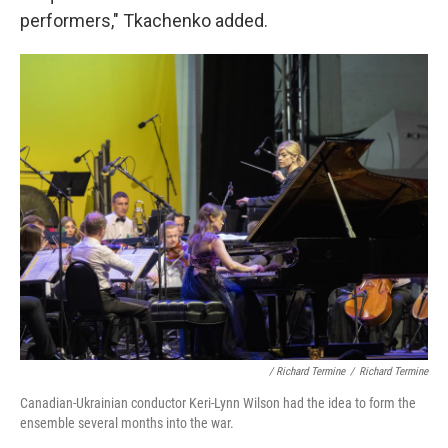
performers," Tkachenko added.
/ Richard Termine
/
Richard Termine
Canadian-Ukrainian conductor Keri-Lynn Wilson had the idea to form the
ensemble several months into the war.