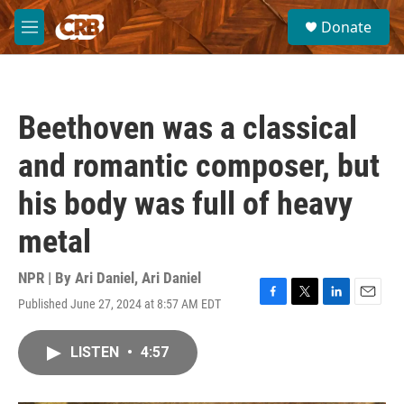
Skip to main content
S
Donate
e
M
a
e
r
n
c
u
h
Beethoven was a classical
u
e
and romantic composer, but
r
y
his body was full of heavy
metal
NPR | By
Ari Daniel
,
Ari Daniel
Published June 27, 2024 at 8:57 AM EDT
F
T
L
E
a
w
i
m
c
i
n
a
LISTEN
•
4:57
e
t
k
i
b
t
e
l
o
e
d