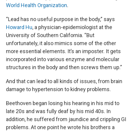
World Health Organization
.
“Lead has no useful purpose in the body,” says
Howard Hu
, a physician-epidemiologist at the
University of Southern California. “But
unfortunately, it also mimics some of the other
more essential elements. It’s an imposter. It gets
incorporated into various enzyme and molecular
structures in the body and then screws them up.”
And that can lead to all kinds of issues, from brain
damage to hypertension to kidney problems.
Beethoven began losing his hearing in his mid to
late 20s and was fully deaf by his mid 40s. In
addition, he suffered from jaundice and crippling GI
problems. At one point he wrote his brothers a