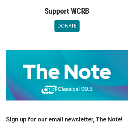
Support WCRB
DONATE
Sign up for our email newsletter, The Note!