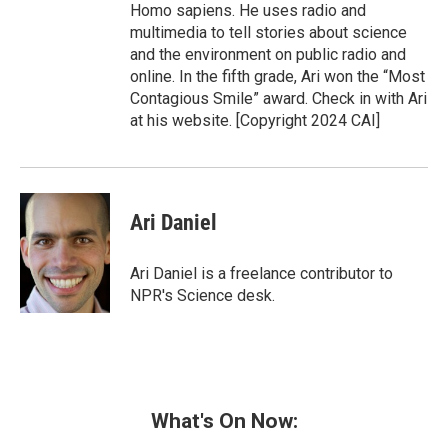
Homo sapiens. He uses radio and
multimedia to tell stories about science
and the environment on public radio and
online. In the fifth grade, Ari won the “Most
Contagious Smile” award. Check in with Ari
at his website. [Copyright 2024 CAI]
Ari Daniel
Ari Daniel is a freelance contributor to
NPR's Science desk.
What's On Now: