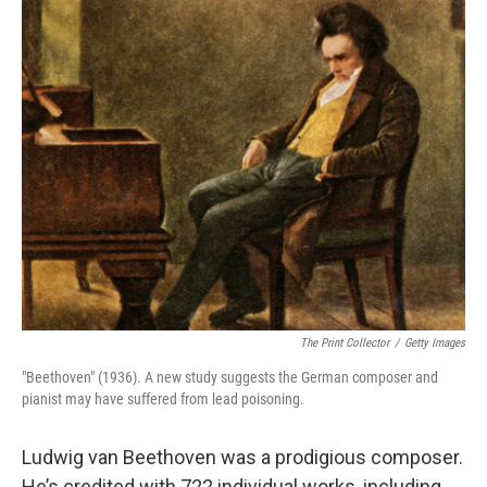
o
r
I
k
n
The Print Collector
/
Getty Images
"Beethoven" (1936). A new study suggests the German composer and
pianist may have suffered from lead poisoning.
Ludwig van Beethoven was a prodigious composer.
He’s credited with 722 individual works, including