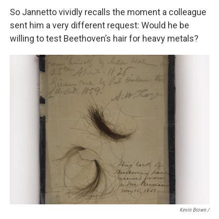
So Jannetto vividly recalls the moment a colleague
sent him a very different request: Would he be
willing to test Beethoven’s hair for heavy metals?
Kevin Brown /