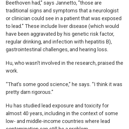
Beethoven had,” says Jannetto, “those are
traditional signs and symptoms that a neurologist
or clinician could see in a patient that was exposed
to lead.” These include liver disease (which would
have been aggravated by his genetic risk factor,
regular drinking, and infection with hepatitis B),
gastrointestinal challenges, and hearing loss.
Hu, who wasn’t involved in the research, praised the
work.
“That’s some good science,” he says. “I think it was
pretty darn rigorous.”
Hu has studied lead exposure and toxicity for
almost 40 years, including in the context of some
low- and middle-income countries where lead
contamination can still be a problem.