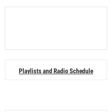
Playlists and Radio Schedule