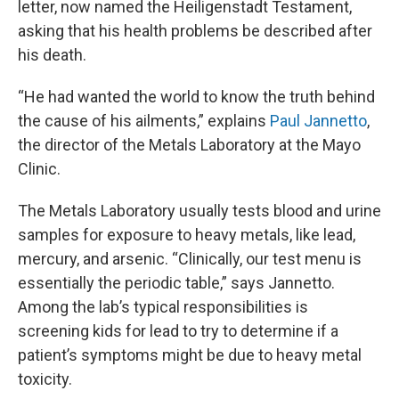
letter, now named the Heiligenstadt Testament,
asking that his health problems be described after
his death.
“He had wanted the world to know the truth behind
the cause of his ailments,” explains
Paul Jannetto
,
the director of the Metals Laboratory at the Mayo
Clinic.
The Metals Laboratory usually tests blood and urine
samples for exposure to heavy metals, like lead,
mercury, and arsenic. “Clinically, our test menu is
essentially the periodic table,” says Jannetto.
Among the lab’s typical responsibilities is
screening kids for lead to try to determine if a
patient’s symptoms might be due to heavy metal
toxicity.