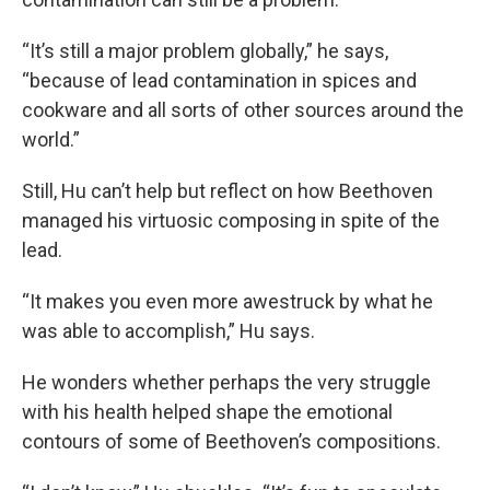
“It’s still a major problem globally,” he says,
“because of lead contamination in spices and
cookware and all sorts of other sources around the
world.”
Still, Hu can’t help but reflect on how Beethoven
managed his virtuosic composing in spite of the
lead.
“It makes you even more awestruck by what he
was able to accomplish,” Hu says.
He wonders whether perhaps the very struggle
with his health helped shape the emotional
contours of some of Beethoven’s compositions.