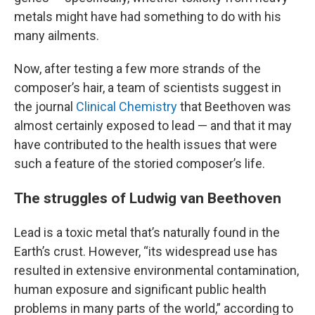
metals might have had something to do with his
many ailments.
Now, after testing a few more strands of the
composer’s hair, a team of scientists suggest in
the journal
Clinical Chemistry
that Beethoven was
almost certainly exposed to lead — and that it may
have
contributed to the health issues that were
such a feature of the storied composer’s life.
The struggles of Ludwig van Beethoven
Lead is a toxic metal that’s naturally found in the
Earth’s crust. However, “its widespread use has
resulted in extensive environmental contamination,
human exposure and significant public health
problems in many parts of the world,” according to