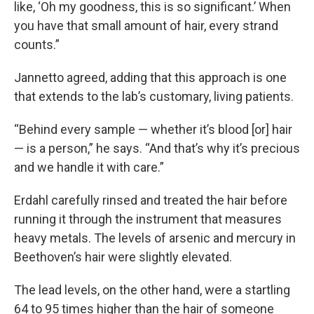
like, ‘Oh my goodness, this is so significant.’ When
you have that small amount of hair, every strand
counts.”
Jannetto agreed, adding that this approach is one
that extends to the lab’s customary, living patients.
“Behind every sample — whether it’s blood [or] hair
— is a person,” he says. “And that’s why it’s precious
and we handle it with care.”
Erdahl carefully rinsed and treated the hair before
running it through the instrument that measures
heavy metals. The levels of arsenic and mercury in
Beethoven’s hair were slightly elevated.
The lead levels, on the other hand, were a startling
64 to 95 times higher than the hair of someone