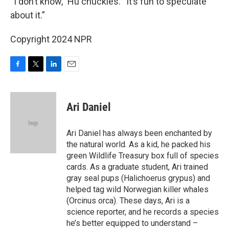
“I don’t know,” Hu chuckles. “It’s fun to speculate
about it.”
Copyright 2024 NPR
F
T
L
E
a
w
i
m
c
i
n
a
e
t
k
i
Ari Daniel
b
t
e
l
o
e
d
o
r
I
Ari Daniel has always been enchanted by
k
n
the natural world. As a kid, he packed his
green Wildlife Treasury box full of species
cards. As a graduate student, Ari trained
gray seal pups (Halichoerus grypus) and
helped tag wild Norwegian killer whales
(Orcinus orca). These days, Ari is a
science reporter, and he records a species
he’s better equipped to understand –