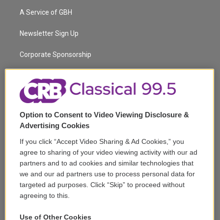
t
a
u
s
a
b
A Service of GBH
e
g
b
k
d
o
r
r
e
y
s
o
a
k
Newsletter Sign Up
m
Corporate Sponsorship
Support
Volunteer
Option to Consent to Video Viewing Disclosure &
Careers
Advertising Cookies
Contact
If you click “Accept Video Sharing & Ad Cookies,” you
agree to sharing of your video viewing activity with our ad
Reports & Filings
partners and to ad cookies and similar technologies that
we and our ad partners use to process personal data for
FCC Applications
targeted ad purposes. Click “Skip” to proceed without
agreeing to this.
FCC Public File
Use of Other Cookies