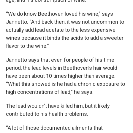
“We do know Beethoven loved his wine,” says
Jannetto. “And back then, it was not uncommon to
actually add lead acetate to the less expensive
wines because it binds the acids to add a sweeter
flavor to the wine.”
Jannetto says that even for people of his time
period, the lead levels in Beethoven’s hair would
have been about 10 times higher than average.
“What this showed is he had a chronic exposure to
high concentrations of lead,” he says.
The lead wouldn’t have killed him, but it likely
contributed to his health problems.
“A lot of those documented ailments that