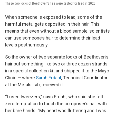
These two locks of Beethoven's hair were tested for lead in 2023.
When someone is exposed to lead, some of the
harmful metal gets deposited in their hair. This
means that even without a blood sample, scientists
can use someone’s hair to determine their lead
levels posthumously.
So the owner of two separate locks of Beethoven’s
hair put something like two or three dozen strands
in a special collection kit and shipped it to the Mayo
Clinic — where
Sarah Erdahl
, Technical Coordinator
at the Metals Lab, received it.
“I used tweezers,” says Erdahl, who said she felt
zero temptation to touch the composer’s hair with
her bare hands. “My heart was fluttering and I was