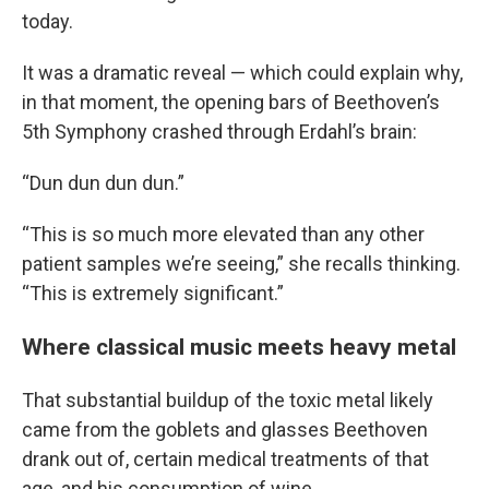
today.
It was a dramatic reveal — which could explain why,
in that moment, the opening bars of Beethoven’s
5th Symphony crashed through Erdahl’s brain:
“Dun dun dun dun.”
“This is so much more elevated than any other
patient samples we’re seeing,” she recalls thinking.
“This is extremely significant.”
Where classical music meets heavy metal
That substantial buildup of the toxic metal likely
came from the goblets and glasses Beethoven
drank out of, certain medical treatments of that
age, and his consumption of wine.