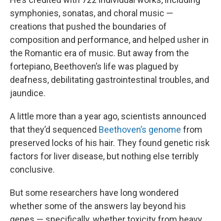
symphonies, sonatas, and choral music —
creations that pushed the boundaries of
composition and performance, and helped usher in
the Romantic era of music. But away from the
fortepiano, Beethoven’s life was plagued by
deafness, debilitating gastrointestinal troubles, and
jaundice.
A little more than a year ago, scientists announced
that they’d sequenced
Beethoven’s genome
from
preserved locks of his hair. They found genetic risk
factors for liver disease, but nothing else terribly
conclusive.
But some researchers have long wondered
whether some of the answers lay beyond his
genes — specifically, whether toxicity from heavy