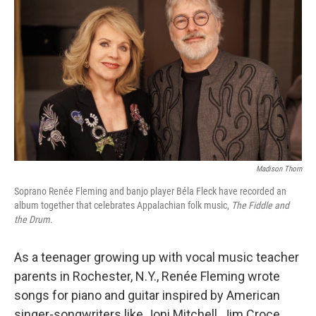
Madison Thorn
Soprano Renée Fleming and banjo player Béla Fleck have recorded an
album together that celebrates Appalachian folk music,
The Fiddle and
the Drum
.
As a teenager growing up with vocal music teacher
parents in Rochester, N.Y., Renée Fleming wrote
songs for piano and guitar inspired by American
singer-songwriters like Joni Mitchell, Jim Croce