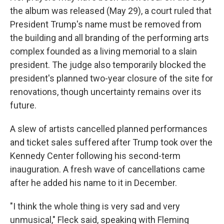
the album was released (May 29), a court ruled that
President Trump's name must be removed from
the building and all branding of the performing arts
complex founded as a living memorial to a slain
president. The judge also temporarily blocked the
president's planned two-year closure of the site for
renovations, though uncertainty remains over its
future.
A slew of artists cancelled planned performances
and ticket sales suffered after Trump took over the
Kennedy Center following his second-term
inauguration. A fresh wave of cancellations came
after he added his name to it in December.
"I think the whole thing is very sad and very
unmusical," Fleck said, speaking with Fleming