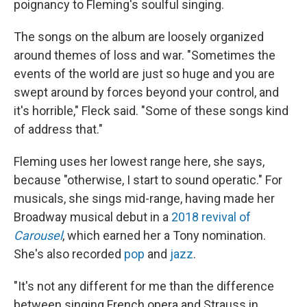
poignancy to Fleming's soulful singing.
The songs on the album are loosely organized
around themes of loss and war. "Sometimes the
events of the world are just so huge and you are
swept around by forces beyond your control, and
it's horrible," Fleck said. "Some of these songs kind
of address that."
Fleming uses her lowest range here, she says,
because "otherwise, I start to sound operatic." For
musicals, she sings mid-range, having made her
Broadway musical debut in a
2018 revival of
Carousel
, which earned her a Tony nomination.
She's also recorded
pop
and
jazz
.
"It's not any different for me than the difference
between singing French opera and Strauss in