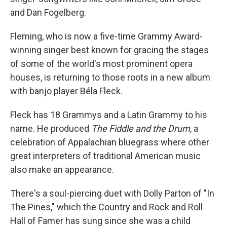
and Dan Fogelberg.
Fleming, who is now a five-time Grammy Award-
winning singer best known for gracing the stages
of some of the world's most prominent opera
houses, is returning to those roots in a new album
with banjo player Béla Fleck.
Fleck has 18 Grammys and a Latin Grammy to his
name. He produced
The Fiddle and the Drum
, a
celebration of Appalachian bluegrass where other
great interpreters of traditional American music
also make an appearance.
There's a soul-piercing duet with Dolly Parton of "In
The Pines," which the Country and Rock and Roll
Hall of Famer has sung since she was a child