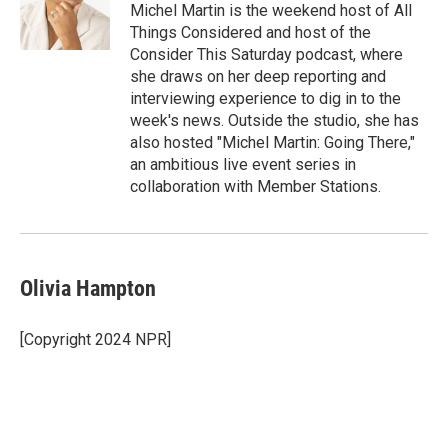
o
r
I
Michel Martin is the weekend host of All
k
n
Things Considered and host of the
Consider This Saturday podcast, where
she draws on her deep reporting and
interviewing experience to dig in to the
week's news. Outside the studio, she has
also hosted "Michel Martin: Going There,"
an ambitious live event series in
collaboration with Member Stations.
Olivia Hampton
[Copyright 2024 NPR]