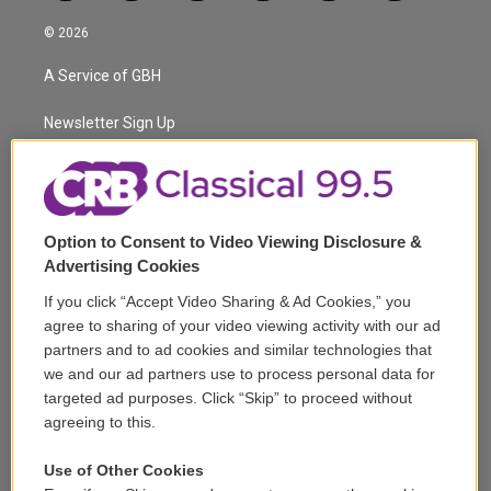
w
n
o
l
h
a
i
s
u
u
r
c
© 2026
t
t
t
e
e
e
t
a
u
s
a
b
A Service of GBH
e
g
b
k
d
o
r
r
e
y
s
o
a
k
Newsletter Sign Up
m
Corporate Sponsorship
Support
Option to Consent to Video Viewing Disclosure &
Volunteer
Advertising Cookies
If you click “Accept Video Sharing & Ad Cookies,” you
Careers
agree to sharing of your video viewing activity with our ad
partners and to ad cookies and similar technologies that
Contact
we and our ad partners use to process personal data for
targeted ad purposes. Click “Skip” to proceed without
Reports & Filings
agreeing to this.
FCC Applications
Use of Other Cookies