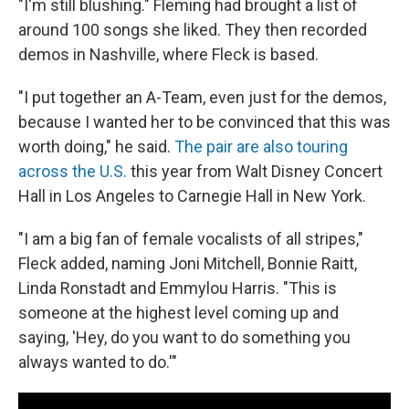
"I'm still blushing." Fleming had brought a list of
around 100 songs she liked. They then recorded
demos in Nashville, where Fleck is based.
"I put together an A-Team, even just for the demos,
because I wanted her to be convinced that this was
worth doing," he said.
The pair are also touring
across the U.S.
this year from Walt Disney Concert
Hall in Los Angeles to Carnegie Hall in New York.
"I am a big fan of female vocalists of all stripes,"
Fleck added, naming Joni Mitchell, Bonnie Raitt,
Linda Ronstadt and Emmylou Harris. "This is
someone at the highest level coming up and
saying, 'Hey, do you want to do something you
always wanted to do.'"