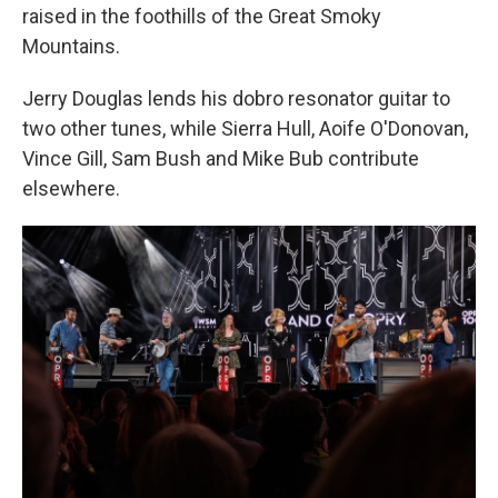
raised in the foothills of the Great Smoky
Mountains.
Jerry Douglas lends his dobro resonator guitar to
two other tunes, while Sierra Hull, Aoife O'Donovan,
Vince Gill, Sam Bush and Mike Bub contribute
elsewhere.