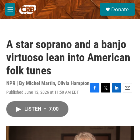
Skip to main content
S
Donate
e
M
a
e
r
n
c
u
h
A star soprano and a banjo
u
e
virtuoso lean into American
r
y
folk tunes
NPR | By
Michel Martin
,
Olivia Hampton
Published June 12, 2026 at 11:50 AM EDT
F
T
L
E
a
w
i
m
c
i
n
a
LISTEN
•
7:00
e
t
k
i
b
t
e
l
o
e
d
o
r
I
k
n