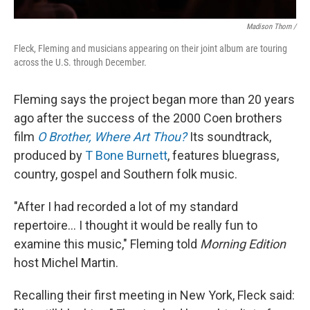
Madison Thorn /
Fleck, Fleming and musicians appearing on their joint album are touring
across the U.S. through December.
Fleming says the project began more than 20 years
ago after the success of the 2000 Coen brothers
film
O Brother, Where Art Thou?
Its soundtrack,
produced by
T Bone Burnett
, features bluegrass,
country, gospel and Southern folk music.
"After I had recorded a lot of my standard
repertoire... I thought it would be really fun to
examine this music," Fleming told
Morning Edition
host Michel Martin.
Recalling their first meeting in New York, Fleck said: