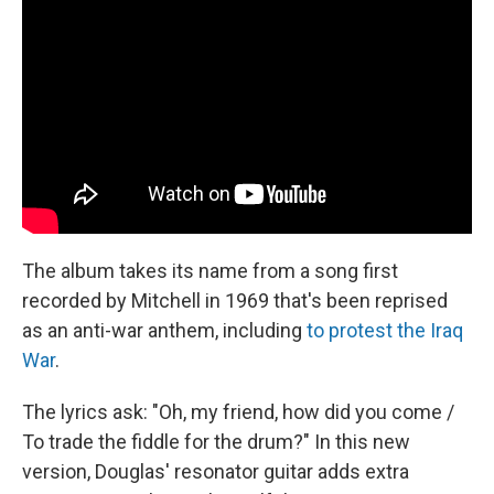
The album takes its name from a song first
recorded by Mitchell in 1969 that's been reprised
as an anti-war anthem, including
to protest the Iraq
War
.
The lyrics ask: "Oh, my friend, how did you come /
To trade the fiddle for the drum?" In this new
version, Douglas' resonator guitar adds extra