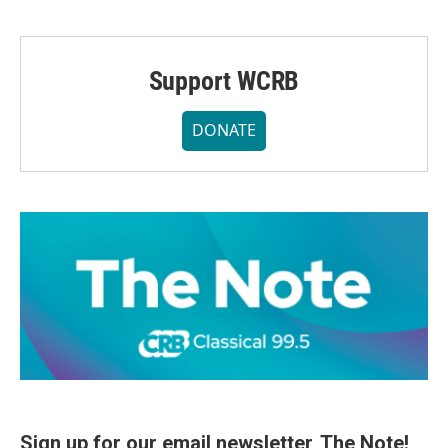
Support WCRB
DONATE
Sign up for our email newsletter, The Note!