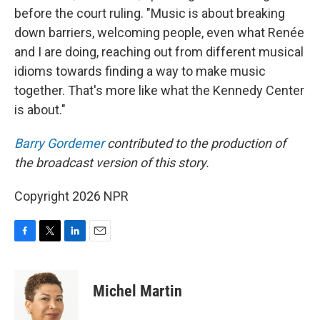
before the court ruling. "Music is about breaking
down barriers, welcoming people, even what Renée
and I are doing, reaching out from different musical
idioms towards finding a way to make music
together. That's more like what the Kennedy Center
is about."
Barry Gordemer
contributed to the production of
the broadcast version of this story.
Copyright 2026 NPR
F
T
L
E
a
w
i
m
c
i
n
a
e
t
k
i
Michel Martin
b
t
e
l
o
e
d