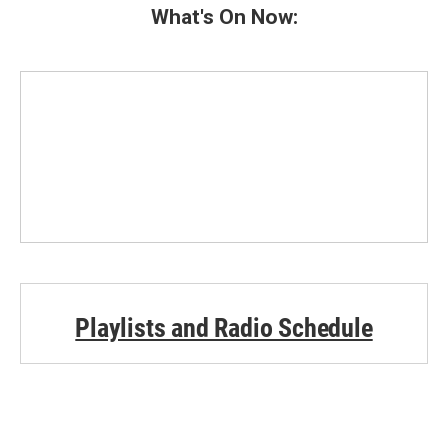
What's On Now:
Playlists and Radio Schedule