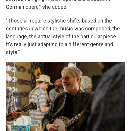
German opera," she added.
"Those all require stylistic shifts based on the
centuries in which the music was composed, the
language, the actual style of the particular piece...
It's really just adapting to a different genre and
style."