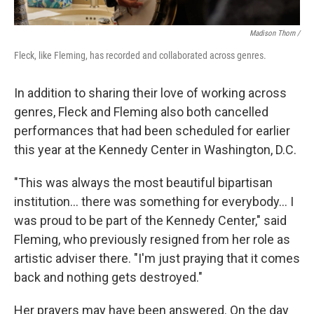
Madison Thorn /
Fleck, like Fleming, has recorded and collaborated across genres.
In addition to sharing their love of working across
genres, Fleck and Fleming also both cancelled
performances that had been scheduled for earlier
this year at the Kennedy Center in Washington, D.C.
"This was always the most beautiful bipartisan
institution... there was something for everybody... I
was proud to be part of the Kennedy Center," said
Fleming, who previously resigned from her role as
artistic adviser there. "I'm just praying that it comes
back and nothing gets destroyed."
Her prayers may have been answered. On the day