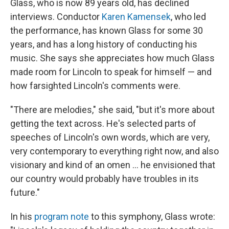
Glass, who is now 89 years old, has declined
interviews. Conductor
Karen Kamensek
, who led
the performance, has known Glass for some 30
years, and has a long history of conducting his
music. She says she appreciates how much Glass
made room for Lincoln to speak for himself — and
how farsighted Lincoln's comments were.
"There are melodies," she said, "but it's more about
getting the text across. He's selected parts of
speeches of Lincoln's own words, which are very,
very contemporary to everything right now, and also
visionary and kind of an omen … he envisioned that
our country would probably have troubles in its
future."
In his
program note
to this symphony, Glass wrote: