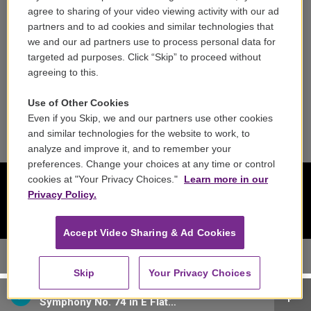
agree to sharing of your video viewing activity with our ad
Reports & Filings
partners and to ad cookies and similar technologies that
we and our ad partners use to process personal data for
FCC Applications
targeted ad purposes. Click “Skip” to proceed without
agreeing to this.
FCC Public File
Use of Other Cookies
Public File Assistance
Even if you Skip, we and our partners use other cookies
and similar technologies for the website to work, to
analyze and improve it, and to remember your
preferences. Change your choices at any time or control
cookies at "Your Privacy Choices."
Learn more in our
Privacy Policy.
Accept Video Sharing & Ad Cookies
Skip
Your Privacy Choices
Austro-Hungarian Haydn Orchestra - Joseph Haydn
Symphony No. 74 in E Flat Major, Hob. I:74