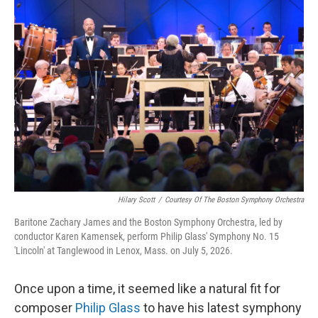
o
r
I
k
n
Hilary Scott
/
Courtesy Of The Boston Symphony Orchestra
Baritone Zachary James and the Boston Symphony Orchestra, led by
conductor Karen Kamensek, perform Philip Glass' Symphony No. 15
'Lincoln' at Tanglewood in Lenox, Mass. on July 5, 2026.
Once upon a time, it seemed like a natural fit for
composer
Philip Glass
to have his latest symphony