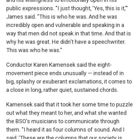
public expressions. "I just thought, 'Yes, this is it,'"
James said. "This is who he was. And he was
incredibly open and vulnerable and speaking in a
way that men did not speak in that time. And that is
why he was great. He didn't have a speechwriter.
This was who he was."
Conductor Karen Kamensek said the eight-
movement piece ends unusually — instead of in
big, splashy or exuberant exclamations, it comes to
a close in long, rather quiet, sustained chords.
Kamensek said that it took her some time to puzzle
out what they meant to her, and what she wanted
the BSO's musicians to communicate through
them. "I heard it as four columns of sound. And I
said, 'These are the columns that our society is