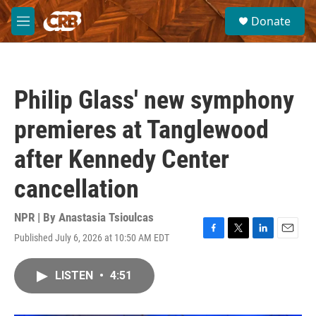
Skip to main content
S
Donate
e
M
a
e
r
n
c
u
h
Philip Glass' new symphony
u
e
premieres at Tanglewood
r
y
after Kennedy Center
cancellation
NPR | By
Anastasia Tsioulcas
Published July 6, 2026 at 10:50 AM EDT
F
T
L
E
a
w
i
m
c
i
n
a
LISTEN
•
4:51
e
t
k
i
b
t
e
l
o
e
d