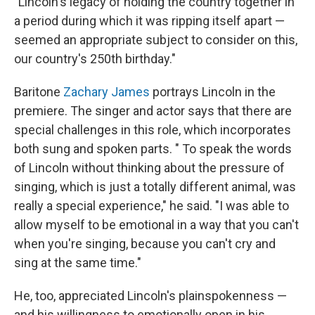
"Lincoln's legacy of holding the country together in
a period during which it was ripping itself apart —
seemed an appropriate subject to consider on this,
our country's 250th birthday."
Baritone
Zachary James
portrays Lincoln in the
premiere. The singer and actor says that there are
special challenges in this role, which incorporates
both sung and spoken parts. " To speak the words
of Lincoln without thinking about the pressure of
singing, which is just a totally different animal, was
really a special experience," he said. "I was able to
allow myself to be emotional in a way that you can't
when you're singing, because you can't cry and
sing at the same time."
He, too, appreciated Lincoln's plainspokenness —
and his willingness to emotionally open in his