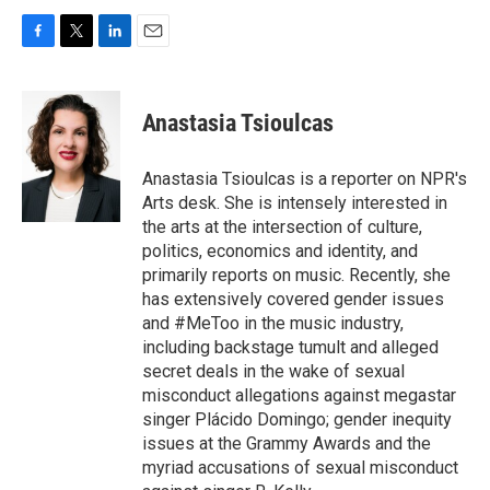
F
T
L
E
a
w
i
m
c
i
n
a
e
t
k
i
Anastasia Tsioulcas
b
t
e
l
o
e
d
o
r
I
Anastasia Tsioulcas is a reporter on NPR's
k
n
Arts desk. She is intensely interested in
the arts at the intersection of culture,
politics, economics and identity, and
primarily reports on music. Recently, she
has extensively covered gender issues
and #MeToo in the music industry,
including backstage tumult and alleged
secret deals in the wake of sexual
misconduct allegations against megastar
singer Plácido Domingo; gender inequity
issues at the Grammy Awards and the
myriad accusations of sexual misconduct