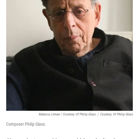
Rebecca Litman / Courtesy Of Philip Glass
/
Courtesy Of Philip Glass
Composer Philip Glass.