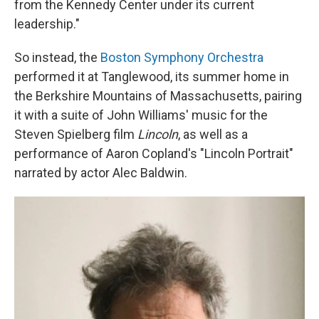
from the Kennedy Center under its current
leadership."
So instead, the
Boston Symphony Orchestra
performed it at Tanglewood, its summer home in
the Berkshire Mountains of Massachusetts, pairing
it with a suite of John Williams' music for the
Steven Spielberg film
Lincoln
, as well as a
performance of Aaron Copland's "Lincoln Portrait"
narrated by actor Alec Baldwin.