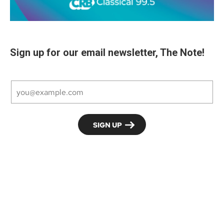
Sign up for our email newsletter, The Note!