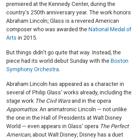
premiered at the Kennedy Center, during the
country's 250th anniversary year. The work honors
Abraham Lincoln; Glass is a revered American
composer who was awarded the
National Medal of
Arts
in 2015.
But things didn't go quite that way. Instead, the
piece had its world debut Sunday with the
Boston
Symphony Orchestra
.
Abraham Lincoln has appeared as a character in
several of Philip Glass' works already, including the
stage work
The Civil Wars
and in the opera
Appomattox
. An animatronic Lincoln — not unlike
the one in the Hall of Presidents at Walt Disney
World — even appears in Glass' opera
The Perfect
American
, about Walt Disney; Disney has a duet