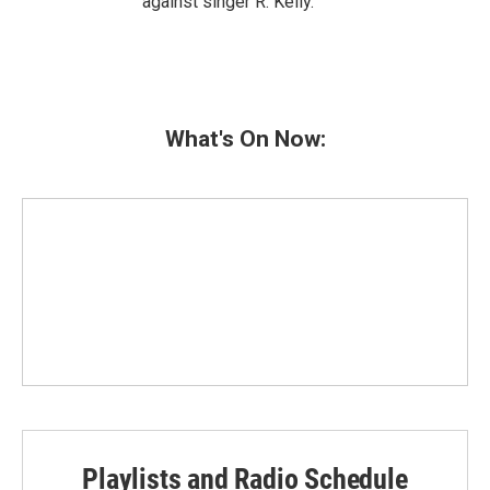
against singer R. Kelly.
What's On Now:
Playlists and Radio Schedule