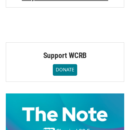
Support WCRB
DONATE