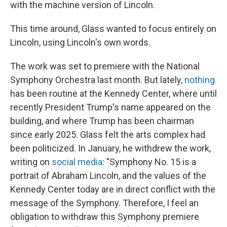
with the machine version of Lincoln.
This time around, Glass wanted to focus entirely on
Lincoln, using Lincoln's own words.
The work was set to premiere with the National
Symphony Orchestra last month. But lately,
nothing
has been routine at the Kennedy Center, where until
recently President Trump's name appeared on the
building, and where Trump has been chairman
since early 2025. Glass felt the arts complex had
been politicized. In January, he withdrew the work,
writing on
social media
: "Symphony No. 15 is a
portrait of Abraham Lincoln, and the values of the
Kennedy Center today are in direct conflict with the
message of the Symphony. Therefore, I feel an
obligation to withdraw this Symphony premiere