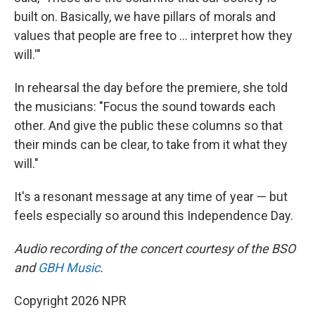
built on. Basically, we have pillars of morals and
values that people are free to … interpret how they
will.'"
In rehearsal the day before the premiere, she told
the musicians: "Focus the sound towards each
other. And give the public these columns so that
their minds can be clear, to take from it what they
will."
It's a resonant message at any time of year — but
feels especially so around this Independence Day.
Audio recording of the concert courtesy of the BSO
and
GBH Music
.
Copyright 2026 NPR