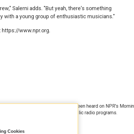
rew," Salerni adds. "But yeah, there's something
ly with a young group of enthusiastic musicians."
 https://www.npr.org.
rter and producer whose stories have been heard on NPR's Morni
kend Edition, as well as on other public radio programs.
sing Cookies