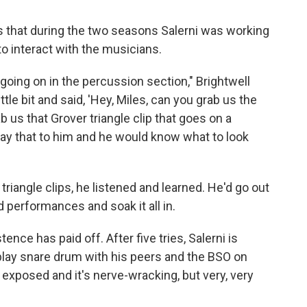
s that during the two seasons Salerni was working
to interact with the musicians.
going on in the percussion section," Brightwell
ttle bit and said, 'Hey, Miles, can you grab us the
 us that Grover triangle clip that goes on a
y that to him and he would know what to look
triangle clips, he listened and learned. He'd go out
 performances and soak it all in.
nce has paid off. After five tries, Salerni is
 play snare drum with his peers and the BSO on
ry exposed and it's nerve-wracking, but very, very