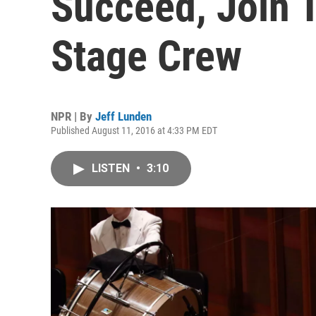
Succeed, Join 
Stage Crew
NPR | By
Jeff Lunden
Published August 11, 2016 at 4:33 PM EDT
LISTEN
•
3:10