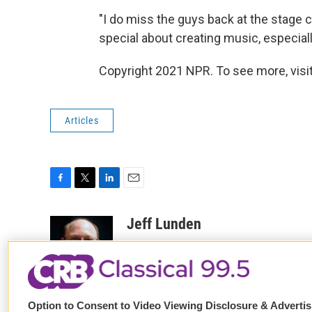
"I do miss the guys back at the stage c
special about creating music, especial
Copyright 2021 NPR. To see more, visit
Articles
F
T
L
E
a
w
i
m
c
i
n
a
Jeff Lunden
e
t
k
i
Jeff Lunden is a freelance arts repo
b
t
e
l
o
e
d
Edition, All Things Considered and Wee
o
r
I
See stories by Jeff Lunden
k
n
Option to Consent to Video Viewing Disclosure & Adverti