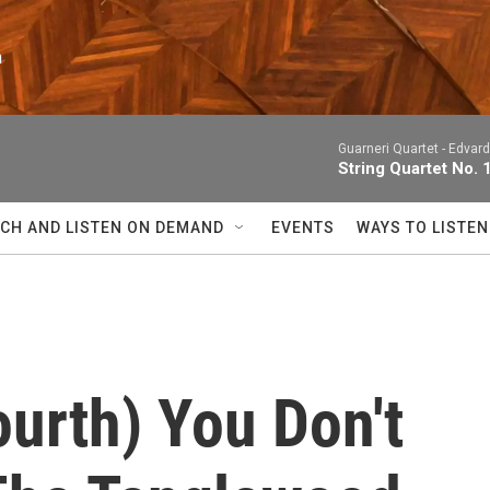
n
Guarneri Quartet -
Edvard
String Quartet No. 
CH AND LISTEN ON DEMAND
EVENTS
WAYS TO LISTEN
Fourth) You Don't