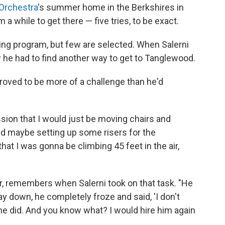
Orchestra
's summer home in the Berkshires in
a while to get there — five tries, to be exact.
ning program, but few are selected. When Salerni
w he had to find another way to get to Tanglewood.
roved to be more of a challenge than he'd
ssion that I would just be moving chairs and
d maybe setting up some risers for the
that I was gonna be climbing 45 feet in the air,
, remembers when Salerni took on that task. "He
y down, he completely froze and said, 'I don't
t he did. And you know what? I would hire him again