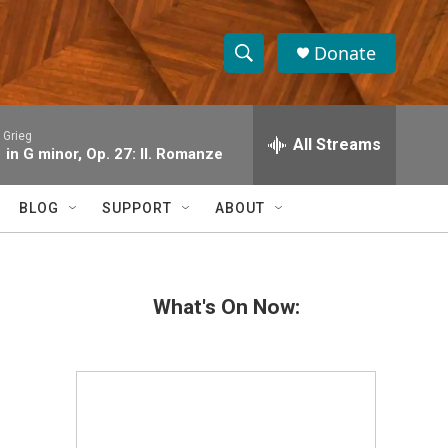
Donate
S
S
e
h
a
 Grieg
r
All Streams
o
1 in G minor, Op. 27: II. Romanze
c
h
w
Q
BLOG
SUPPORT
ABOUT
u
S
e
r
e
y
What's On Now:
a
r
c
h