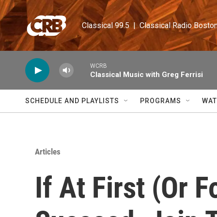
Skip to main content
Classical 99.5  |  Classical Radio Bosto
WCRB
Classical Music with Greg Ferrisi
SCHEDULE AND PLAYLISTS
PROGRAMS
WAT
Articles
If At First (Or 