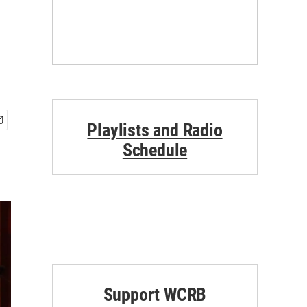
Playlists and Radio
Schedule
Support WCRB