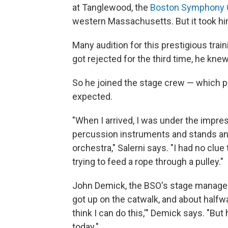
at Tanglewood, the
Boston Symphony 
western Massachusetts. But it took him 
Many audition for this prestigious trai
got rejected for the third time, he kne
So he joined the stage crew — which p
expected.
"When I arrived, I was under the impre
percussion instruments and stands an
orchestra," Salerni says. "I had no clue 
trying to feed a rope through a pulley."
John Demick, the BSO's stage manager
got up on the catwalk, and about halfwa
think I can do this,'" Demick says. "Bu
today."