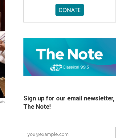
DONATE
Sign up for our email newsletter,
stra
The Note!