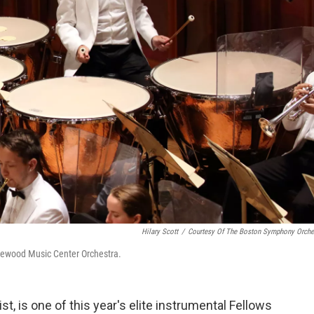
Hilary Scott
/
Courtesy Of The Boston Symphony Orche
glewood Music Center Orchestra.
st, is one of this year's elite instrumental Fellows