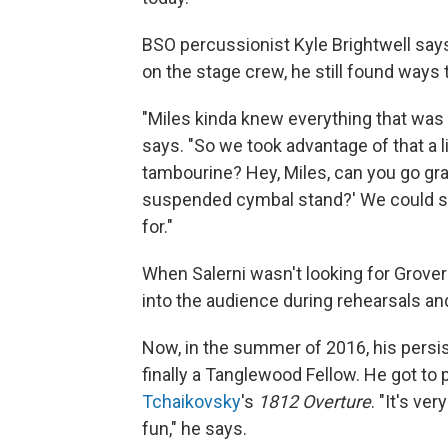
BSO percussionist Kyle Brightwell say
on the stage crew, he still found ways 
"Miles kinda knew everything that was 
says. "So we took advantage of that a li
tambourine? Hey, Miles, can you go grab
suspended cymbal stand?' We could sa
for."
When Salerni wasn't looking for Grover 
into the audience during rehearsals and
Now, in the summer of 2016, his persiste
finally a Tanglewood Fellow. He got to
Tchaikovsky
's
1812 Overture
. "It's ve
fun," he says.