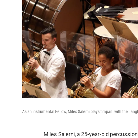
As an instrumental Fellow, Miles Salerni plays timpani with the Tan
Miles Salerni, a 25-year-old percussioni