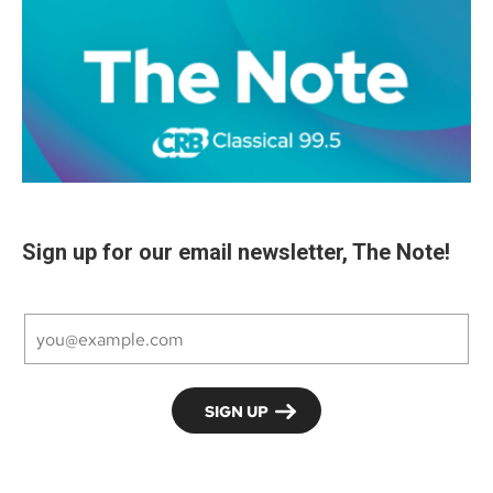
Sign up for our email newsletter, The Note!