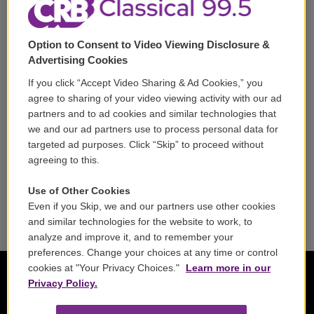
Volunteer
Option to Consent to Video Viewing Disclosure &
Careers
Advertising Cookies
Contact
If you click “Accept Video Sharing & Ad Cookies,” you
agree to sharing of your video viewing activity with our ad
Reports & Filings
partners and to ad cookies and similar technologies that
we and our ad partners use to process personal data for
FCC Applications
targeted ad purposes. Click “Skip” to proceed without
agreeing to this.
FCC Public File
Use of Other Cookies
Public File Assistance
Even if you Skip, we and our partners use other cookies
and similar technologies for the website to work, to
analyze and improve it, and to remember your
preferences. Change your choices at any time or control
cookies at "Your Privacy Choices."
Learn more in our
Privacy Policy.