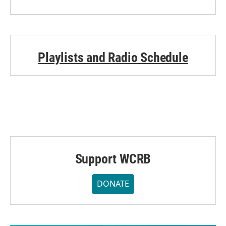
Playlists and Radio Schedule
Support WCRB
DONATE