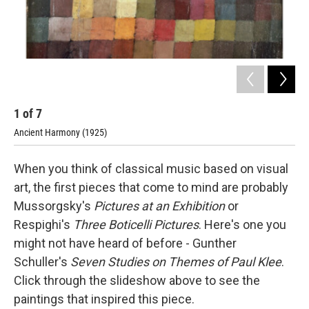
1
of
7
2
Ancient Harmony (1925)
Abs
When you think of classical music based on visual
art, the first pieces that come to mind are probably
Mussorgsky's
Pictures at an Exhibition
or
Respighi's
Three Boticelli Pictures
. Here's one you
might not have heard of before - Gunther
Schuller's
Seven Studies on Themes of Paul Klee
.
Click through the slideshow above to see the
paintings that inspired this piece.