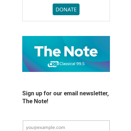
DONATE
Sign up for our email newsletter,
The Note!