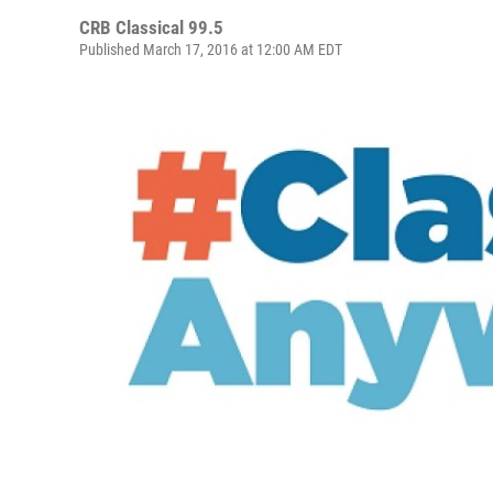
CRB Classical 99.5
Published March 17, 2016 at 12:00 AM EDT