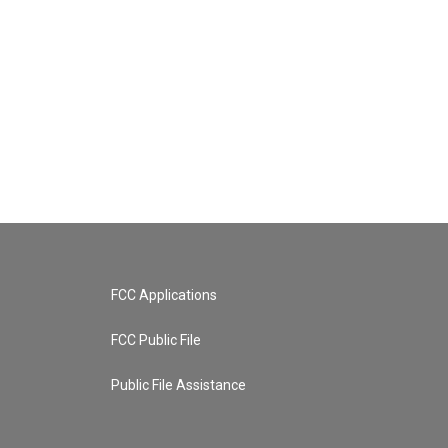
FCC Applications
FCC Public File
Public File Assistance