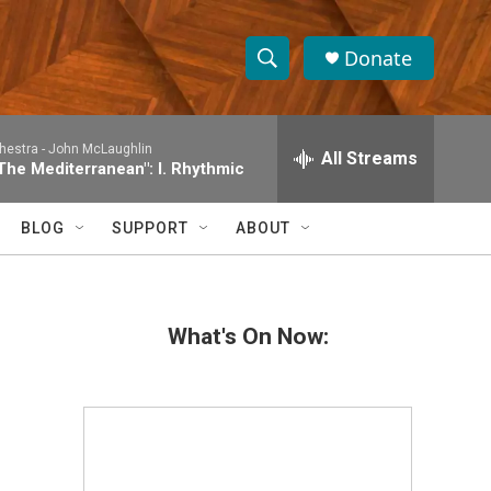
Donate
S
S
e
h
a
hestra -
John McLaughlin
r
All Streams
o
The Mediterranean": I. Rhythmic
c
h
w
Q
BLOG
SUPPORT
ABOUT
u
S
e
r
e
y
What's On Now:
a
r
c
h