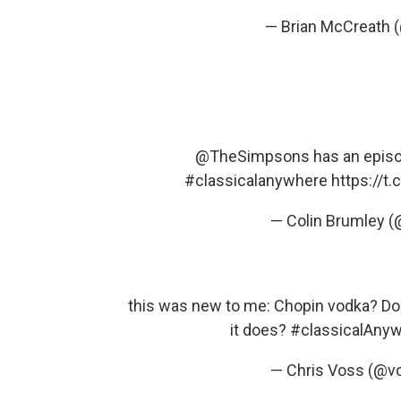
— Brian McCreath
@TheSimpsons
has an episod
#classicalanywhere
https://t
— Colin Brumley 
this was new to me: Chopin vodka? Does
it does?
#classicalAny
— Chris Voss (@v