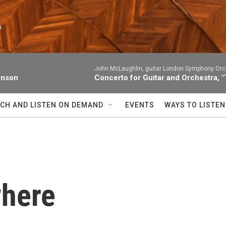
n
John McLaughlin, guitar London Symphony Orc
enson
Concerto for Guitar and Orchestra, "
CH AND LISTEN ON DEMAND
EVENTS
WAYS TO LISTEN
where