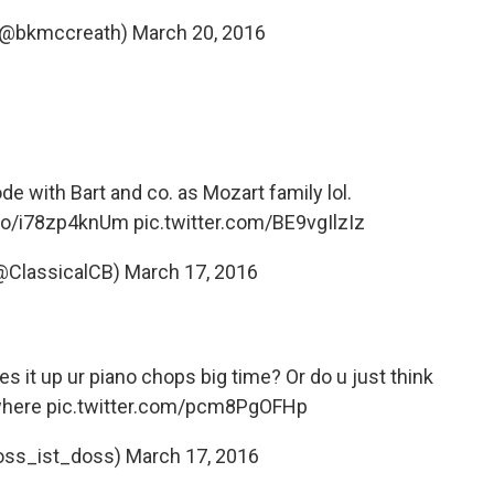
 (@bkmccreath)
March 20, 2016
e with Bart and co. as Mozart family lol.
.co/i78zp4knUm
pic.twitter.com/BE9vgIlzIz
(@ClassicalCB)
March 17, 2016
 it up ur piano chops big time? Or do u just think
where
pic.twitter.com/pcm8PgOFHp
oss_ist_doss)
March 17, 2016