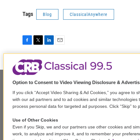
Tags
Blog
ClassicalAnywhere
F
T
L
E
a
w
i
m
c
i
n
a
e
t
k
i
b
t
e
l
o
e
d
Option to Consent to Video Viewing Disclosure & Adverti
o
r
I
k
n
Stay Connected
If you click “Accept Video Sharing & Ad Cookies,” you agree to sh
with our ad partners and to ad cookies and similar technologies 
t
i
y
b
t
process personal data for targeted ad purposes. Click “Skip” to p
w
n
o
l
h
i
s
u
u
r
f
Use of Other Cookies
t
t
t
e
e
a
Even if you Skip, we and our partners use other cookies and simi
t
a
u
s
a
c
© 2026
work, to analyze and improve it, and to remember your preferen
e
g
b
k
d
e