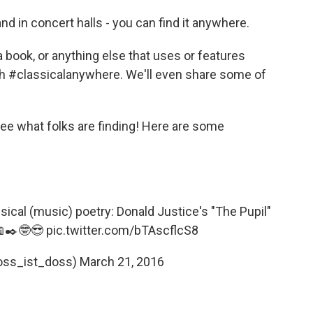
and in concert halls - you can find it anywhere.
book, or anything else that uses or features
ith #classicalanywhere. We'll even share some of
see what folks are finding! Here are some
classical (music) poetry: Donald Justice's "The Pupil"
✒️🤓😎
pic.twitter.com/bTAscflcS8
oss_ist_doss)
March 21, 2016