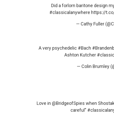
Did a forlorn baritone design 
#classicalanywhere
https://t.
— Cathy Fuller (@
A very psychedelic
#Bach
#Brandenb
Ashton Kutcher
#classi
— Colin Brumley 
Love in
@BridgeofSpies
when Shostakov
careful”
#classicala