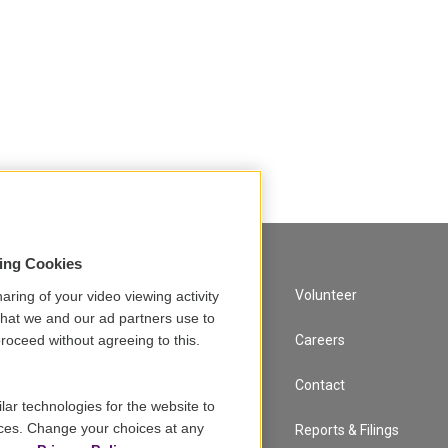
sing Cookies
A Service of GBH
Volunteer
aring of your video viewing activity
that we and our ad partners use to
Newsletter Sign Up
Careers
roceed without agreeing to this.
Corporate Sponsorship
Contact
lar technologies for the website to
ces. Change your choices at any
Support
Reports & Filings