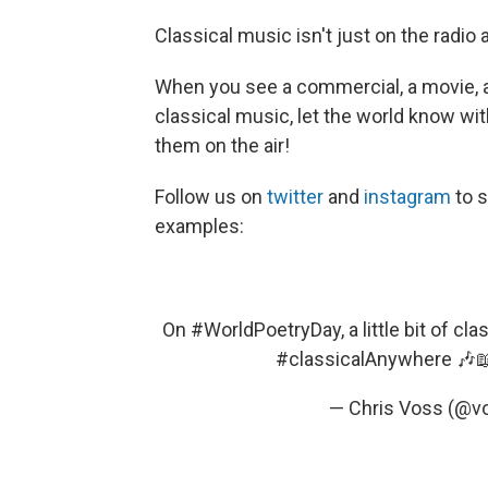
Classical music isn't just on the radio 
When you see a commercial, a movie, a 
classical music, let the world know w
them on the air!
Follow us on
twitter
and
instagram
to 
examples:
On
#WorldPoetryDay
, a little bit of 
#classicalAnywhere
🎶
— Chris Voss (@v