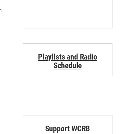
Playlists and Radio
Schedule
Support WCRB