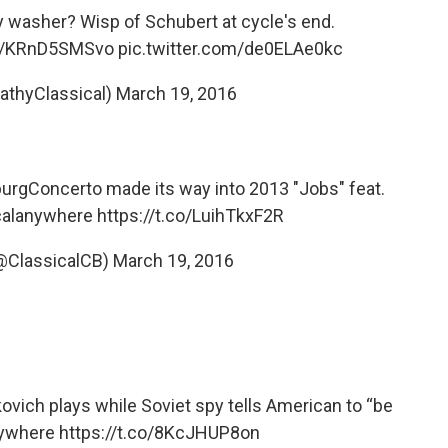
my washer? Wisp of Schubert at cycle's end.
co/KRnD5SMSvo
pic.twitter.com/de0ELAe0kc
CathyClassical)
March 19, 2016
urgConcerto
made its way into 2013 "Jobs" feat.
calanywhere
https://t.co/LuihTkxF2R
(@ClassicalCB)
March 19, 2016
ich plays while Soviet spy tells American to “be
nywhere
https://t.co/8KcJHUP8on