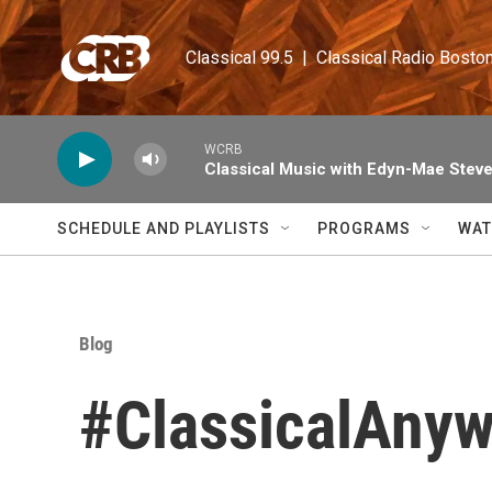
Skip to main content
Classical 99.5  |  Classical Radio Bosto
WCRB
Classical Music with Edyn-Mae Stev
SCHEDULE AND PLAYLISTS
PROGRAMS
WAT
Blog
#ClassicalAny