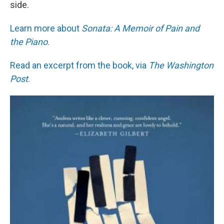
side.
Learn more about
Sonata: A Memoir of Pain and
the Piano
.
Read an excerpt from the book, via
The Washington
Post
.