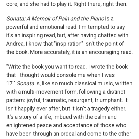
core, and she had to play it. Right there, right then.
Sonata: A Memoir of Pain and the Piano
is a
powerful and emotional read. I'm tempted to say
it's an inspiring read, but, after having chatted with
Andrea, I know that "inspiration" isn't the point of
the book. More accurately, it is an encouraging read.
"Write the book you want to read. I wrote the book
that I thought would console me when I was
17."
Sonata
is, like so much classical music, written
with a multi-movement form, following a distinct
pattern: joyful, traumatic, resurgent, triumphant. It
isn't happily ever after, but it isn't a tragedy either.
It's a story of a life, imbued with the calm and
enlightened peace and acceptance of those who
have been through an ordeal and come to the other