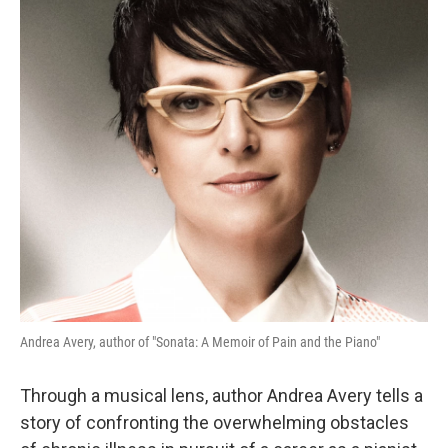
Andrea Avery, author of "Sonata: A Memoir of Pain and the Piano"
Through a musical lens, author Andrea Avery tells a
story of confronting the overwhelming obstacles