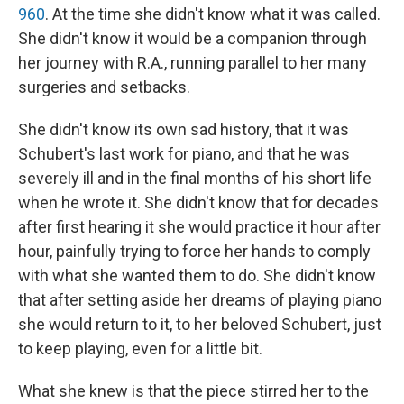
960
. At the time she didn't know what it was called.
She didn't know it would be a companion through
her journey with R.A., running parallel to her many
surgeries and setbacks.
She didn't know its own sad history, that it was
Schubert's last work for piano, and that he was
severely ill and in the final months of his short life
when he wrote it. She didn't know that for decades
after first hearing it she would practice it hour after
hour, painfully trying to force her hands to comply
with what she wanted them to do. She didn't know
that after setting aside her dreams of playing piano
she would return to it, to her beloved Schubert, just
to keep playing, even for a little bit.
What she knew is that the piece stirred her to the