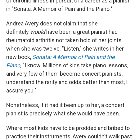
of chronic illness in pursuit of a career as a pianist
in "Sonata: A Memoir of Pain and the Piano."
Andrea Avery does not claim that she
definitely
would
have been a great pianist had
rheumatoid arthritis not taken hold of her joints
when she was twelve. "Listen," she writes in her
new book,
Sonata: A Memoir of Pain and the
Piano
,
"I know. Millions of kids take piano lessons,
and very few of them become concert pianists. I
understand the rarity and odds better than most, I
assure you."
Nonetheless, if it had it been up to her, a concert
pianist is precisely what she would have been.
Where most kids have to be prodded and bribed to
practice their instruments, Avery couldn't walk past