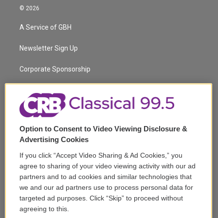
i
s
u
u
r
c
© 2026
t
t
t
e
e
e
t
a
u
s
a
b
A Service of GBH
e
g
b
k
d
o
r
r
e
y
s
o
a
k
Newsletter Sign Up
m
Corporate Sponsorship
Support
Volunteer
Option to Consent to Video Viewing Disclosure &
Careers
Advertising Cookies
Contact
If you click “Accept Video Sharing & Ad Cookies,” you
agree to sharing of your video viewing activity with our ad
Reports & Filings
partners and to ad cookies and similar technologies that
we and our ad partners use to process personal data for
FCC Applications
targeted ad purposes. Click “Skip” to proceed without
agreeing to this.
FCC Public File