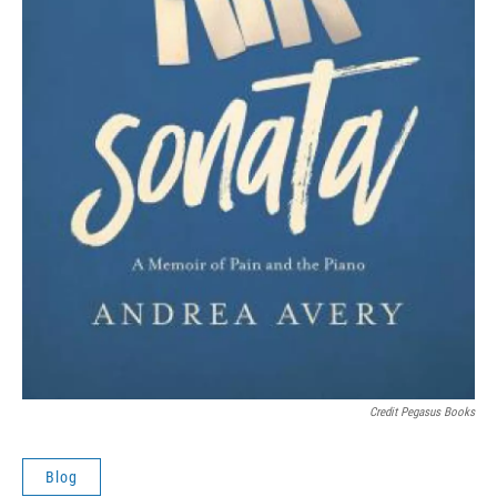
Credit Pegasus Books
Blog