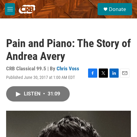
Skip to main content
S
Donate
e
M
a
e
r
n
c
u
h
Pain and Piano: The Story of
u
e
Andrea Avery
r
y
CRB Classical 99.5 | By
Chris Voss
Published June 30, 2017 at 1:00 AM EDT
F
T
L
E
a
w
i
m
c
i
n
a
LISTEN
•
31:09
e
t
k
i
b
t
e
l
o
e
d
o
r
I
k
n