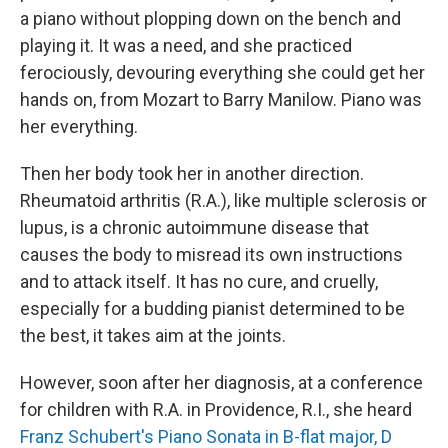
a piano without plopping down on the bench and
playing it. It was a need, and she practiced
ferociously, devouring everything she could get her
hands on, from Mozart to Barry Manilow. Piano was
her everything.
Then her body took her in another direction.
Rheumatoid arthritis (R.A.), like multiple sclerosis or
lupus, is a chronic autoimmune disease that
causes the body to misread its own instructions
and to attack itself. It has no cure, and cruelly,
especially for a budding pianist determined to be
the best, it takes aim at the joints.
However, soon after her diagnosis, at a conference
for children with R.A. in Providence, R.I., she heard
Franz Schubert's Piano Sonata in B-flat major, D