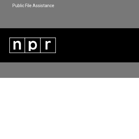
Public File Assistance