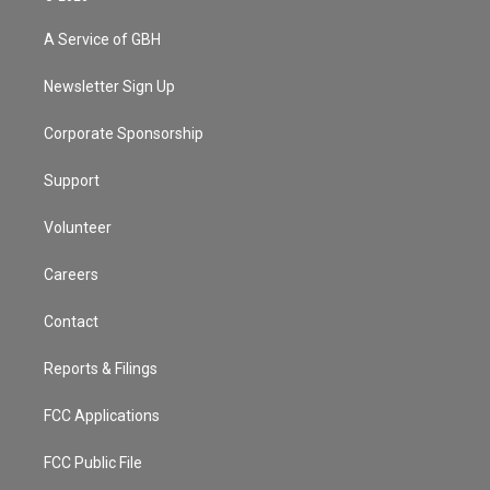
t
t
t
e
e
e
t
a
u
s
a
b
A Service of GBH
e
g
b
k
d
o
r
r
e
y
s
o
a
k
Newsletter Sign Up
m
Corporate Sponsorship
Support
Volunteer
Careers
Contact
Reports & Filings
FCC Applications
FCC Public File