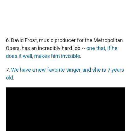
6. David Frost, music producer for the Metropolitan
Opera, has an incredibly hard job --
one that, if he
does it well, makes him invisible
.
7.
We have a new favorite singer, and she is 7 years
old
.