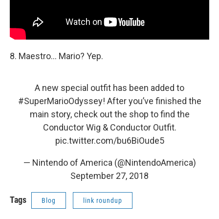
8. Maestro... Mario? Yep.
A new special outfit has been added to
#SuperMarioOdyssey
! After you’ve finished the
main story, check out the shop to find the
Conductor Wig & Conductor Outfit.
pic.twitter.com/bu6BiOude5
— Nintendo of America (@NintendoAmerica)
September 27, 2018
Tags
Blog
link roundup