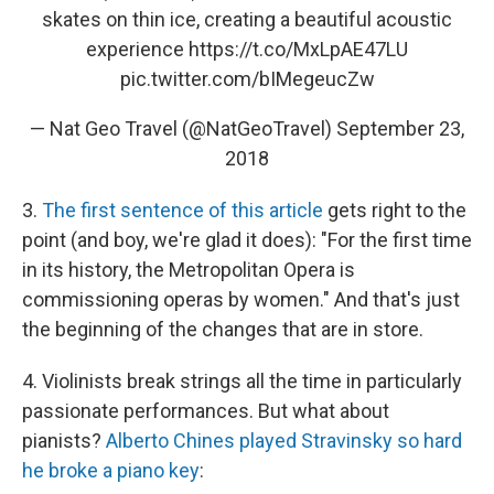
skates on thin ice, creating a beautiful acoustic
experience
https://t.co/MxLpAE47LU
pic.twitter.com/bIMegeucZw
— Nat Geo Travel (@NatGeoTravel)
September 23,
2018
3.
The first sentence of this article
gets right to the
point (and boy, we're glad it does): "For the first time
in its history, the Metropolitan Opera is
commissioning operas by women." And that's just
the beginning of the changes that are in store.
4. Violinists break strings all the time in particularly
passionate performances. But what about
pianists?
Alberto Chines played Stravinsky so hard
he broke a piano key
: