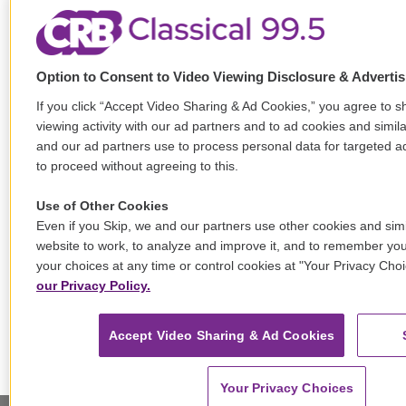
Option to Consent to Video Viewing Disclosure & Adverti
If you click “Accept Video Sharing & Ad Cookies,” you agree to s
viewing activity with our ad partners and to ad cookies and simil
and our ad partners use to process personal data for targeted ad
to proceed without agreeing to this.
Use of Other Cookies
Even if you Skip, we and our partners use other cookies and simi
website to work, to analyze and improve it, and to remember y
your choices at any time or control cookies at "Your Privacy Cho
our Privacy Policy.
Accept Video Sharing & Ad Cookies
Your Privacy Choices