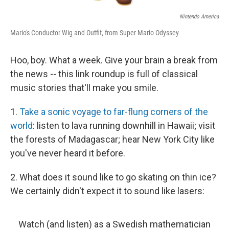
Nintendo America
Mario's Conductor Wig and Outfit, from Super Mario Odyssey
Hoo, boy. What a week. Give your brain a break from
the news -- this link roundup is full of classical
music stories that'll make you smile.
1.
Take a sonic voyage to far-flung corners of the
world
: listen to lava running downhill in Hawaii; visit
the forests of Madagascar; hear New York City like
you've never heard it before.
2. What does it sound like to go skating on thin ice?
We certainly didn't expect it to sound like lasers:
Watch (and listen) as a Swedish mathematician