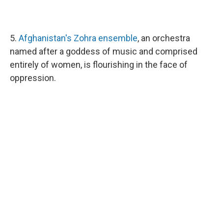
5.
Afghanistan's Zohra ensemble
, an orchestra
named after a goddess of music and comprised
entirely of women, is flourishing in the face of
oppression.