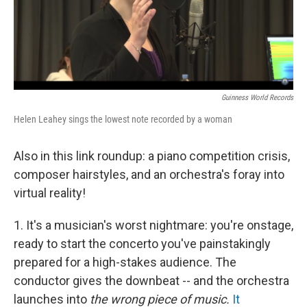
Guinness World Records
Helen Leahey sings the lowest note recorded by a woman
Also in this link roundup: a piano competition crisis,
composer hairstyles, and an orchestra's foray into
virtual reality!
1. It's a musician's worst nightmare: you're onstage,
ready to start the concerto you've painstakingly
prepared for a high-stakes audience. The
conductor gives the downbeat -- and the orchestra
launches into
the wrong piece of music.
It