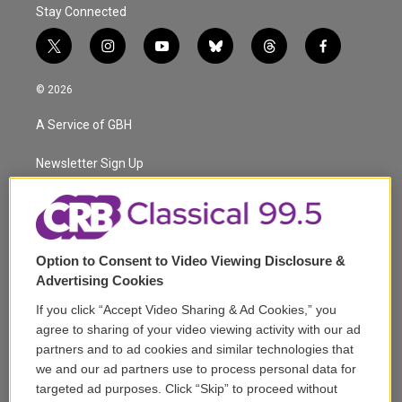
Stay Connected
t
i
y
b
t
f
w
n
o
l
h
a
i
s
u
u
r
c
© 2026
t
t
t
e
e
e
t
a
u
s
a
b
A Service of GBH
e
g
b
k
d
o
r
r
e
y
s
o
a
k
Newsletter Sign Up
m
Corporate Sponsorship
Support
Option to Consent to Video Viewing Disclosure &
Volunteer
Advertising Cookies
If you click “Accept Video Sharing & Ad Cookies,” you
Careers
agree to sharing of your video viewing activity with our ad
partners and to ad cookies and similar technologies that
Contact
we and our ad partners use to process personal data for
targeted ad purposes. Click “Skip” to proceed without
Reports & Filings