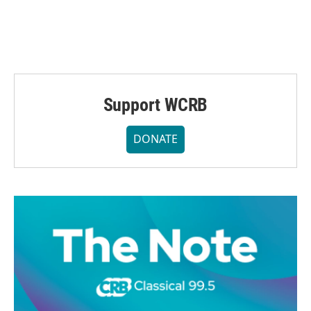
Support WCRB
DONATE