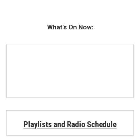
What's On Now:
Playlists and Radio Schedule