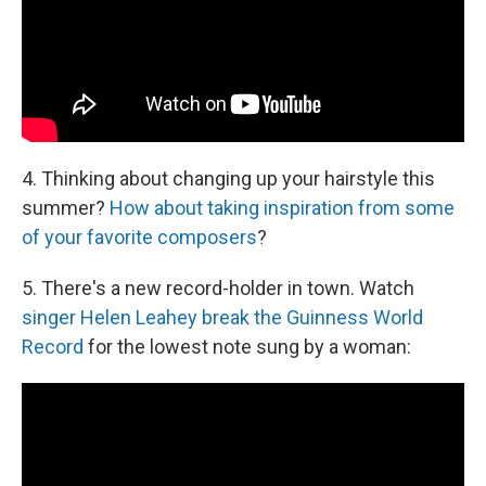
4. Thinking about changing up your hairstyle this
summer?
How about taking inspiration from some
of your favorite composers
?
5. There's a new record-holder in town. Watch
singer Helen Leahey break the Guinness World
Record
for the lowest note sung by a woman: