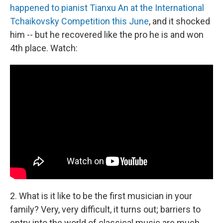
happened to pianist Tianxu An at the International
Tchaikovsky Competition this June
, and it shocked
him -- but he recovered like the pro he is and won
4th place. Watch:
2. What is it like to be the first musician in your
family? Very, very difficult, it turns out; barriers to
entry into the world of classical music are much