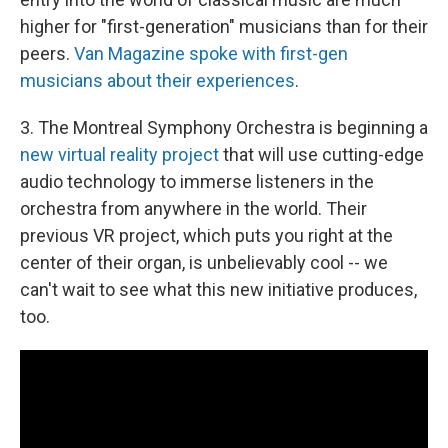
higher for "first-generation" musicians than for their
peers.
Van Magazine spoke with first-gen
musicians about their experiences
.
3. The Montreal Symphony Orchestra is beginning a
new virtual reality project
that will use cutting-edge
audio technology to immerse listeners in the
orchestra from anywhere in the world. Their
previous VR project, which puts you right at the
center of their organ, is unbelievably cool -- we
can't wait to see what this new initiative produces,
too.