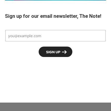
Sign up for our email newsletter, The Note!