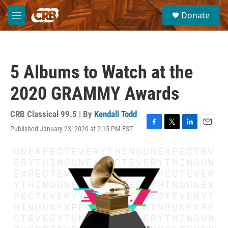
Skip to main content
S
Donate
e
M
a
e
r
n
c
u
h
5 Albums to Watch at the
u
e
2020 GRAMMY Awards
r
y
CRB Classical 99.5 | By
Kendall Todd
Published January 23, 2020 at 2:15 PM EST
F
T
L
E
a
w
i
m
c
i
n
a
e
t
k
i
b
t
e
l
o
e
d
o
r
I
k
n