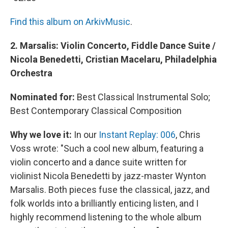
Find this album on ArkivMusic
.
2. Marsalis: Violin Concerto, Fiddle Dance Suite /
Nicola Benedetti, Cristian Macelaru, Philadelphia
Orchestra
Nominated for:
Best Classical Instrumental Solo;
Best Contemporary Classical Composition
Why we love it:
In our
Instant Replay: 006
, Chris
Voss wrote: "Such a cool new album, featuring a
violin concerto and a dance suite written for
violinist Nicola Benedetti by jazz-master Wynton
Marsalis. Both pieces fuse the classical, jazz, and
folk worlds into a brilliantly enticing listen, and I
highly recommend listening to the whole album