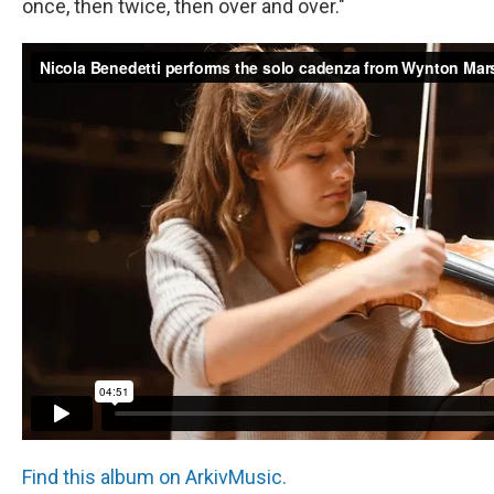
once, then twice, then over and over."
Find this album on ArkivMusic.