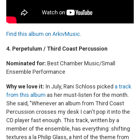
Find this album on ArkivMusic.
4. Perpetulum / Third Coast Percussion
Nominated for:
Best Chamber Music/Small
Ensemble Performance
Why we love it:
In July, Rani Schloss picked
a track
from this album
as her must-listen for the month.
She said, "Whenever an album from Third Coast
Percussion crosses my desk I can't pop it into the
CD player fast enough. This track, written by a
member of the ensemble, has everything: shifting
textures a la Philip Glass, a hint of the theme from