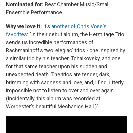
Nominated for:
Best Chamber Music/Small
Ensemble Performance
Why we love it:
It's
another of Chris Voss's
favorites
: "In their debut album, the Hermitage Trio
sends us incredible performances of
Rachmaninoff’s two 'elegiac' trios - one inspired by
a similar trio by his teacher, Tchaikovsky, and one
for that same teacher upon his sudden and
unexpected death. The trios are tender, dark,
brimming with sadness and love, and, I find, utterly
impossible not to listen to over and over again.
(Incidentally, this album was recorded at
Worcester’s beautiful Mechanics Hall.)"