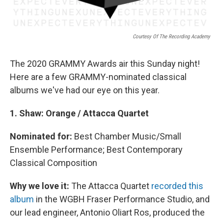
Courtesy Of The Recording Academy
The 2020 GRAMMY Awards air this Sunday night!
Here are a few GRAMMY-nominated classical
albums we've had our eye on this year.
1.
Shaw: Orange / Attacca Quartet
Nominated for:
Best Chamber Music/Small
Ensemble Performance; Best Contemporary
Classical Composition
Why we love it:
The Attacca Quartet
recorded this
album
in the WGBH Fraser Performance Studio, and
our lead engineer, Antonio Oliart Ros, produced the