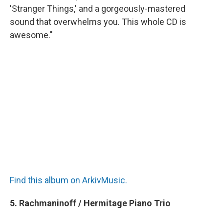
'Stranger Things,' and a gorgeously-mastered
sound that overwhelms you. This whole CD is
awesome."
Find this album on ArkivMusic.
5. Rachmaninoff / Hermitage Piano Trio