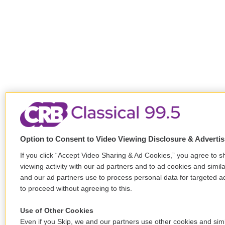
Option to Consent to Video Viewing Disclosure & Adverti
If you click “Accept Video Sharing & Ad Cookies,” you agree to s
viewing activity with our ad partners and to ad cookies and simil
and our ad partners use to process personal data for targeted ad
to proceed without agreeing to this.
Use of Other Cookies
Even if you Skip, we and our partners use other cookies and simi