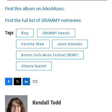
Find this album on ArkivMusic.
Find the full list of GRAMMY nominees
.
Tags
Blog
GRAMMY Awards
Caroline Shaw
Joyce DiDonato
Boston Early Music Festival (BEMF)
Attacca Quartet
F
T
L
E
a
w
i
m
c
i
n
a
e
t
k
i
Kendall Todd
b
t
e
l
o
e
d