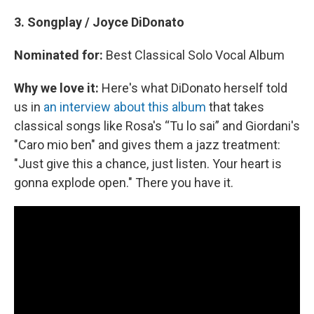
3. Songplay / Joyce DiDonato
Nominated for:
Best Classical Solo Vocal Album
Why we love it:
Here's what DiDonato herself told
us in
an interview about this album
that takes
classical songs like Rosa's “Tu lo sai” and Giordani's
"Caro mio ben" and gives them a jazz treatment:
"Just give this a chance, just listen. Your heart is
gonna explode open." There you have it.