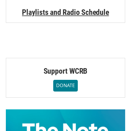
Playlists and Radio Schedule
Support WCRB
DONATE