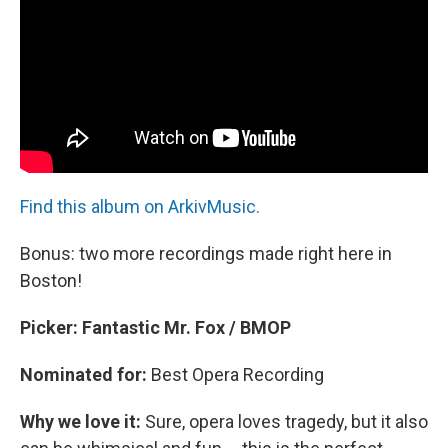
Find this album on ArkivMusic.
Bonus: two more recordings made right here in
Boston!
Picker: Fantastic Mr. Fox / BMOP
Nominated for:
Best Opera Recording
Why we love it:
Sure, opera loves tragedy, but it also