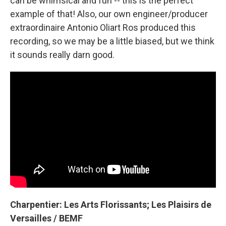
can be whimsical and fun -- this is the perfect
example of that! Also, our own engineer/producer
extraordinaire Antonio Oliart Ros produced this
recording, so we may be a little biased, but we think
it sounds really darn good.
Charpentier: Les Arts Florissants; Les Plaisirs de
Versailles / BEMF