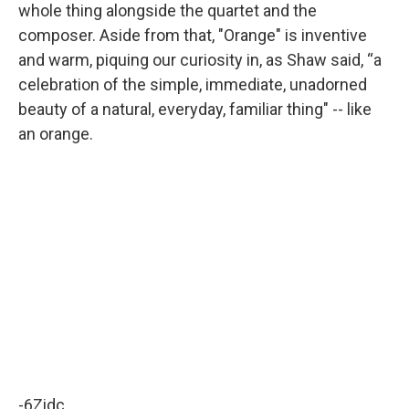
whole thing alongside the quartet and the
composer. Aside from that, "Orange" is inventive
and warm, piquing our curiosity in, as Shaw said, “a
celebration of the simple, immediate, unadorned
beauty of a natural, everyday, familiar thing" -- like
an orange.
-6Zidc