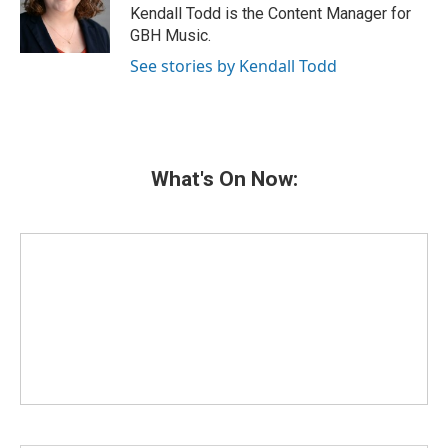
o
r
I
Kendall Todd is the Content Manager for
k
n
GBH Music.
See stories by Kendall Todd
What's On Now: