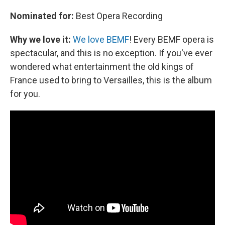
Nominated for:
Best Opera Recording
Why we love it:
We love BEMF
! Every BEMF opera is
spectacular, and this is no exception. If you've ever
wondered what entertainment the old kings of
France used to bring to Versailles, this is the album
for you.