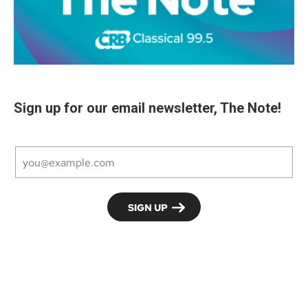
Sign up for our email newsletter, The Note!