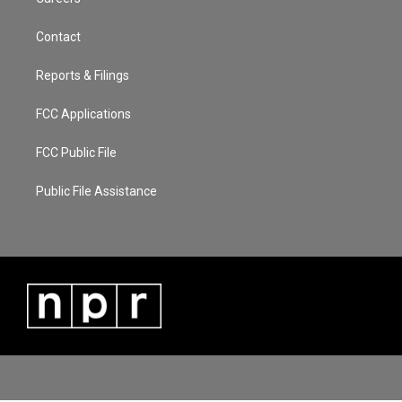
Contact
Reports & Filings
FCC Applications
FCC Public File
Public File Assistance