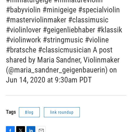
#babyviolin #minigeige #specialviolin
#masterviolinmaker #classimusic
#violinlover #geigenliebhaber #klassik
#violinwork #stringmusic #violine
#bratsche #classicmusician A post
shared by Maria Sandner, Violinmaker
(@maria_sandner_geigenbauerin) on
Jun 14, 2020 at 9:30am PDT
Tags
Blog
link roundup