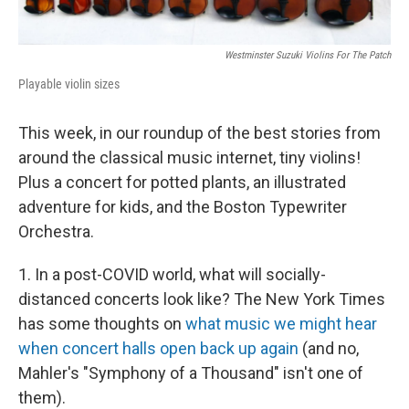
Westminster Suzuki Violins For The Patch
Playable violin sizes
This week, in our roundup of the best stories from
around the classical music internet, tiny violins!
Plus a concert for potted plants, an illustrated
adventure for kids, and the Boston Typewriter
Orchestra.
1. In a post-COVID world, what will socially-
distanced concerts look like? The New York Times
has some thoughts on
what music we might hear
when concert halls open back up again
(and no,
Mahler's "Symphony of a Thousand" isn't one of
them).