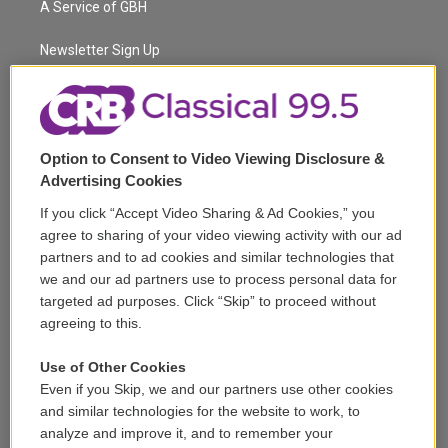
A Service of GBH
e
g
b
k
d
o
r
r
e
y
s
o
a
k
Newsletter Sign Up
m
Corporate Sponsorship
Support
Option to Consent to Video Viewing Disclosure &
Volunteer
Advertising Cookies
If you click “Accept Video Sharing & Ad Cookies,” you
Careers
agree to sharing of your video viewing activity with our ad
partners and to ad cookies and similar technologies that
Contact
we and our ad partners use to process personal data for
targeted ad purposes. Click “Skip” to proceed without
Reports & Filings
agreeing to this.
FCC Applications
Use of Other Cookies
Even if you Skip, we and our partners use other cookies
FCC Public File
and similar technologies for the website to work, to
analyze and improve it, and to remember your
Public File Assistance