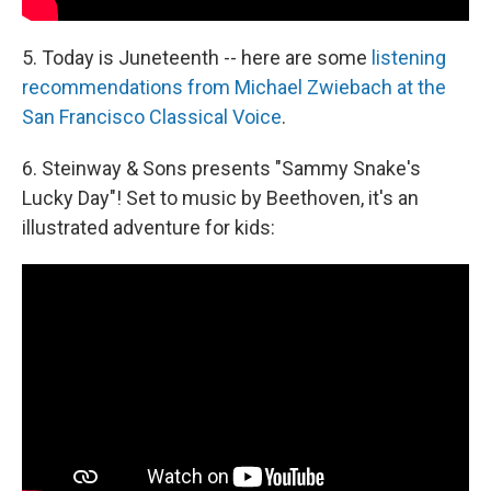
5. Today is Juneteenth -- here are some
listening
recommendations from Michael Zwiebach at the
San Francisco Classical Voice
.
6. Steinway & Sons presents "Sammy Snake's
Lucky Day"! Set to music by Beethoven, it's an
illustrated adventure for kids: