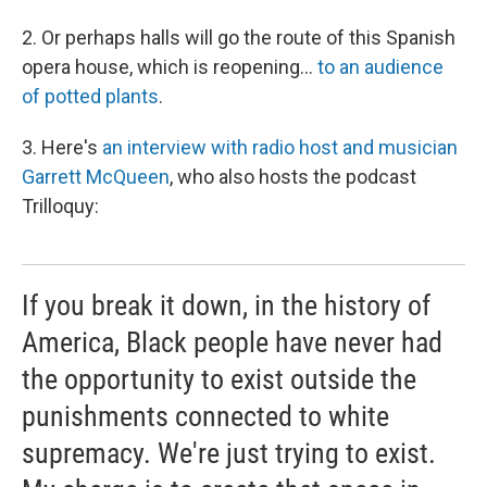
2. Or perhaps halls will go the route of this Spanish
opera house, which is reopening...
to an audience
of potted plants
.
3. Here's
an interview with radio host and musician
Garrett McQueen
, who also hosts the podcast
Trilloquy:
If you break it down, in the history of
America, Black people have never had
the opportunity to exist outside the
punishments connected to white
supremacy. We're just trying to exist.