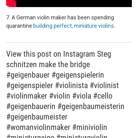
7. A German violin maker has been spending
quarantine
building perfect, miniature violins
.
View this post on Instagram Steg
schnitzen make the bridge
#geigenbauer #geigenspielerin
#geigenspieler #violinista #violinist
#violinmaker #violin #viola #cello
#geigenbauerin #geigenbaumeisterin
#geigenbaumeister
#womanviolinmaker #miniviolin
#miniaturgeige #miniatureviolin