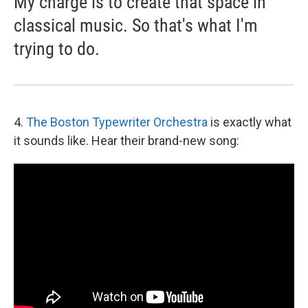
My charge is to create that space in
classical music. So that's what I'm
trying to do.
4.
The Boston Typewriter Orchestra
is exactly what
it sounds like. Hear their brand-new song: