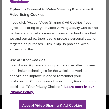
Support
Option to Consent to Video Viewing Disclosure &
Volunteer
Advertising Cookies
If you click “Accept Video Sharing & Ad Cookies,” you
Careers
agree to sharing of your video viewing activity with our ad
partners and to ad cookies and similar technologies that
Contact
we and our ad partners use to process personal data for
targeted ad purposes. Click “Skip” to proceed without
Reports & Filings
agreeing to this.
FCC Applications
Use of Other Cookies
Even if you Skip, we and our partners use other cookies
FCC Public File
and similar technologies for the website to work, to
analyze and improve it, and to remember your
Public File Assistance
preferences. Change your choices at any time or control
cookies at "Your Privacy Choices."
Learn more in our
Privacy Policy.
Accept Video Sharing & Ad Cookies