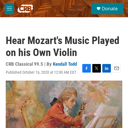
Skip to main content
S
Donate
e
M
a
e
r
n
c
u
h
Hear Mozart's Music Played
u
e
on his Own Violin
r
y
CRB Classical 99.5 | By
Kendall Todd
Published October 16, 2020 at 12:00 AM EDT
F
T
L
E
a
w
i
m
c
i
n
a
e
t
k
i
b
t
e
l
o
e
d
o
r
I
k
n