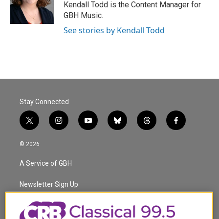
o
r
I
Kendall Todd is the Content Manager for
k
n
GBH Music.
See stories by Kendall Todd
Stay Connected
t
i
y
b
t
f
w
n
o
l
h
a
i
s
u
u
r
c
© 2026
t
t
t
e
e
e
t
a
u
s
a
b
A Service of GBH
e
g
b
k
d
o
r
r
e
y
s
o
a
k
Newsletter Sign Up
m
Corporate Sponsorship