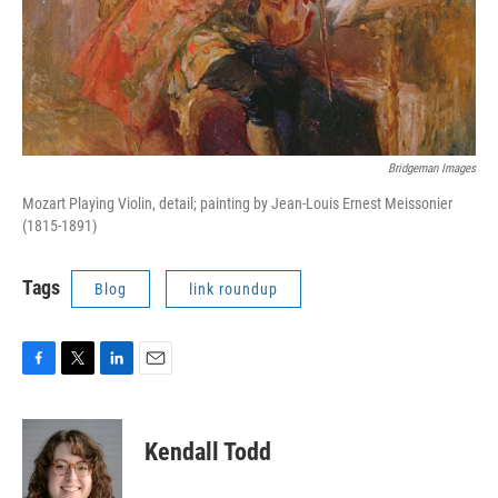
Bridgeman Images
Mozart Playing Violin, detail; painting by Jean-Louis Ernest Meissonier
(1815-1891)
Tags
Blog
link roundup
F
T
L
E
a
w
i
m
c
i
n
a
e
t
k
i
Kendall Todd
b
t
e
l
o
e
d