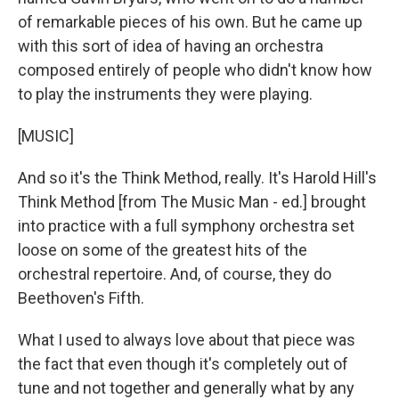
of remarkable pieces of his own. But he came up
with this sort of idea of having an orchestra
composed entirely of people who didn't know how
to play the instruments they were playing.
[MUSIC]
And so it's the Think Method, really. It's Harold Hill's
Think Method [from The Music Man - ed.] brought
into practice with a full symphony orchestra set
loose on some of the greatest hits of the
orchestral repertoire. And, of course, they do
Beethoven's Fifth.
What I used to always love about that piece was
the fact that even though it's completely out of
tune and not together and generally what by any