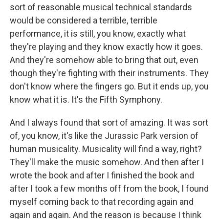
sort of reasonable musical technical standards
would be considered a terrible, terrible
performance, it is still, you know, exactly what
they're playing and they know exactly how it goes.
And they're somehow able to bring that out, even
though they're fighting with their instruments. They
don't know where the fingers go. But it ends up, you
know what it is. It's the Fifth Symphony.
And I always found that sort of amazing. It was sort
of, you know, it's like the Jurassic Park version of
human musicality. Musicality will find a way, right?
They'll make the music somehow. And then after I
wrote the book and after I finished the book and
after I took a few months off from the book, I found
myself coming back to that recording again and
again and again. And the reason is because I think