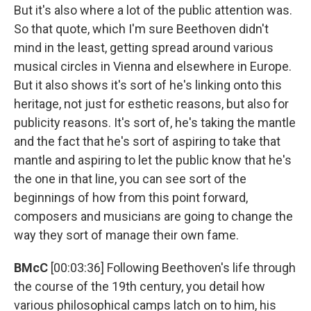
But it's also where a lot of the public attention was.
So that quote, which I'm sure Beethoven didn't
mind in the least, getting spread around various
musical circles in Vienna and elsewhere in Europe.
But it also shows it's sort of he's linking onto this
heritage, not just for esthetic reasons, but also for
publicity reasons. It's sort of, he's taking the mantle
and the fact that he's sort of aspiring to take that
mantle and aspiring to let the public know that he's
the one in that line, you can see sort of the
beginnings of how from this point forward,
composers and musicians are going to change the
way they sort of manage their own fame.
BMcC
[00:03:36] Following Beethoven's life through
the course of the 19th century, you detail how
various philosophical camps latch on to him, his