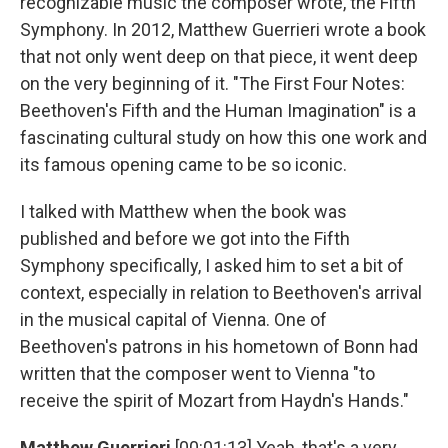
recognizable music the composer wrote, the Fifth
Symphony. In 2012, Matthew Guerrieri wrote a book
that not only went deep on that piece, it went deep
on the very beginning of it. "The First Four Notes:
Beethoven's Fifth and the Human Imagination" is a
fascinating cultural study on how this one work and
its famous opening came to be so iconic.
I talked with Matthew when the book was
published and before we got into the Fifth
Symphony specifically, I asked him to set a bit of
context, especially in relation to Beethoven's arrival
in the musical capital of Vienna. One of
Beethoven's patrons in his hometown of Bonn had
written that the composer went to Vienna "to
receive the spirit of Mozart from Haydn's Hands."
Matthew Guerrieri
[00:01:13] Yeah, that's a very