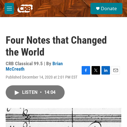
Skip to main content
S
Donate
e
M
a
e
r
n
c
u
h
Four Notes that Changed
u
e
the World
r
y
CRB Classical 99.5 | By
Brian
McCreath
F
T
L
E
Published December 14, 2020 at 2:01 PM EST
a
w
i
m
c
i
n
a
e
t
k
i
LISTEN
•
14:04
b
t
e
l
o
e
d
o
r
I
k
n