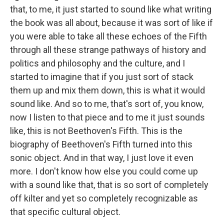
that, to me, it just started to sound like what writing
the book was all about, because it was sort of like if
you were able to take all these echoes of the Fifth
through all these strange pathways of history and
politics and philosophy and the culture, and I
started to imagine that if you just sort of stack
them up and mix them down, this is what it would
sound like. And so to me, that's sort of, you know,
now I listen to that piece and to me it just sounds
like, this is not Beethoven's Fifth. This is the
biography of Beethoven's Fifth turned into this
sonic object. And in that way, I just love it even
more. I don't know how else you could come up
with a sound like that, that is so sort of completely
off kilter and yet so completely recognizable as
that specific cultural object.