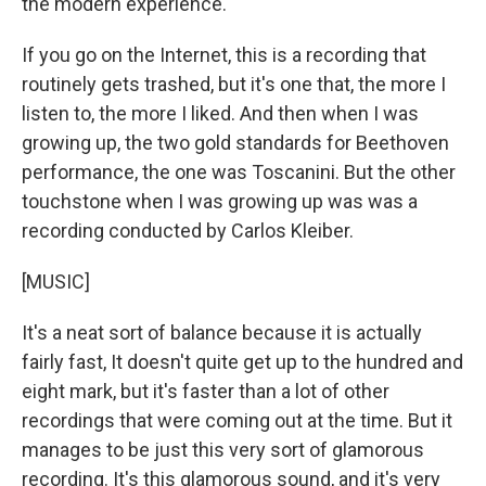
the modern experience.
If you go on the Internet, this is a recording that
routinely gets trashed, but it's one that, the more I
listen to, the more I liked. And then when I was
growing up, the two gold standards for Beethoven
performance, the one was Toscanini. But the other
touchstone when I was growing up was was a
recording conducted by Carlos Kleiber.
[MUSIC]
It's a neat sort of balance because it is actually
fairly fast, It doesn't quite get up to the hundred and
eight mark, but it's faster than a lot of other
recordings that were coming out at the time. But it
manages to be just this very sort of glamorous
recording. It's this glamorous sound, and it's very