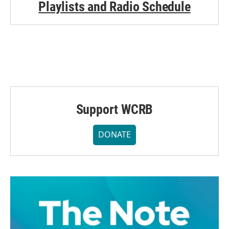
Playlists and Radio Schedule
Support WCRB
DONATE