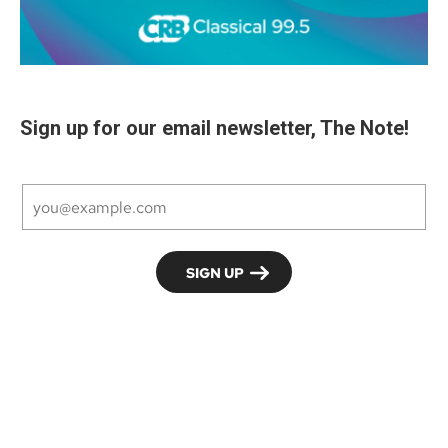
Sign up for our email newsletter, The Note!