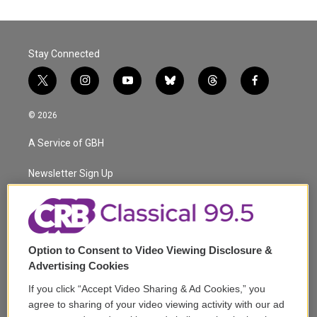
Stay Connected
t
i
y
b
t
f
w
n
o
l
h
a
i
s
u
u
r
c
© 2026
t
t
t
e
e
e
t
a
u
s
a
b
A Service of GBH
e
g
b
k
d
o
r
r
e
y
s
o
a
k
Newsletter Sign Up
m
Corporate Sponsorship
Support
Option to Consent to Video Viewing Disclosure &
Volunteer
Advertising Cookies
If you click “Accept Video Sharing & Ad Cookies,” you
Careers
agree to sharing of your video viewing activity with our ad