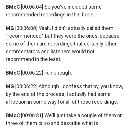
BMcC
[00:06:04] So you've included some
recommended recordings in this book.
MG
[00:06:08] Yeah, I didn't actually called them
"recommended," but they were the ones, because
some of them are recordings that certainly other
commentators and listeners would not
recommend in the least.
BMcC
[00:06:22] Fair enough.
MG
[00:06:22] Although I confess that by, you know,
by the end of the process, I actually had some
affection in some way for all of these recordings.
BMcC
[00:06:31] We'll just take a couple of them or
three of them or so and describe what is