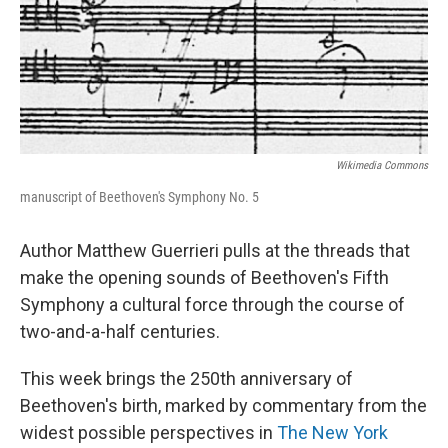
Wikimedia Commons
manuscript of Beethoven's Symphony No. 5
Author Matthew Guerrieri pulls at the threads that
make the opening sounds of Beethoven's Fifth
Symphony a cultural force through the course of
two-and-a-half centuries.
This week brings the 250th anniversary of
Beethoven's birth, marked by commentary from the
widest possible perspectives in
The New York