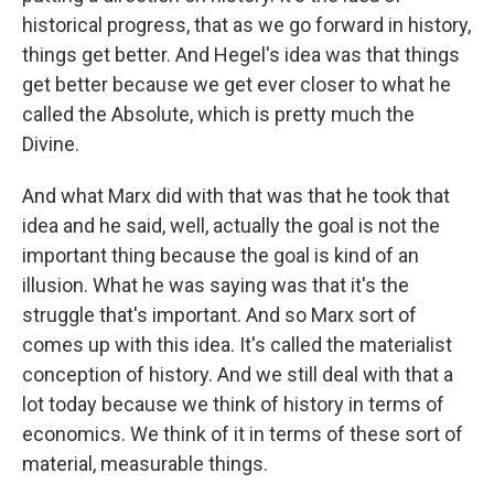
historical progress, that as we go forward in history,
things get better. And Hegel's idea was that things
get better because we get ever closer to what he
called the Absolute, which is pretty much the
Divine.
And what Marx did with that was that he took that
idea and he said, well, actually the goal is not the
important thing because the goal is kind of an
illusion. What he was saying was that it's the
struggle that's important. And so Marx sort of
comes up with this idea. It's called the materialist
conception of history. And we still deal with that a
lot today because we think of history in terms of
economics. We think of it in terms of these sort of
material, measurable things.