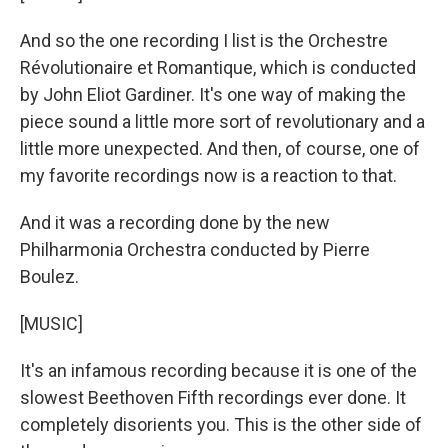
And so the one recording I list is the Orchestre
Révolutionaire et Romantique, which is conducted
by John Eliot Gardiner. It's one way of making the
piece sound a little more sort of revolutionary and a
little more unexpected. And then, of course, one of
my favorite recordings now is a reaction to that.
And it was a recording done by the new
Philharmonia Orchestra conducted by Pierre
Boulez.
[MUSIC]
It's an infamous recording because it is one of the
slowest Beethoven Fifth recordings ever done. It
completely disorients you. This is the other side of