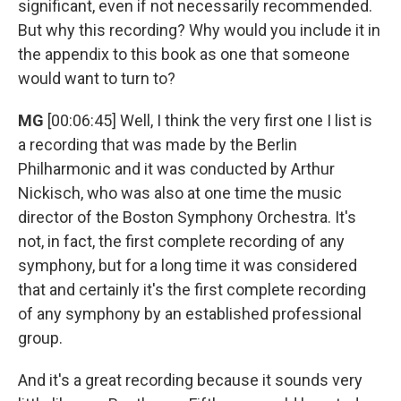
significant, even if not necessarily recommended.
But why this recording? Why would you include it in
the appendix to this book as one that someone
would want to turn to?
MG
[00:06:45] Well, I think the very first one I list is
a recording that was made by the Berlin
Philharmonic and it was conducted by Arthur
Nickisch, who was also at one time the music
director of the Boston Symphony Orchestra. It's
not, in fact, the first complete recording of any
symphony, but for a long time it was considered
that and certainly it's the first complete recording
of any symphony by an established professional
group.
And it's a great recording because it sounds very