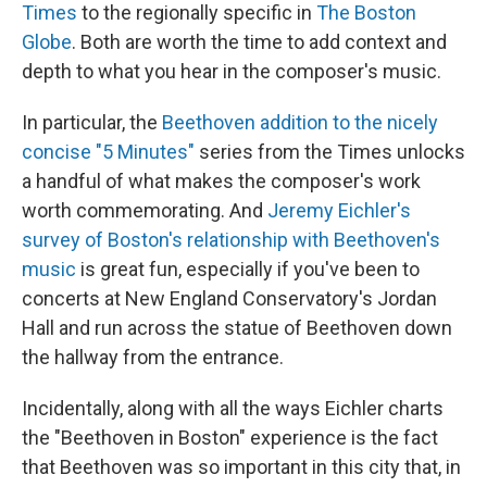
Times
to the regionally specific in
The Boston
Globe
. Both are worth the time to add context and
depth to what you hear in the composer's music.
In particular, the
Beethoven addition to the nicely
concise "5 Minutes"
series from the Times unlocks
a handful of what makes the composer's work
worth commemorating. And
Jeremy Eichler's
survey of Boston's relationship with Beethoven's
music
is great fun, especially if you've been to
concerts at New England Conservatory's Jordan
Hall and run across the statue of Beethoven down
the hallway from the entrance.
Incidentally, along with all the ways Eichler charts
the "Beethoven in Boston" experience is the fact
that Beethoven was so important in this city that, in