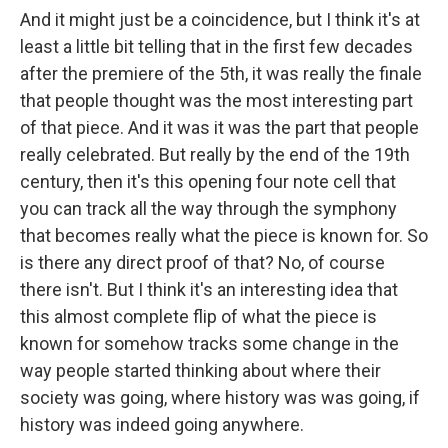
And it might just be a coincidence, but I think it's at
least a little bit telling that in the first few decades
after the premiere of the 5th, it was really the finale
that people thought was the most interesting part
of that piece. And it was it was the part that people
really celebrated. But really by the end of the 19th
century, then it's this opening four note cell that
you can track all the way through the symphony
that becomes really what the piece is known for. So
is there any direct proof of that? No, of course
there isn't. But I think it's an interesting idea that
this almost complete flip of what the piece is
known for somehow tracks some change in the
way people started thinking about where their
society was going, where history was was going, if
history was indeed going anywhere.