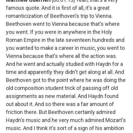
famous quote. And it is first of all, it's a great
romanticization of Beethoven's trip to Vienna.
Beethoven went to Vienna because that's where
you went. If you were in anywhere in the Holy
Roman Empire in the late seventeen hundreds and
you wanted to make a career in music, you went to
Vienna because that's where all the action was.
And he went and actually studied with Haydn for a
time and apparently they didn't get along at all. And
Beethoven got to the point where he was doing the
old composition student trick of passing off old
assignments as new material. And Haydn found
out about it. And so there was a fair amount of
friction there. But Beethoven certainly admired
Haydn's music and he very much admired Mozart's
music. And I think it's sort of a sign of his ambition