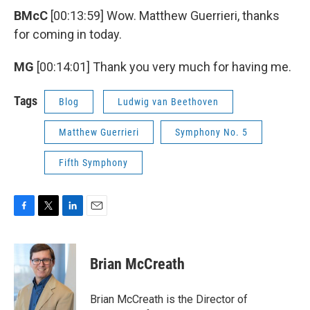
BMcC
[00:13:59] Wow. Matthew Guerrieri, thanks
for coming in today.
MG
[00:14:01] Thank you very much for having me.
Tags
Blog
Ludwig van Beethoven
Matthew Guerrieri
Symphony No. 5
Fifth Symphony
F
T
L
E
a
w
i
m
c
i
n
a
e
t
k
i
Brian McCreath
b
t
e
l
o
e
d
o
r
I
Brian McCreath is the Director of
k
n