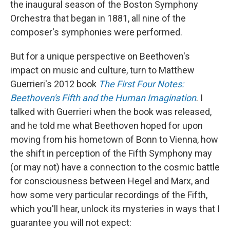
the inaugural season of the Boston Symphony
Orchestra that began in 1881, all nine of the
composer's symphonies were performed.
But for a unique perspective on Beethoven's
impact on music and culture, turn to Matthew
Guerrieri's 2012 book
The First Four Notes:
Beethoven's Fifth and the Human Imagination
. I
talked with Guerrieri when the book was released,
and he told me what Beethoven hoped for upon
moving from his hometown of Bonn to Vienna, how
the shift in perception of the Fifth Symphony may
(or may not) have a connection to the cosmic battle
for consciousness between Hegel and Marx, and
how some very particular recordings of the Fifth,
which you'll hear, unlock its mysteries in ways that I
guarantee you will not expect: