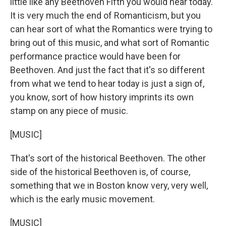
little like any Beethoven Fifth you would hear today.
It is very much the end of Romanticism, but you
can hear sort of what the Romantics were trying to
bring out of this music, and what sort of Romantic
performance practice would have been for
Beethoven. And just the fact that it's so different
from what we tend to hear today is just a sign of,
you know, sort of how history imprints its own
stamp on any piece of music.
[MUSIC]
That's sort of the historical Beethoven. The other
side of the historical Beethoven is, of course,
something that we in Boston know very, very well,
which is the early music movement.
[MUSIC]