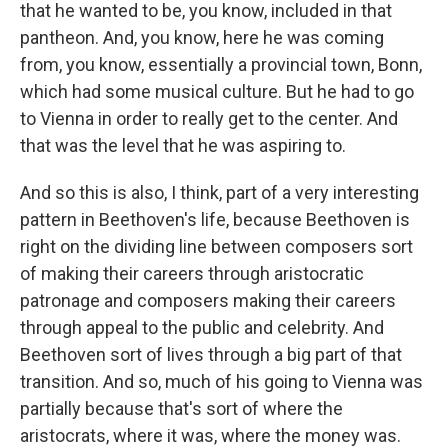
that he wanted to be, you know, included in that
pantheon. And, you know, here he was coming
from, you know, essentially a provincial town, Bonn,
which had some musical culture. But he had to go
to Vienna in order to really get to the center. And
that was the level that he was aspiring to.
And so this is also, I think, part of a very interesting
pattern in Beethoven's life, because Beethoven is
right on the dividing line between composers sort
of making their careers through aristocratic
patronage and composers making their careers
through appeal to the public and celebrity. And
Beethoven sort of lives through a big part of that
transition. And so, much of his going to Vienna was
partially because that's sort of where the
aristocrats, where it was, where the money was.