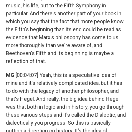
music, his life, but to the Fifth Symphony in
particular. And there's another part of your book in
which you say that the fact that more people know
the Fifth's beginning than its end could be read as
evidence that Marx's philosophy has come to us
more thoroughly than we're aware of, and
Beethoven's Fifth and its beginning is maybe a
reflection of that.
MG
[00:04:07] Yeah, this is a speculative idea of
mine and it's relatively complicated idea, but it has
to do with the legacy of another philosopher, and
that's Hegel. And really, the big idea behind Hegel
was that both in logic and in history, you go through
these various steps and it's called the Dialectic, and
dialectically you progress. So this is basically
putting a direction on history. It's the idea of