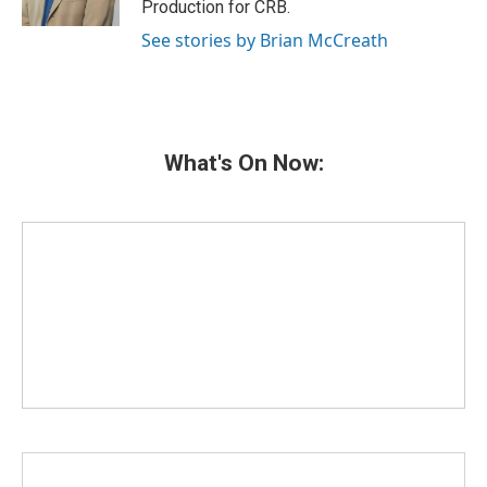
Production for CRB.
See stories by Brian McCreath
What's On Now: