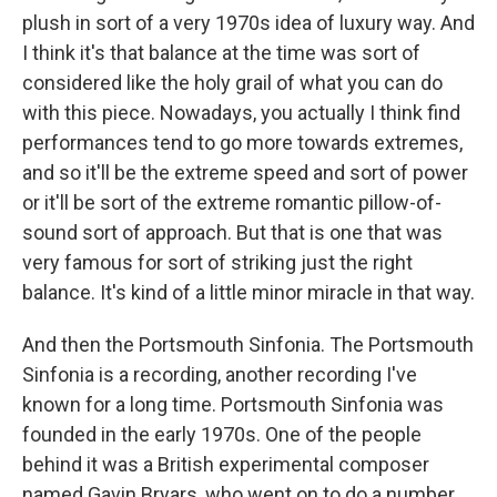
plush in sort of a very 1970s idea of luxury way. And
I think it's that balance at the time was sort of
considered like the holy grail of what you can do
with this piece. Nowadays, you actually I think find
performances tend to go more towards extremes,
and so it'll be the extreme speed and sort of power
or it'll be sort of the extreme romantic pillow-of-
sound sort of approach. But that is one that was
very famous for sort of striking just the right
balance. It's kind of a little minor miracle in that way.
And then the Portsmouth Sinfonia. The Portsmouth
Sinfonia is a recording, another recording I've
known for a long time. Portsmouth Sinfonia was
founded in the early 1970s. One of the people
behind it was a British experimental composer
named Gavin Bryars, who went on to do a number