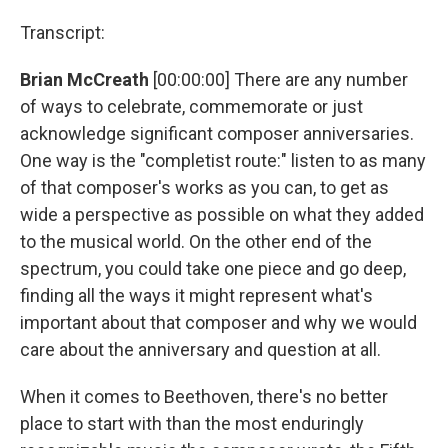
Transcript:
Brian McCreath
[00:00:00] There are any number
of ways to celebrate, commemorate or just
acknowledge significant composer anniversaries.
One way is the "completist route:" listen to as many
of that composer's works as you can, to get as
wide a perspective as possible on what they added
to the musical world. On the other end of the
spectrum, you could take one piece and go deep,
finding all the ways it might represent what's
important about that composer and why we would
care about the anniversary and question at all.
When it comes to Beethoven, there's no better
place to start with than the most enduringly