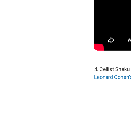
4. Cellist Shek
Leonard Cohen's 