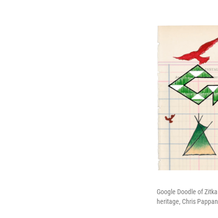
Google Doodle of Zitka
heritage, Chris Pappan