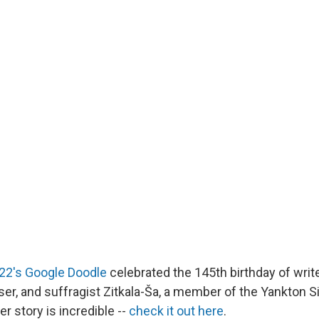
 22's Google Doodle
celebrated the 145th birthday of write
er, and suffragist Zitkala-Ša, a member of the Yankton Si
r story is incredible --
check it out here
.