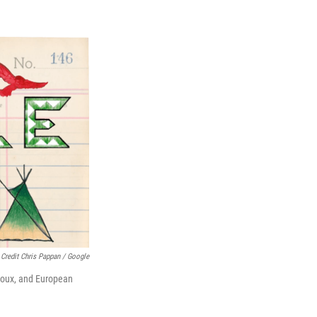
Credit Chris Pappan / Google
Sioux, and European