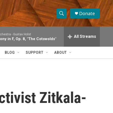
Donate
S
S
e
h
a
rchestra -
Gustav Holst
r
All Streams
o
ny in F, Op. 8, "The Cotswolds"
c
h
w
Q
BLOG
SUPPORT
ABOUT
u
S
e
r
e
y
a
r
tivist Zitkala-
c
h