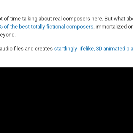
t of time talking about real composers here. But what abo
5 of the best totally fictional composers
, immortalized on
beyond.
 audio files and creates
startlingly lifelike, 3D animated pi