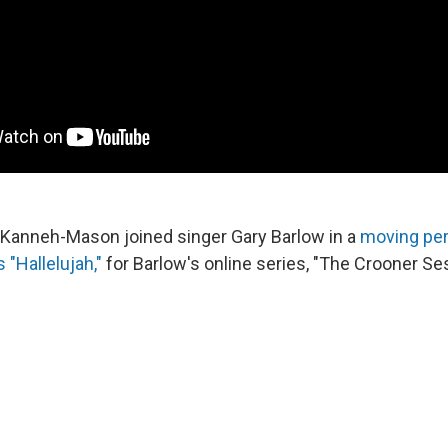
u Kanneh-Mason joined singer Gary Barlow in a
moving pe
"Hallelujah,"
for Barlow's online series, "The Crooner Se