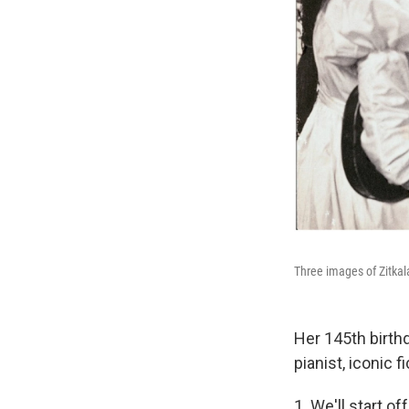
Three images of Zitkal
Her 145th birth
pianist, iconic 
1. We'll start o