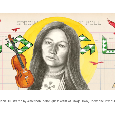
la-Ša, illustrated by American Indian guest artist of Osage, Kaw, Cheyenne River 