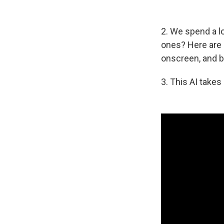
2. We spend a lo
ones? Here are
onscreen, and 
3. This AI takes