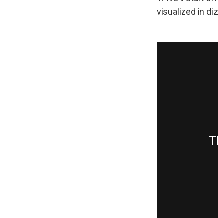
visualized in diz