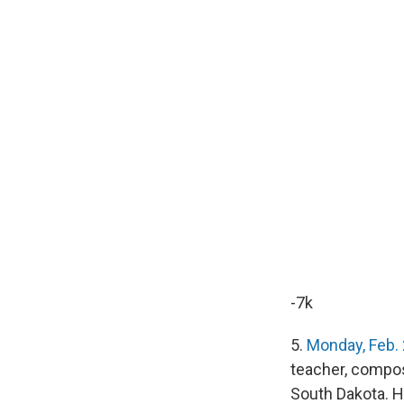
-7k
5.
Monday, Feb.
teacher, compos
South Dakota. He