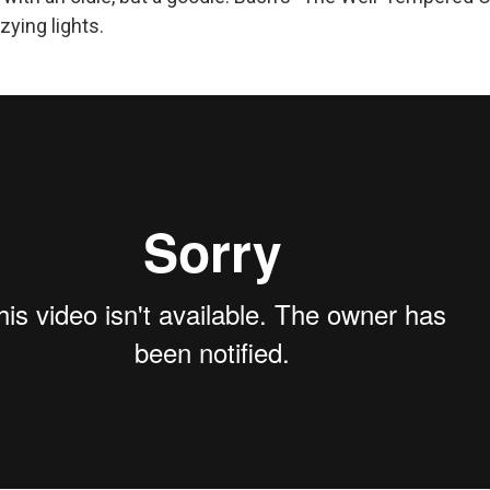
zying lights.