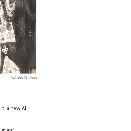
Wikimedia Commons
up: a new AI
avier,"