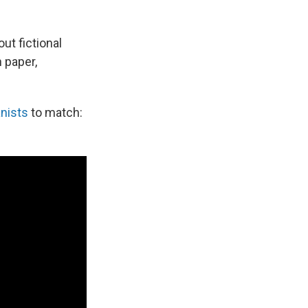
ut fictional
 paper,
anists
to match: