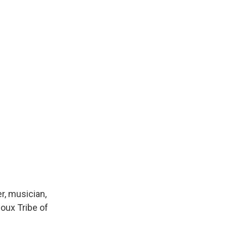
r, musician,
oux Tribe of