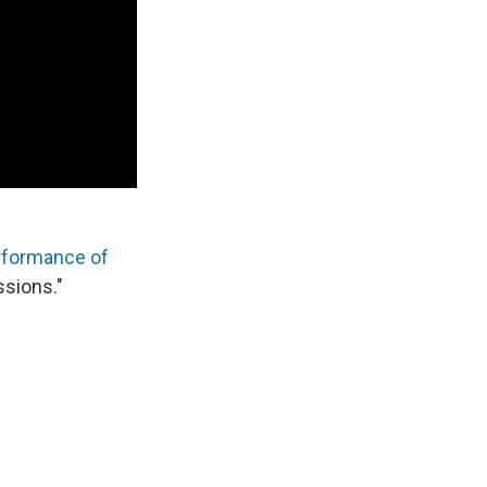
rformance of
ssions."