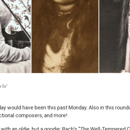
a-Ša"
day would have been this past Monday. Also in this round
fictional composers, and more!
ff with an oldie, but a goodie: Bach's "The Well-Tempered Cl