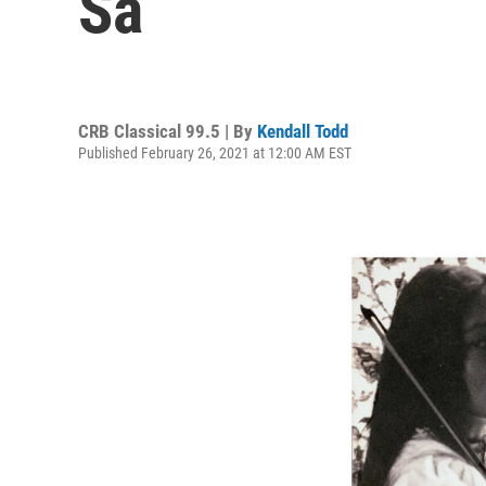
Ša
CRB Classical 99.5 | By
Kendall Todd
Published February 26, 2021 at 12:00 AM EST