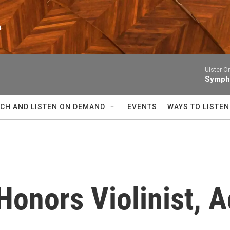
n
Ulster O
Sympho
CH AND LISTEN ON DEMAND
EVENTS
WAYS TO LISTEN
onors Violinist, Ac