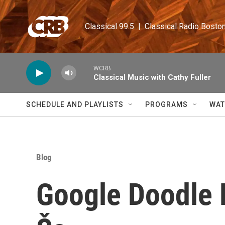
Skip to main content
Classical 99.5  |  Classical Radio Bosto
WCRB
Classical Music with Cathy Fuller
SCHEDULE AND PLAYLISTS
PROGRAMS
WAT
Blog
Google Doodle H