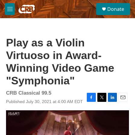
Skip to main content
S
Donate
e
M
a
e
r
n
c
u
h
Play as a Violin
u
e
Virtuoso in Award-
r
y
Winning Video Game
"Symphonia"
CRB Classical 99.5
Published July 30, 2021 at 4:00 AM EDT
F
T
L
E
a
w
i
m
c
i
n
a
e
t
k
i
b
t
e
l
o
e
d