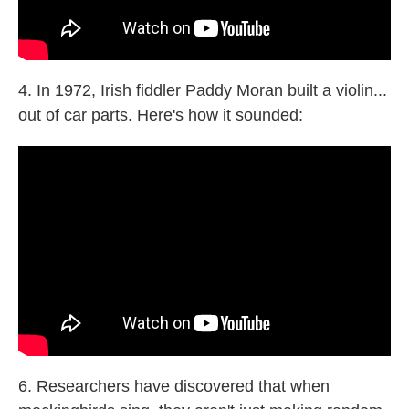
4. In 1972, Irish fiddler Paddy Moran built a violin...
out of car parts. Here's how it sounded:
6. Researchers have discovered that when