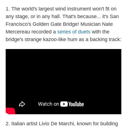
1. The world's largest wind instrument won't fit on
any stage, or in any hall. That's because... it's San
Francisco's Golden Gate Bridge! Musician Nate
Mercereau recorded a
series of duets
with the
bridge's strange kazoo-like hum as a backing track:
2. Italian artist Livio De Marchi, known for building