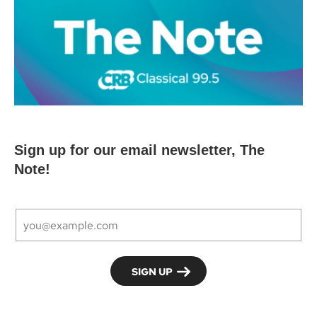
Sign up for our email newsletter, The
Note!