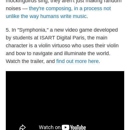
mockingbirds sing, they aren't just making random
noises —
they're composing, in a process not
unlike the way humans write music
.
5. In "Symphonia," a new video game developed
by students at ISART Digital Paris, the main
character is a violin virtuoso who uses their violin
and bow to navigate and illuminate the world.
Watch the trailer, and
find out more here
.