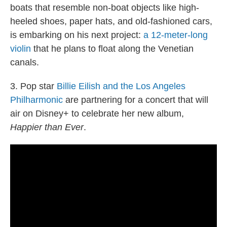
boats that resemble non-boat objects like high-
heeled shoes, paper hats, and old-fashioned cars,
is embarking on his next project:
a 12-meter-long
violin
that he plans to float along the Venetian
canals.
3. Pop star
Billie Eilish and the Los Angeles
Philharmonic
are partnering for a concert that will
air on Disney+ to celebrate her new album,
Happier than Ever
.