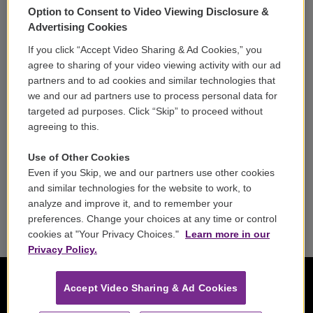
Option to Consent to Video Viewing Disclosure &
Volunteer
Advertising Cookies
If you click “Accept Video Sharing & Ad Cookies,” you
Careers
agree to sharing of your video viewing activity with our ad
partners and to ad cookies and similar technologies that
Contact
we and our ad partners use to process personal data for
targeted ad purposes. Click “Skip” to proceed without
Reports & Filings
agreeing to this.
FCC Applications
Use of Other Cookies
Even if you Skip, we and our partners use other cookies
FCC Public File
and similar technologies for the website to work, to
analyze and improve it, and to remember your
Public File Assistance
preferences. Change your choices at any time or control
cookies at "Your Privacy Choices."
Learn more in our
Privacy Policy.
Accept Video Sharing & Ad Cookies