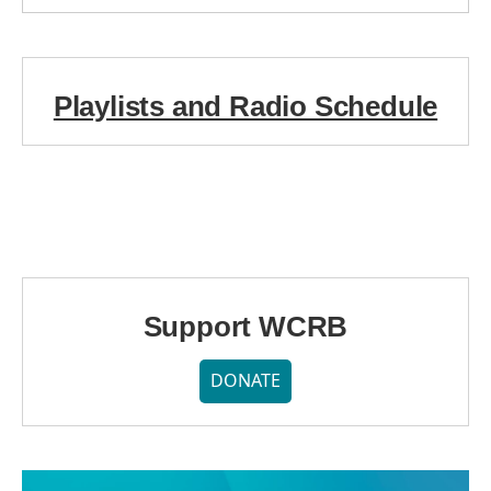
Playlists and Radio Schedule
Support WCRB
DONATE