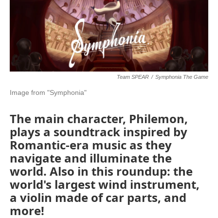
o
r
I
k
n
Team SPEAR
/
Symphonia The Game
Image from "Symphonia"
The main character, Philemon,
plays a soundtrack inspired by
Romantic-era music as they
navigate and illuminate the
world. Also in this roundup: the
world's largest wind instrument,
a violin made of car parts, and
more!