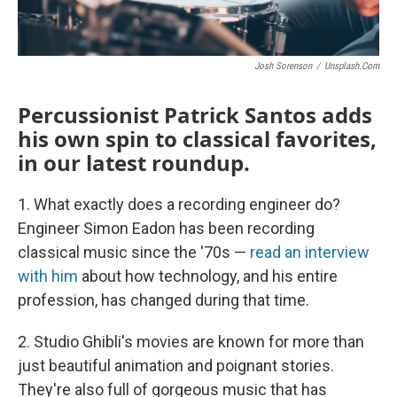
Josh Sorenson
/
Unsplash.com
Percussionist Patrick Santos adds
his own spin to classical favorites,
in our latest roundup.
1. What exactly does a recording engineer do?
Engineer Simon Eadon has been recording
classical music since the '70s —
read an interview
with him
about how technology, and his entire
profession, has changed during that time.
2. Studio Ghibli's movies are known for more than
just beautiful animation and poignant stories.
They're also full of gorgeous music that has