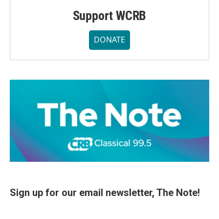
Support WCRB
DONATE
Sign up for our email newsletter, The Note!