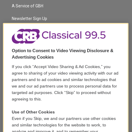
t
a
u
s
a
b
A Service of GBH
e
g
b
k
d
o
r
r
e
y
s
o
a
k
Newsletter Sign Up
m
Corporate Sponsorship
Support
Option to Consent to Video Viewing Disclosure &
Volunteer
Advertising Cookies
If you click “Accept Video Sharing & Ad Cookies,” you
Careers
agree to sharing of your video viewing activity with our ad
partners and to ad cookies and similar technologies that
Contact
we and our ad partners use to process personal data for
targeted ad purposes. Click “Skip” to proceed without
Reports & Filings
agreeing to this.
FCC Applications
Use of Other Cookies
Even if you Skip, we and our partners use other cookies
FCC Public File
and similar technologies for the website to work, to
analyze and improve it, and to remember your