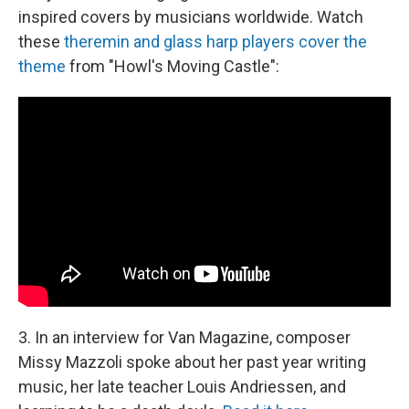
inspired covers by musicians worldwide. Watch
these
theremin and glass harp players cover the
theme
from "Howl's Moving Castle":
3. In an interview for Van Magazine, composer
Missy Mazzoli spoke about her past year writing
music, her late teacher Louis Andriessen, and