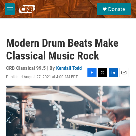
Skip to main content
S
Donate
e
M
a
e
r
n
c
u
h
Modern Drum Beats Make
u
e
Classical Music Rock
r
y
CRB Classical 99.5 | By
Kendall Todd
Published August 27, 2021 at 4:00 AM EDT
F
T
L
E
a
w
i
m
c
i
n
a
e
t
k
i
b
t
e
l
o
e
d
o
r
I
k
n