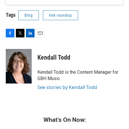
Tags
Blog
link roundup
F
T
L
E
a
w
i
m
c
i
n
a
e
t
k
i
Kendall Todd
b
t
e
l
o
e
d
o
r
I
Kendall Todd is the Content Manager for
k
n
GBH Music.
See stories by Kendall Todd
What's On Now: