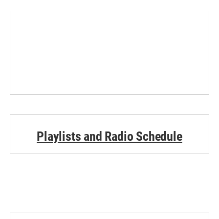
Playlists and Radio Schedule