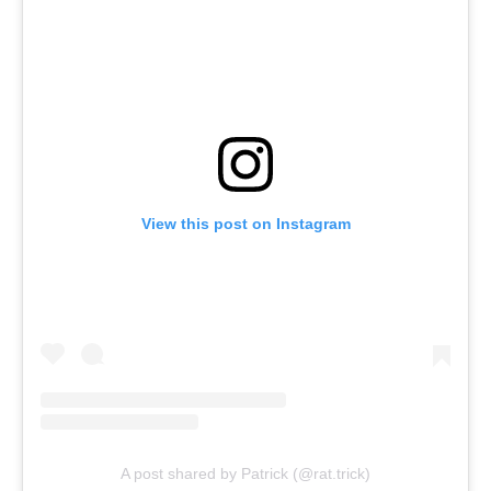
View this post on Instagram
A post shared by Patrick (@rat.trick)