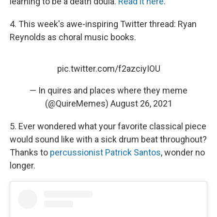
learning to be a death doula.
Read it here
.
4. This week's awe-inspiring Twitter thread: Ryan
Reynolds as choral music books.
pic.twitter.com/f2azciyIOU
— In quires and places where they meme
(@QuireMemes)
August 26, 2021
5. Ever wondered what your favorite classical piece
would sound like with a sick drum beat throughout?
Thanks to
percussionist Patrick Santos
, wonder no
longer.