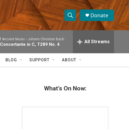
Donate
S
S
e
h
a
 Ancient Music -
Johann Christian Bach
r
All Streams
o
 Concertante in C, T289 No. 4
c
h
w
Q
BLOG
SUPPORT
ABOUT
u
S
e
r
e
y
What's On Now:
a
r
c
h