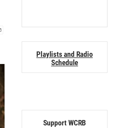
Playlists and Radio
Schedule
Support WCRB