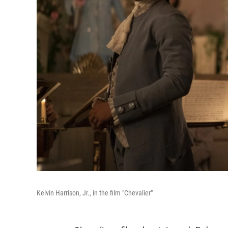
Kelvin Harrison, Jr., in the film "Chevalier"