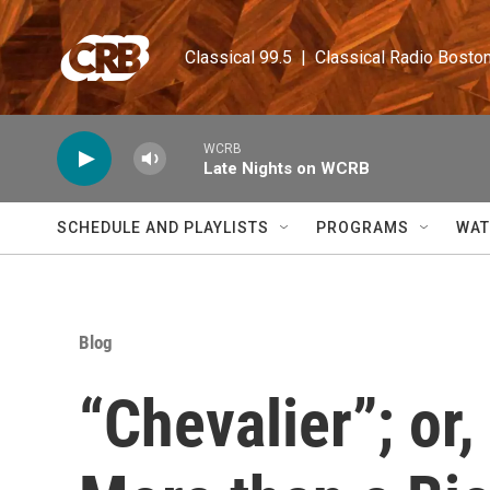
Skip to main content
Classical 99.5  |  Classical Radio Bosto
WCRB
Late Nights on WCRB
SCHEDULE AND PLAYLISTS
PROGRAMS
WAT
Blog
“Chevalier”; o