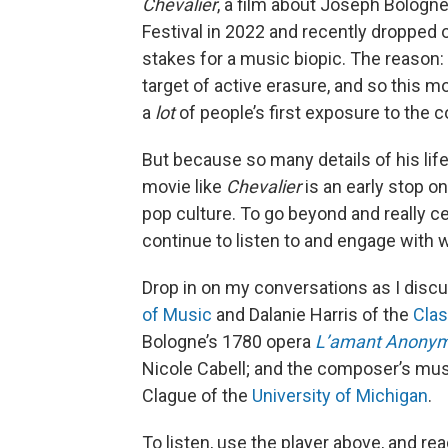
Chevalier
, a film about Joseph Bologne
Festival in 2022 and recently dropped 
stakes for a music biopic. The reason:
target of active erasure, and so this m
a
lot
of people’s first exposure to the
But because so many details of his lif
movie like
Chevalier
is an early stop on
pop culture. To go beyond and really c
continue to listen to and engage with 
Drop in on my conversations as I discu
of Music
and Dalanie Harris of the
Clas
Bologne’s 1780 opera
L’amant Anony
Nicole Cabell; and the composer’s musi
Clague of the
University of Michigan
.
To listen, use the player above, and rea