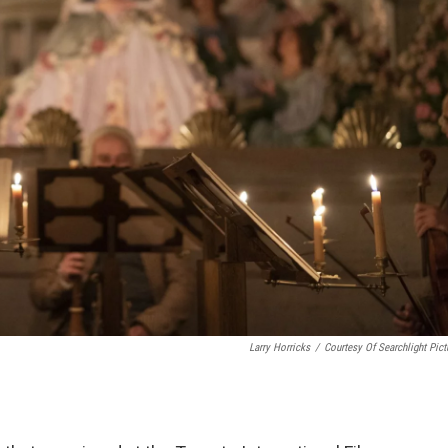
Larry Horricks
/
Courtesy Of Searchlight Pict