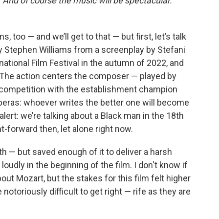
And of course the music will be spectacular.
 too — and we’ll get to that — but first, let’s talk
by Stephen Williams from a screenplay by Stefani
ational Film Festival in the autumn of 2022, and
ar. The action centers the composer — played by
on competition with the establishment champion
 operas: whoever writes the better one will become
 alert: we’re talking about a Black man in the 18th
t-forward then, let alone right now.
th — but saved enough of it to deliver a harsh
loudly in the beginning of the film. I don't know if
ut Mozart, but the stakes for this film felt higher
notoriously difficult to get right — rife as they are