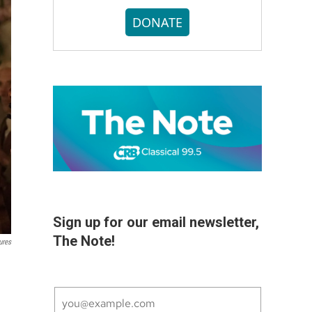
DONATE
Sign up for our email newsletter,
The Note!
ures