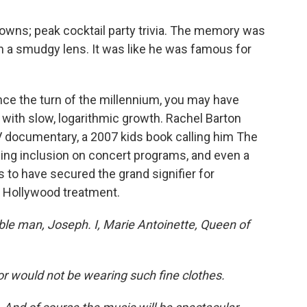
nowns; peak cocktail party trivia. The memory was
gh a smudgy lens. It was like he was famous for
nce the turn of the millennium, you may have
with slow, logarithmic growth. Rachel Barton
 documentary, a 2007 kids book calling him The
sing inclusion on concert programs, and even a
to have secured the grand signifier for
ll Hollywood treatment.
ble man, Joseph. I, Marie Antoinette, Queen of
or would not be wearing such fine clothes.