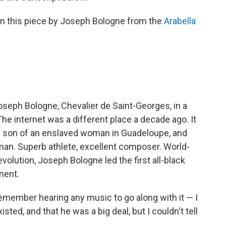
n this piece by Joseph Bologne from the
Arabella
Joseph Bologne, Chevalier de Saint-Georges, in a
he internet was a different place a decade ago. It
e son of an enslaved woman in Guadeloupe, and
man. Superb athlete, excellent composer. World-
olution, Joseph Bologne led the first all-black
nent.
 remember hearing any music to go along with it — I
ted, and that he was a big deal, but I couldn't tell