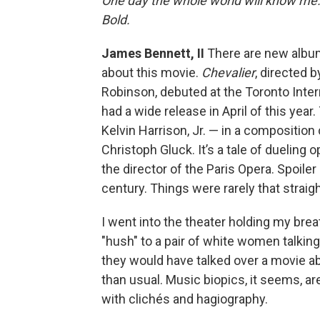
One day the whole world will know me. 
Bold.
James Bennett, II
There are new albums,
about this movie.
Chevalier
, directed 
Robinson, debuted at the Toronto Intern
had a wide release in April of this ye
Kelvin Harrison, Jr. — in a compositi
Christoph Gluck. It’s a tale of dueling
the director of the Paris Opera. Spoiler
century. Things were rarely that straigh
I went into the theater holding my brea
"hush" to a pair of white women talking 
they would have talked over a movie abo
than usual. Music biopics, it seems, are 
with clichés and hagiography.