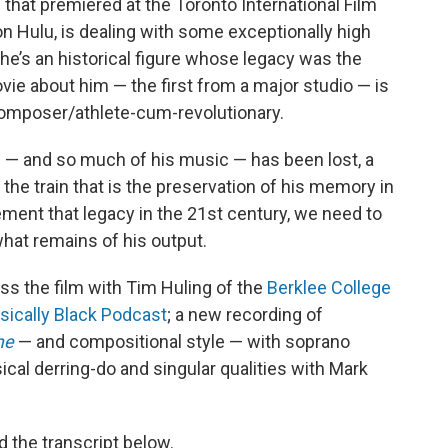
 that premiered at the Toronto International Film
on Hulu, is dealing with some exceptionally high
 he’s an historical figure whose legacy was the
ovie about him — the first from a major studio — is
 composer/athlete-cum-revolutionary.
e — and so much of his music — has been lost, a
 the train that is the preservation of his memory in
ement that legacy in the 21st century, we need to
what remains of his output.
ss the film with Tim Huling of the
Berklee College
sically Black Podcast
; a new recording of
me
— and compositional style — with soprano
cal derring-do and singular qualities with Mark
d the transcript below.