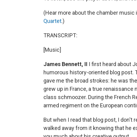
(Hear more about the chamber music i
Quartet
.)
TRANSCRIPT:
[Music]
James Bennett, II
I first heard about 
humorous history-oriented blog post. T
gave me the broad strokes: he was th
grew up in France, a true renaissance 
class schmoozer. During the French Rev
armed regiment on the European conti
But when I read that blog post, I don't
walked away from it knowing that he exis
you much about his creative output.