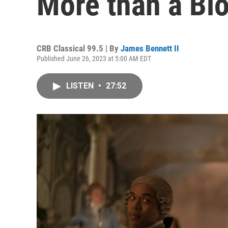
More than a Bi
CRB Classical 99.5 | By
James Bennett II
Published June 26, 2023 at 5:00 AM EDT
LISTEN
•
27:52