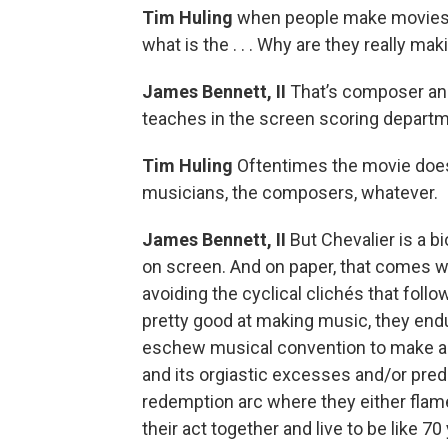
Tim Huling
when people make movies a
what is the . . . Why are they really mak
James Bennett, II
That’s composer and
teaches in the screen scoring departm
Tim Huling
Oftentimes the movie doesn
musicians, the composers, whatever.
James Bennett, II
But Chevalier is a bi
on screen. And on paper, that comes w
avoiding the cyclical clichés that follo
pretty good at making music, they end
eschew musical convention to make a 
and its orgiastic excesses and/or pr
redemption arc where they either flam
their act together and live to be like 70