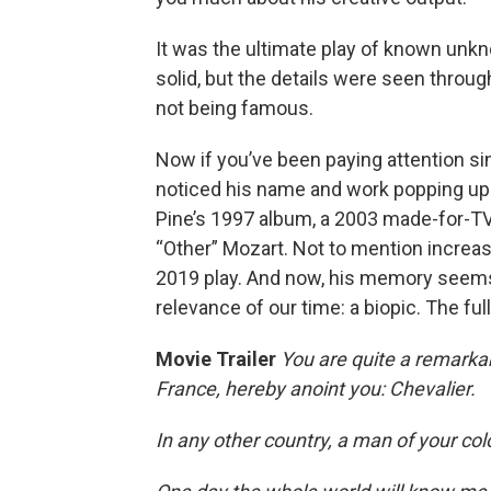
It was the ultimate play of known unk
solid, but the details were seen throu
not being famous.
Now if you’ve been paying attention si
noticed his name and work popping up 
Pine’s 1997 album, a 2003 made-for-TV
“Other” Mozart. Not to mention increa
2019 play. And now, his memory seems 
relevance of our time: a biopic. The fu
Movie Trailer
You are quite a remarka
France, hereby anoint you: Chevalier.
In any other country, a man of your col