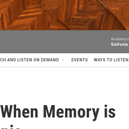
n
Academy of
Sinfonia
CH AND LISTEN ON DEMAND
EVENTS
WAYS TO LISTEN
r, When Memory is