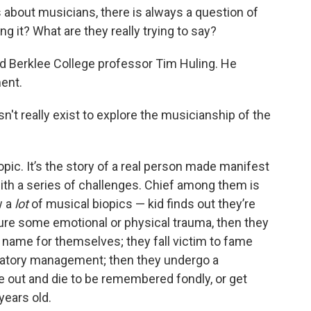
bout musicians, there is always a question of
ing it? What are they really trying to say?
 Berklee College professor Tim Huling. He
ent.
't really exist to explore the musicianship of the
opic. It’s the story of a real person made manifest
ith a series of challenges. Chief among them is
w a
lot
of musical biopics — kid finds out they’re
ure some emotional or physical trauma, then they
name for themselves; they fall victim to fame
edatory management; then they undergo a
e out and die to be remembered fondly, or get
 years old.