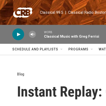
Skip to main content
Classical 99.5  |  Classical Radio Bosto
WCRB
Classical Music with Greg Ferrisi
SCHEDULE AND PLAYLISTS
PROGRAMS
WAT
Blog
Instant Replay: