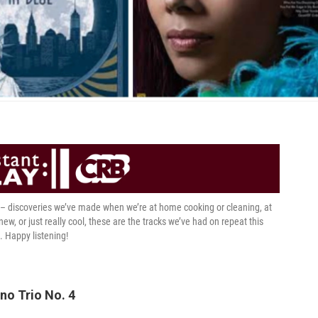
t – discoveries we’ve made when we’re at home cooking or cleaning, at
 new, or just really cool, these are the tracks we’ve had on repeat this
. Happy listening!
no Trio No. 4