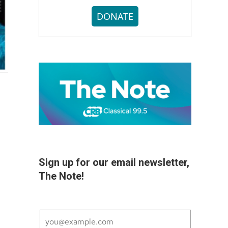
DONATE
Sign up for our email newsletter,
The Note!