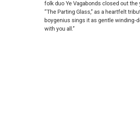
folk duo Ye Vagabonds closed out the ye
“The Parting Glass,” as a heartfelt trib
boygenius sings it as gentle winding-d
with you all.”