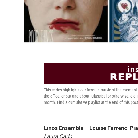
This series highlights our favorite music of the momen
the office, or out and about. Classical or otherwise, old,
month. Find a cumulative playlist at the end of this post
Linos Ensemble – Louise Farrenc: Pia
Laura Carlo