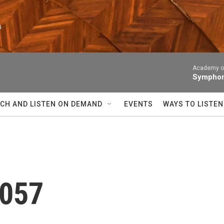
n
Academy of
Symphony
CH AND LISTEN ON DEMAND
EVENTS
WAYS TO LISTEN
 057