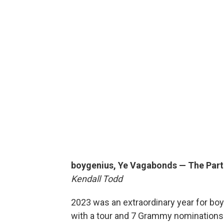
boygenius, Ye Vagabonds — The Part
Kendall Todd
2023 was an extraordinary year for boyg
with a tour and 7 Grammy nominations. 