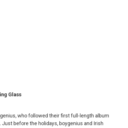
ing Glass
enius, who followed their first full-length album
Just before the holidays, boygenius and Irish