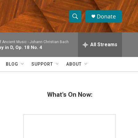
Donate
S
S
e
h
a
 Ancient Music -
Johann Christian Bach
r
All Streams
o
 in D, Op. 18 No. 4
c
h
w
Q
BLOG
SUPPORT
ABOUT
u
S
e
r
e
y
What's On Now:
a
r
c
h