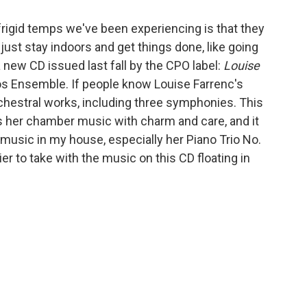
rigid temps we've been experiencing is that they
 just stay indoors and get things done, like going
 new CD issued last fall by the CPO label:
Louise
nos Ensemble. If people know Louise Farrenc's
 orchestral works, including three symphonies. This
s her chamber music with charm and care, and it
music in my house, especially her Piano Trio No.
er to take with the music on this CD floating in