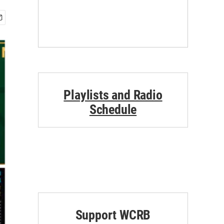
Playlists and Radio
Schedule
Support WCRB