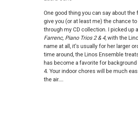
One good thing you can say about the f
give you (or at least me) the chance to
through my CD collection. I picked up a
Farrenc, Piano Trios 2 & 4
, with the Li
name at all, it's usually for her larger
time around, the Linos Ensemble treat
has become a favorite for background 
4. Your indoor chores will be much easi
the air....