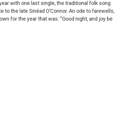
ar with one last single, the traditional folk song
ute to the late Sinéad O’Connor. An ode to farewells,
own for the year that was: “Good night, and joy be