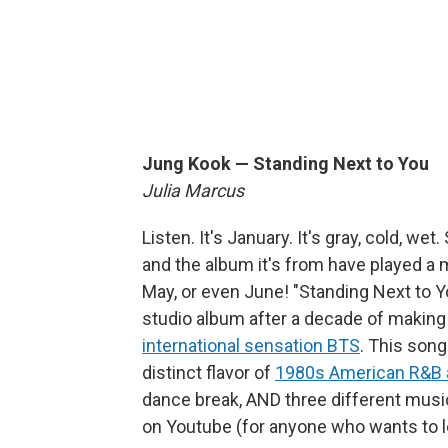
Jung Kook — Standing Next to You
Julia Marcus
Listen. It's January. It's gray, cold, 
and the album it's from have played a 
May, or even June! "Standing Next to Yo
studio album after a decade of makin
international sensation BTS
. This song 
distinct flavor of
1980s American R&B 
dance break, AND three different musi
on Youtube (for anyone who wants to l