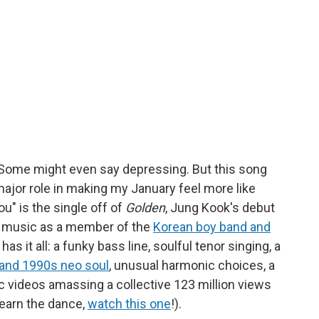
wet. Some might even say depressing. But this song
major role in making my January feel more like
u" is the single off of
Golden
, Jung Kook's debut
g music as a member of the
Korean boy band and
has it all: a funky bass line, soulful tenor singing, a
and 1990s neo soul
, unusual harmonic choices, a
c videos amassing a collective 123 million views
earn the dance,
watch this one
!).