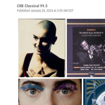
CRB Classical 99.5
Published January 26, 2024 at 3:59 AM EST