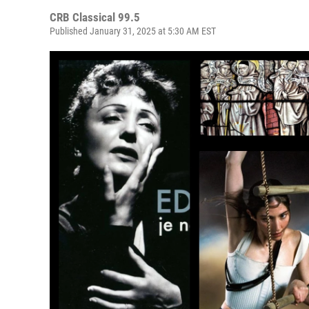
CRB Classical 99.5
Published January 31, 2025 at 5:30 AM EST