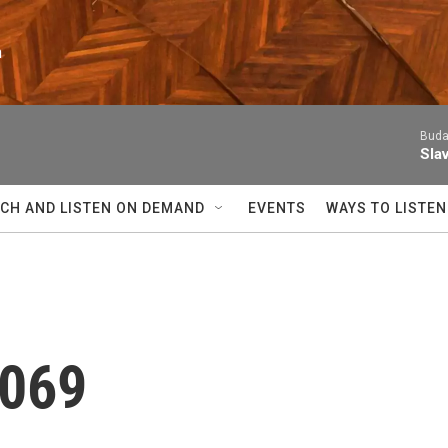
n
Buda
Sla
CH AND LISTEN ON DEMAND
EVENTS
WAYS TO LISTEN
 069