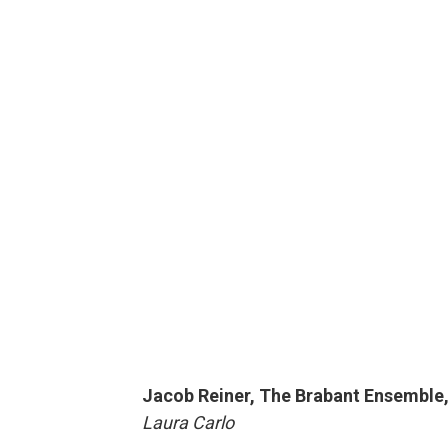
Jacob Reiner, The Brabant Ensemble,
Laura Carlo