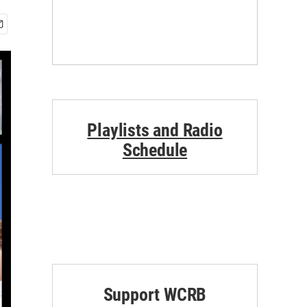
Playlists and Radio
Schedule
Support WCRB