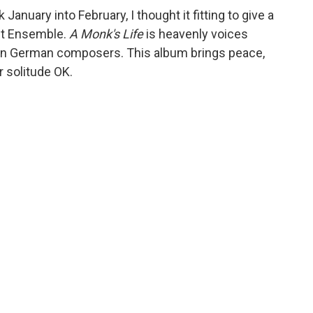
 January into February, I thought it fitting to give a
ant Ensemble.
A Monk's Life
is heavenly voices
wn German composers. This album brings peace,
r solitude OK.