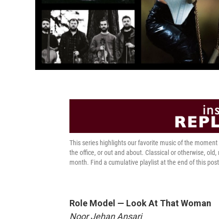
This series highlights our favorite music of the momen
the office, or out and about. Classical or otherwise, old,
month. Find a cumulative playlist at the end of this post
Role Model — Look At That Woman
Noor Jehan Ansari