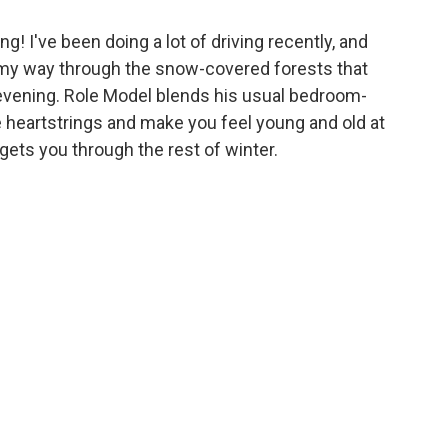
ng! I've been doing a lot of driving recently, and
my way through the snow-covered forests that
evening. Role Model blends his usual bedroom-
he heartstrings and make you feel young and old at
gets you through the rest of winter.