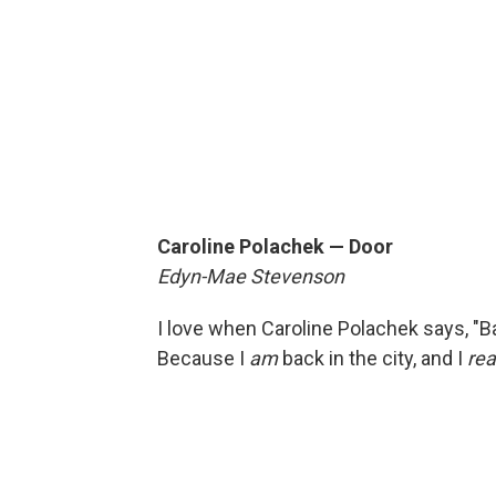
Caroline Polachek — Door
Edyn-Mae Stevenson
I love when Caroline Polachek says, "Back
Because I
am
back in the city, and I
rea