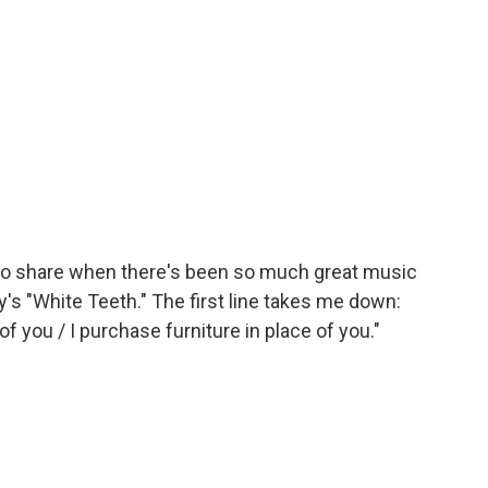
 share when there's been so much great music
ty's "White Teeth." The first line takes me down:
 of you / I purchase furniture in place of you."