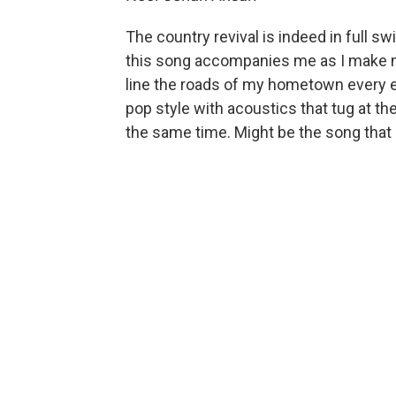
The country revival is indeed in full swi
this song accompanies me as I make 
line the roads of my hometown every 
pop style with acoustics that tug at t
the same time. Might be the song that 