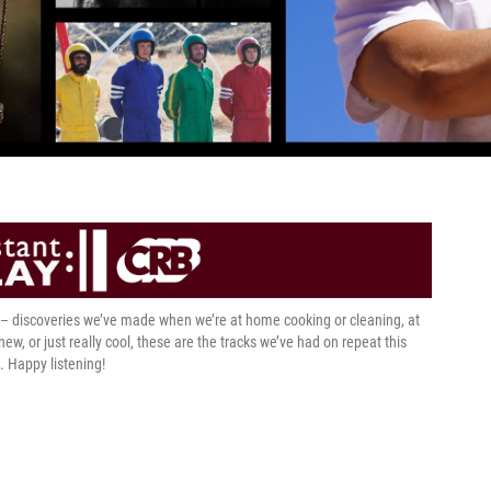
t – discoveries we’ve made when we’re at home cooking or cleaning, at
 new, or just really cool, these are the tracks we’ve had on repeat this
. Happy listening!