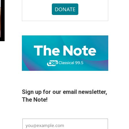
DONATE
Sign up for our email newsletter,
The Note!