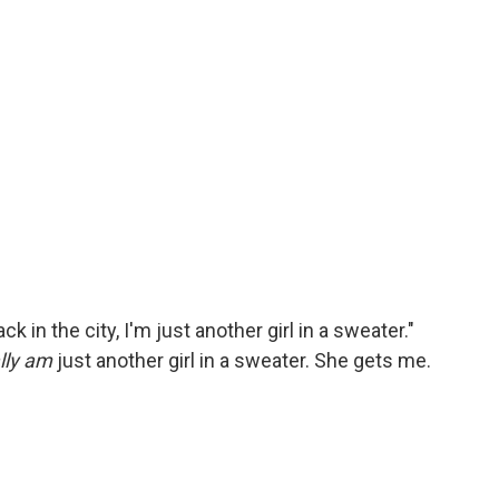
 in the city, I'm just another girl in a sweater."
lly am
just another girl in a sweater. She gets me.