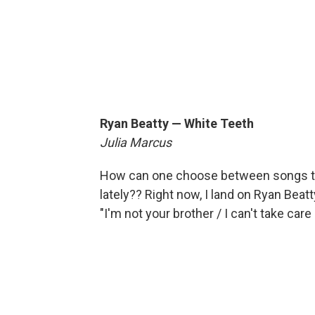
Ryan Beatty — White Teeth
Julia Marcus
How can one choose between songs to
lately?? Right now, I land on Ryan Beat
"I'm not your brother / I can't take care