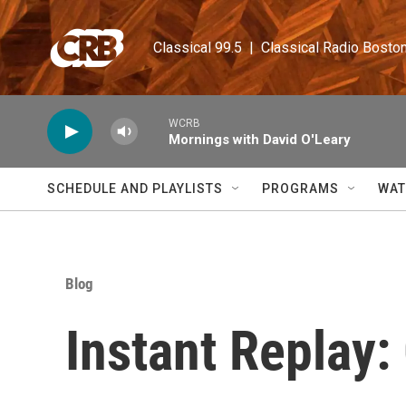
Skip to main content
Classical 99.5  |  Classical Radio Bosto
WCRB
Mornings with David O'Leary
SCHEDULE AND PLAYLISTS
PROGRAMS
WAT
Blog
Instant Replay: