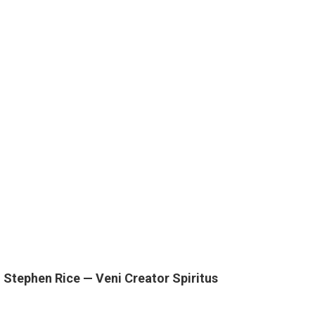
 Stephen Rice — Veni Creator Spiritus