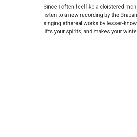
Since I often feel like a cloistered monk
listen to a new recording by the Brab
singing ethereal works by lesser-kno
lifts your spirits, and makes your winte