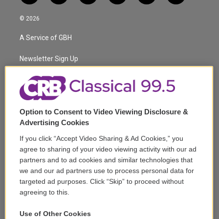
w
n
o
l
h
a
i
s
u
u
r
c
© 2026
t
t
t
e
e
e
t
a
u
s
a
b
A Service of GBH
e
g
b
k
d
o
r
r
e
y
s
o
a
k
Newsletter Sign Up
m
Corporate Sponsorship
Support
Option to Consent to Video Viewing Disclosure &
Volunteer
Advertising Cookies
If you click “Accept Video Sharing & Ad Cookies,” you
Careers
agree to sharing of your video viewing activity with our ad
partners and to ad cookies and similar technologies that
Contact
we and our ad partners use to process personal data for
targeted ad purposes. Click “Skip” to proceed without
Reports & Filings
agreeing to this.
FCC Applications
Use of Other Cookies