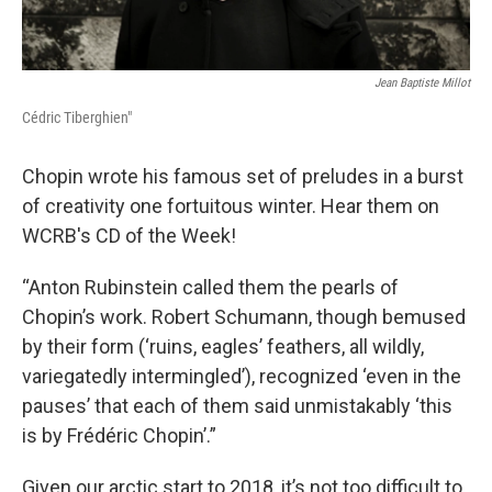
Jean Baptiste Millot
Cédric Tiberghien"
Chopin wrote his famous set of preludes in a burst
of creativity one fortuitous winter. Hear them on
WCRB's CD of the Week!
“Anton Rubinstein called them the pearls of
Chopin’s work. Robert Schumann, though bemused
by their form (‘ruins, eagles’ feathers, all wildly,
variegatedly intermingled’), recognized ‘even in the
pauses’ that each of them said unmistakably ‘this
is by Frédéric Chopin’.”
Given our arctic start to 2018, it’s not too difficult to