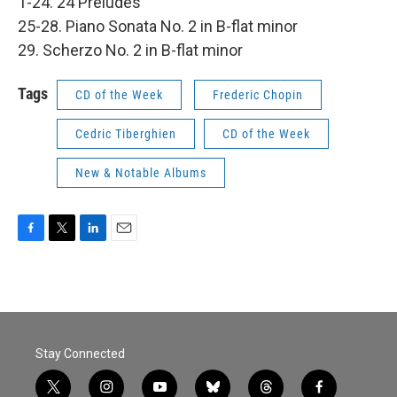
1-24. 24 Preludes
25-28. Piano Sonata No. 2 in B-flat minor
29. Scherzo No. 2 in B-flat minor
Tags
CD of the Week
Frederic Chopin
Cedric Tiberghien
CD of the Week
New & Notable Albums
F
T
L
E
a
w
i
m
c
i
n
a
e
t
k
i
b
t
e
l
o
e
d
o
r
I
Stay Connected
k
n
t
i
y
b
t
f