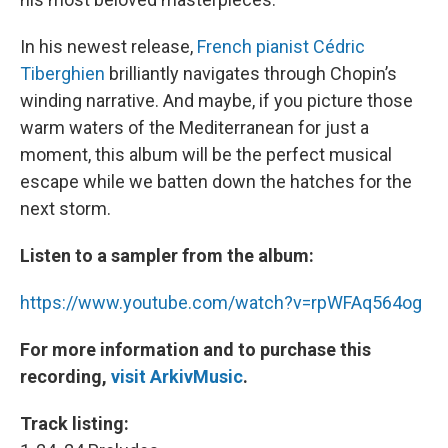
In his newest release,
French pianist Cédric
Tiberghien
brilliantly navigates through Chopin’s
winding narrative. And maybe, if you picture those
warm waters of the Mediterranean for just a
moment, this album will be the perfect musical
escape while we batten down the hatches for the
next storm.
Listen to a sampler from the album:
https://www.youtube.com/watch?v=rpWFAq564og
For more information and to purchase this
recording,
visit ArkivMusic
.
Track listing: