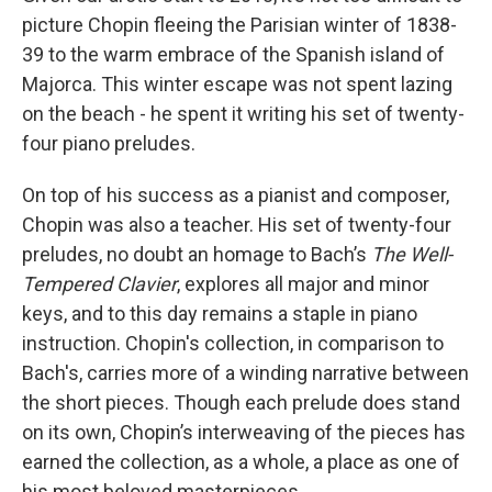
picture Chopin fleeing the Parisian winter of 1838-
39 to the warm embrace of the Spanish island of
Majorca. This winter escape was not spent lazing
on the beach - he spent it writing his set of twenty-
four piano preludes.
On top of his success as a pianist and composer,
Chopin was also a teacher. His set of twenty-four
preludes, no doubt an homage to Bach’s
The Well-
Tempered Clavier
, explores all major and minor
keys, and to this day remains a staple in piano
instruction. Chopin's collection, in comparison to
Bach's, carries more of a winding narrative between
the short pieces. Though each prelude does stand
on its own, Chopin’s interweaving of the pieces has
earned the collection, as a whole, a place as one of
his most beloved masterpieces.