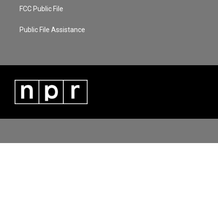
FCC Public File
Public File Assistance