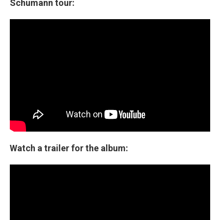
Schumann tour:
Watch a trailer for the album: