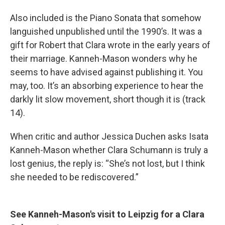
Also included is the Piano Sonata that somehow
languished unpublished until the 1990’s. It was a
gift for Robert that Clara wrote in the early years of
their marriage. Kanneh-Mason wonders why he
seems to have advised against publishing it. You
may, too. It’s an absorbing experience to hear the
darkly lit slow movement, short though it is (track
14).
When critic and author Jessica Duchen asks Isata
Kanneh-Mason whether Clara Schumann is truly a
lost genius, the reply is: “She’s not lost, but I think
she needed to be rediscovered.”
See Kanneh-Mason's visit to Leipzig for a Clara