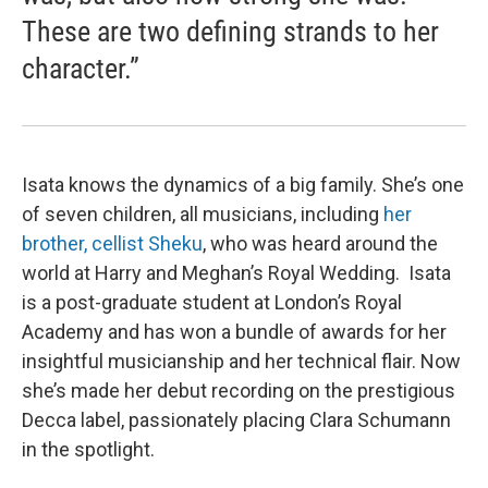
These are two defining strands to her
character.”
Isata knows the dynamics of a big family. She’s one
of seven children, all musicians, including
her
brother, cellist Sheku
, who was heard around the
world at Harry and Meghan’s Royal Wedding. Isata
is a post-graduate student at London’s Royal
Academy and has won a bundle of awards for her
insightful musicianship and her technical flair. Now
she’s made her debut recording on the prestigious
Decca label, passionately placing Clara Schumann
in the spotlight.