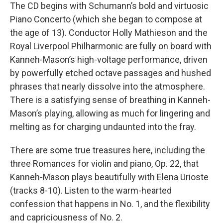
The CD begins with Schumann’s bold and virtuosic
Piano Concerto (which she began to compose at
the age of 13). Conductor Holly Mathieson and the
Royal Liverpool Philharmonic are fully on board with
Kanneh-Mason’s high-voltage performance, driven
by powerfully etched octave passages and hushed
phrases that nearly dissolve into the atmosphere.
There is a satisfying sense of breathing in Kanneh-
Mason’s playing, allowing as much for lingering and
melting as for charging undaunted into the fray.
There are some true treasures here, including the
three Romances for violin and piano, Op. 22, that
Kanneh-Mason plays beautifully with Elena Urioste
(tracks 8-10). Listen to the warm-hearted
confession that happens in No. 1, and the flexibility
and capriciousness of No. 2.