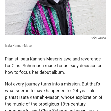
Robin Clewley
Isata Kanneh-Mason
Pianist Isata Kanneh-Mason’s awe and reverence
for Clara Schumann made for an easy decision on
how to focus her debut album.
Not every journey turns into a mission. But that’s
what seems to have happened for 24-year-old
pianist Isata Kanneh-Mason, whose exploration of
the music of the prodigious 19th-century
composer/pianist Clara Schumann began as an