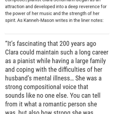
attraction and developed into a deep reverence for
the power of her music and the strength of her
spirit. As Kanneh-Mason writes in the liner notes:
“It’s fascinating that 200 years ago
Clara could maintain such a long career
as a pianist while having a large family
and coping with the difficulties of her
husband’s mental illness… She was a
strong compositional voice that
sounds like no one else. You can tell
from it what a romantic person she
was, but also how strong she was.