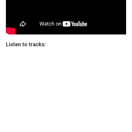
Listen to tracks: