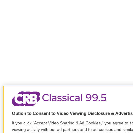
Option to Consent to Video Viewing Disclosure & Adverti
If you click “Accept Video Sharing & Ad Cookies,” you agree to s
viewing activity with our ad partners and to ad cookies and simil