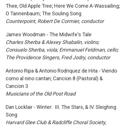
Thee, Old Apple Tree; Here We Come A-Wassailing;
O Tannenbaum; The Souling Song
Counterpoint, Robert De Cormier, conductor
James Woodman - The Midwife's Tale
Charles Sherba & Alexey Shabalin, violins;
Consuelo Sherba, viola; Emmanuel Feldman, cello;
The Providence Singers, Fred Jodry, conductor
Antonio Ripa & Antonio Rodriquez de Hita - Viendo
como al nino cantan; Cancion 8 (Pastoral) &
Cancion 3
Musicians of the Old Post Road
Dan Locklair - Winter: III. The Stars, & IV. Sleighing
Song
Harvard Glee Club & Radcliffe Choral Society,