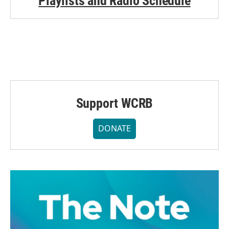
Playlists and Radio Schedule
Support WCRB
DONATE