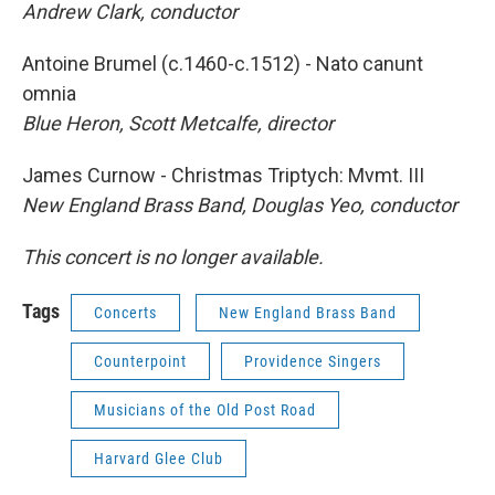
Andrew Clark, conductor
Antoine Brumel (c.1460-c.1512) - Nato canunt
omnia
Blue Heron, Scott Metcalfe, director
James Curnow - Christmas Triptych: Mvmt. III
New England Brass Band, Douglas Yeo, conductor
This concert is no longer available.
Tags
Concerts
New England Brass Band
Counterpoint
Providence Singers
Musicians of the Old Post Road
Harvard Glee Club