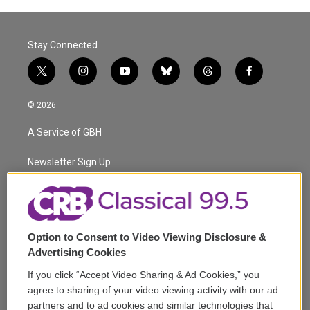
Stay Connected
t
i
y
b
t
f
w
n
o
l
h
a
i
s
u
u
r
c
© 2026
t
t
t
e
e
e
t
a
u
s
a
b
A Service of GBH
e
g
b
k
d
o
r
r
e
y
s
o
a
k
Newsletter Sign Up
m
Corporate Sponsorship
Support
Option to Consent to Video Viewing Disclosure &
Volunteer
Advertising Cookies
If you click “Accept Video Sharing & Ad Cookies,” you
Careers
agree to sharing of your video viewing activity with our ad
partners and to ad cookies and similar technologies that