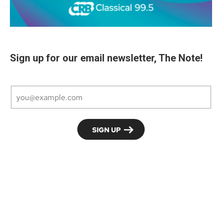
Sign up for our email newsletter, The Note!