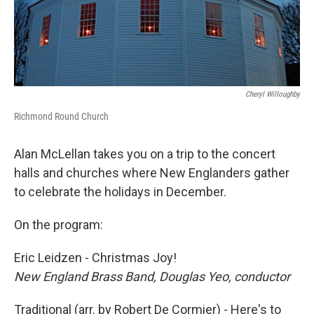
Cheryl Willoughby
Richmond Round Church
Alan McLellan takes you on a trip to the concert
halls and churches where New Englanders gather
to celebrate the holidays in December.
On the program:
Eric Leidzen - Christmas Joy!
New England Brass Band, Douglas Yeo, conductor
Traditional (arr. by Robert De Cormier) - Here's to