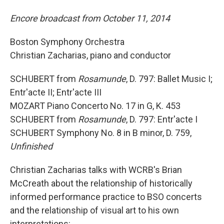
Encore broadcast from October 11, 2014
Boston Symphony Orchestra
Christian Zacharias, piano and conductor
SCHUBERT from
Rosamunde
, D. 797: Ballet Music I;
Entr'acte II; Entr'acte III
MOZART Piano Concerto No. 17 in G, K. 453
SCHUBERT from
Rosamunde
, D. 797: Entr'acte I
SCHUBERT Symphony No. 8 in B minor, D. 759,
Unfinished
Christian Zacharias talks with WCRB's Brian
McCreath about the relationship of historically
informed performance practice to BSO concerts
and the relationship of visual art to his own
interpretations: