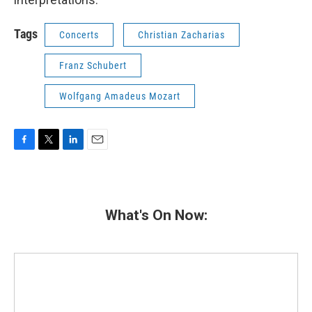
Tags
Concerts
Christian Zacharias
Franz Schubert
Wolfgang Amadeus Mozart
F
T
L
E
a
w
i
m
c
i
n
a
e
t
k
i
b
t
e
l
What's On Now:
o
e
d
o
r
I
k
n