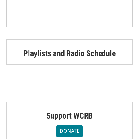
Playlists and Radio Schedule
Support WCRB
DONATE