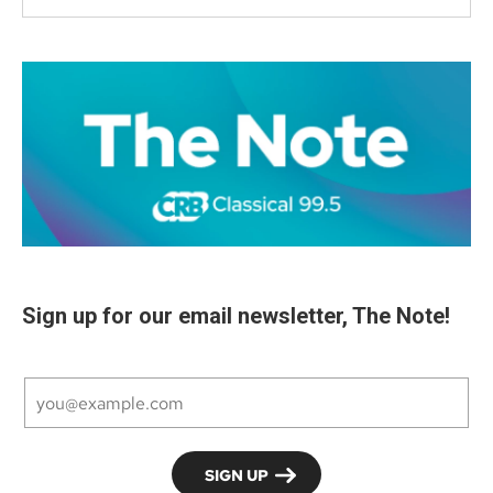
Sign up for our email newsletter, The Note!