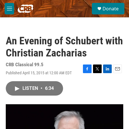
Skip to main content
S
Donate
e
M
a
e
r
n
c
u
h
An Evening of Schubert with
u
e
Christian Zacharias
r
y
CRB Classical 99.5
Published April 15, 2015 at 12:00 AM EDT
F
T
L
E
a
w
i
m
c
i
n
a
LISTEN
•
6:34
e
t
k
i
b
t
e
l
o
e
d
o
r
I
k
n