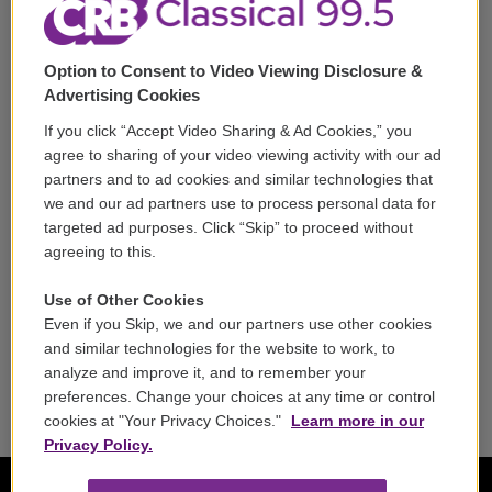
Support
Option to Consent to Video Viewing Disclosure &
Volunteer
Advertising Cookies
If you click “Accept Video Sharing & Ad Cookies,” you
Careers
agree to sharing of your video viewing activity with our ad
partners and to ad cookies and similar technologies that
Contact
we and our ad partners use to process personal data for
targeted ad purposes. Click “Skip” to proceed without
Reports & Filings
agreeing to this.
FCC Applications
Use of Other Cookies
Even if you Skip, we and our partners use other cookies
FCC Public File
and similar technologies for the website to work, to
analyze and improve it, and to remember your
Public File Assistance
preferences. Change your choices at any time or control
cookies at "Your Privacy Choices."
Learn more in our
Privacy Policy.