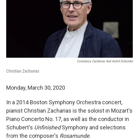
Constanza Zacharias And Astrid Schoerke
Christian Zacharias
Monday, March 30, 2020
In a 2014 Boston Symphony Orchestra concert,
pianist Christian Zacharias is the soloist in Mozart's
Piano Concerto No. 17, as well as the conductor in
Schubert's
Unfinished
Symphony and selections
from the composer's
Rosamunde
.