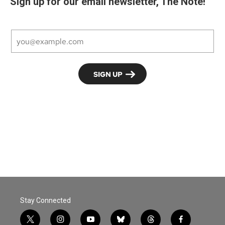
Sign up for our email newsletter, The Note!
Stay Connected
t
i
y
b
t
f