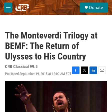
Skip to main content
S
Donate
e
M
a
e
r
n
c
u
h
The Monteverdi Trilogy at
u
e
BEMF: The Return of
r
y
Ulysses to His Country
CRB Classical 99.5
Published September 19, 2015 at 12:00 AM EDT
F
T
L
E
a
w
i
m
c
i
n
a
e
t
k
i
b
t
e
l
o
e
d
o
r
I
k
n