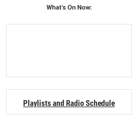
b
t
e
l
What's On Now:
o
e
d
o
r
I
k
n
Playlists and Radio Schedule