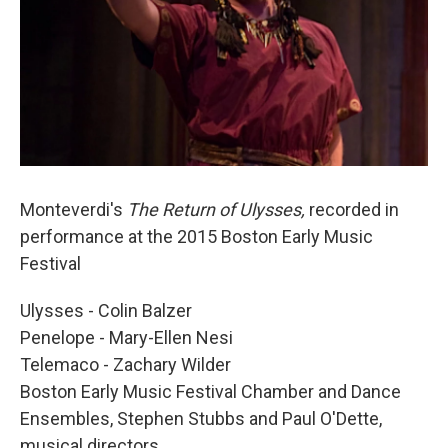
Monteverdi's
The Return of Ulysses,
recorded in
performance at the 2015 Boston Early Music
Festival
Ulysses - Colin Balzer
Penelope - Mary-Ellen Nesi
Telemaco - Zachary Wilder
Boston Early Music Festival Chamber and Dance
Ensembles, Stephen Stubbs and Paul O'Dette,
musical directors