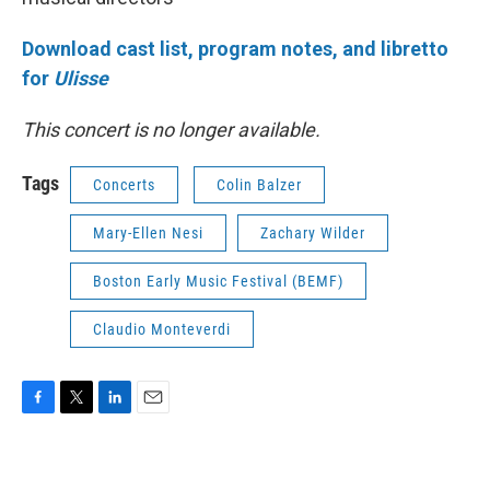
Download cast list, program notes, and libretto
for
Ulisse
This concert is no longer available.
Tags
Concerts
Colin Balzer
Mary-Ellen Nesi
Zachary Wilder
Boston Early Music Festival (BEMF)
Claudio Monteverdi
F
T
L
E
a
w
i
m
c
i
n
a
e
t
k
i