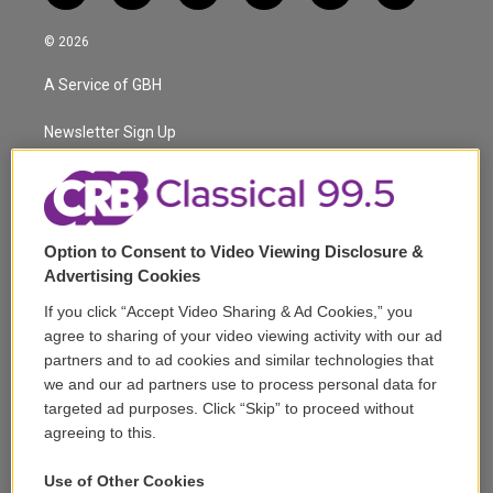
w
n
o
l
h
a
i
s
u
u
r
c
© 2026
t
t
t
e
e
e
t
a
u
s
a
b
A Service of GBH
e
g
b
k
d
o
r
r
e
y
s
o
a
k
Newsletter Sign Up
m
Corporate Sponsorship
Support
Option to Consent to Video Viewing Disclosure &
Volunteer
Advertising Cookies
If you click “Accept Video Sharing & Ad Cookies,” you
Careers
agree to sharing of your video viewing activity with our ad
partners and to ad cookies and similar technologies that
Contact
we and our ad partners use to process personal data for
targeted ad purposes. Click “Skip” to proceed without
Reports & Filings
agreeing to this.
FCC Applications
Use of Other Cookies