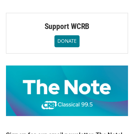
Support WCRB
DONATE