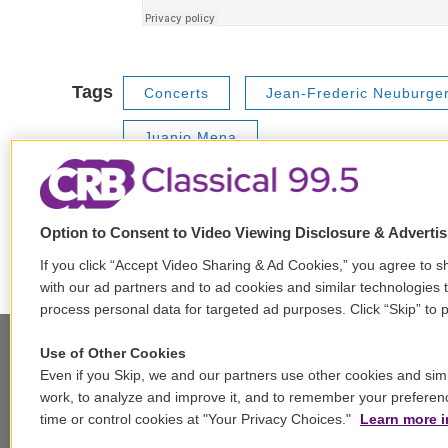
Tags
Concerts
Jean-Frederic Neuburge
Juanjo Mena
Option to Consent to Video Viewing Disclosure & Adverti
F
T
L
E
a
w
i
m
If you click “Accept Video Sharing & Ad Cookies,” you agree to sh
c
i
n
a
with our ad partners and to ad cookies and similar technologies 
e
t
k
i
process personal data for targeted ad purposes. Click “Skip” to p
b
t
e
l
o
e
d
Use of Other Cookies
o
r
I
Even if you Skip, we and our partners use other cookies and simi
k
n
Stay Connected
work, to analyze and improve it, and to remember your preferen
time or control cookies at "Your Privacy Choices."
Learn more i
t
i
y
b
t
w
n
o
l
h