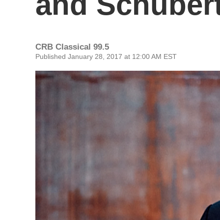
and Schuber
CRB Classical 99.5
Published January 28, 2017 at 12:00 AM EST