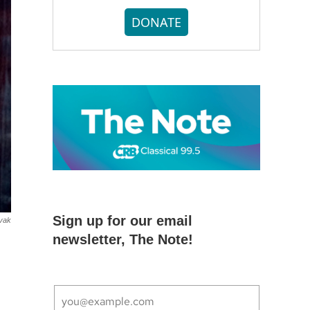
DONATE
Sign up for our email
vak
newsletter, The Note!