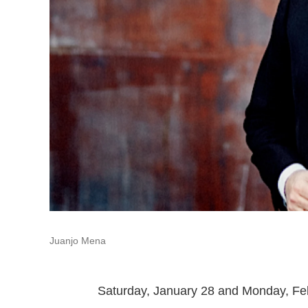
Juanjo Mena
Saturday, January 28 and Monday, Fe