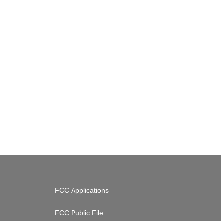
FCC Applications
FCC Public File