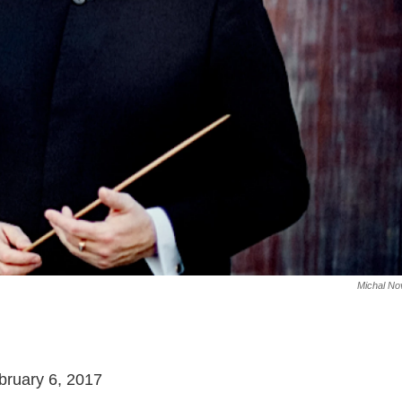
Michal No
bruary 6, 2017