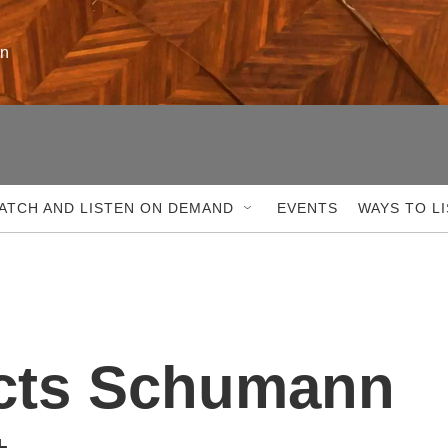
on
ATCH AND LISTEN ON DEMAND
EVENTS
WAYS TO L
cts Schumann