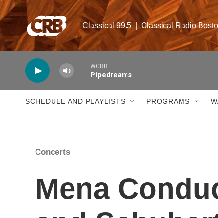
Skip to main content
Classical 99.5  |  Classical Radio Bost
WCRB
Pipedreams
SCHEDULE AND PLAYLISTS
PROGRAMS
W
Concerts
Mena Condu