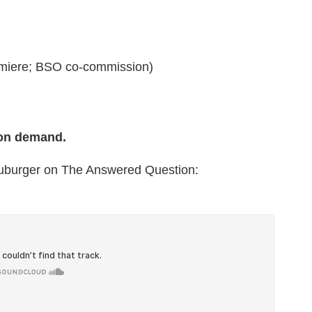
miere; BSO co-commission)
 on demand.
euburger on The Answered Question: