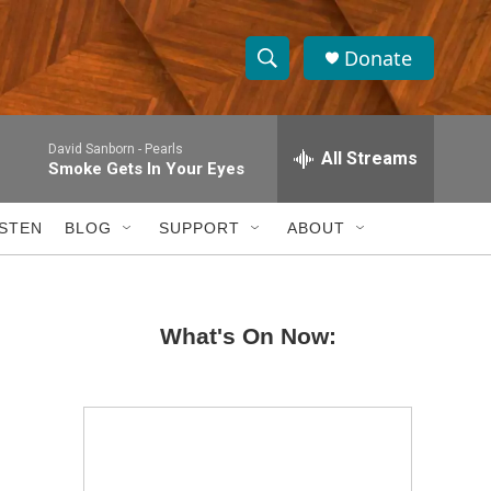
Donate
S
S
e
h
a
David Sanborn -
Pearls
r
All Streams
o
Smoke Gets In Your Eyes
c
h
w
Q
ISTEN
BLOG
SUPPORT
ABOUT
u
S
e
r
e
y
What's On Now:
a
r
c
h