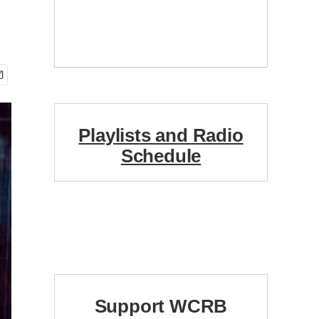
Playlists and Radio
Schedule
Support WCRB