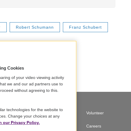
r
Robert Schumann
Franz Schubert
sing Cookies
aring of your video viewing activity
that we and our ad partners use to
roceed without agreeing to this.
lar technologies for the website to
A Service of GBH
Volunteer
ces. Change your choices at any
n our Privacy Policy.
Newsletter Sign Up
Careers