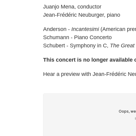
Juanjo Mena, conductor
Jean-Frédéric Neuburger, piano
Anderson -
Incantesimi
(American pre
Schumann - Piano Concerto
Schubert - Symphony in C,
The Great
This concert is no longer available
Hear a preview with Jean-Frédéric N