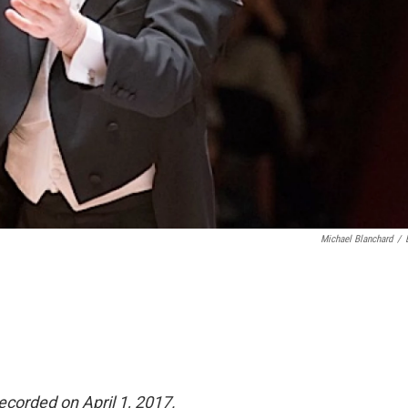
Michael Blanchard
/
recorded on April 1, 2017.