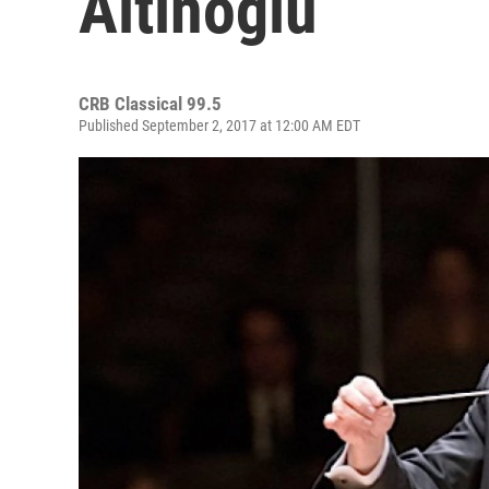
Altinoglu
CRB Classical 99.5
Published September 2, 2017 at 12:00 AM EDT