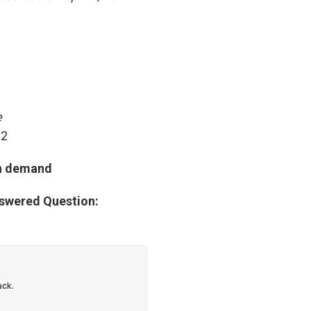
e
 2
on demand
nswered Question: