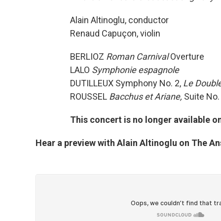
Alain Altinoglu, conductor
Renaud Capuçon, violin
BERLIOZ
Roman Carnival
Overture
LALO
Symphonie espagnole
DUTILLEUX Symphony No. 2,
Le Doubl
ROUSSEL
Bacchus et Ariane,
Suite No.
This concert is no longer available 
Hear a preview with Alain Altinoglu on The A