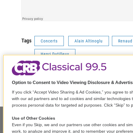
Tags
Concerts
Alain Altinoglu
Renaud
Henri Dutilleux
Option to Consent to Video Viewing Disclosure & Adverti
F
T
L
E
a
w
i
m
If you click “Accept Video Sharing & Ad Cookies,” you agree to sh
c
i
n
a
with our ad partners and to ad cookies and similar technologies 
e
t
k
i
process personal data for targeted ad purposes. Click “Skip” to p
b
t
e
l
o
e
d
Use of Other Cookies
o
r
I
Even if you Skip, we and our partners use other cookies and simi
k
n
Stay Connected
work, to analyze and improve it, and to remember your preferen