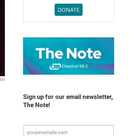
DONATE
BSO
Sign up for our email newsletter,
The Note!