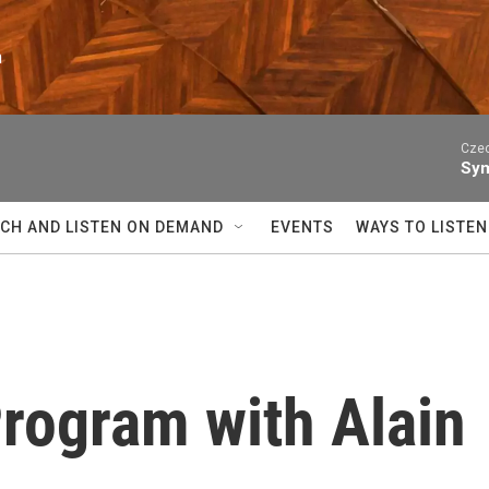
n
Czec
Sym
CH AND LISTEN ON DEMAND
EVENTS
WAYS TO LISTEN
Program with Alain