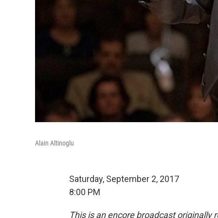
Alain Altinoglu
Saturday, September 2, 2017
8:00 PM
This is an encore broadcast originally 