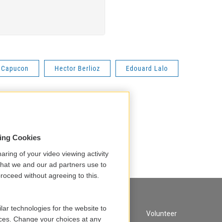
 Capucon
Hector Berlioz
Edouard Lalo
sing Cookies
aring of your video viewing activity
that we and our ad partners use to
roceed without agreeing to this.
lar technologies for the website to
A Service of GBH
Volunteer
ces. Change your choices at any