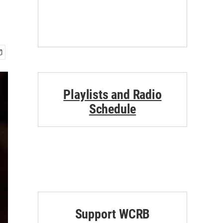
Playlists and Radio
Schedule
Support WCRB