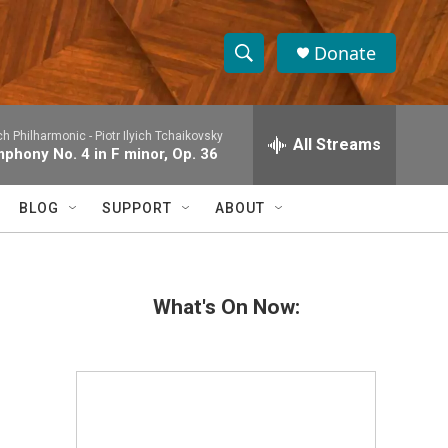
Donate
S
S
e
h
a
h Philharmonic -
Piotr Ilyich Tchaikovsky
r
All Streams
o
phony No. 4 in F minor, Op. 36
c
h
w
Q
BLOG
SUPPORT
ABOUT
u
S
e
r
e
y
What's On Now:
a
r
c
h