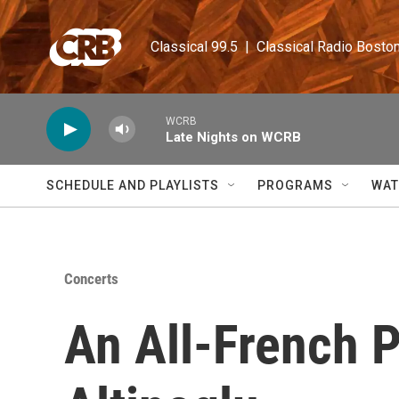
Skip to main content
Classical 99.5  |  Classical Radio Bosto
WCRB
Late Nights on WCRB
SCHEDULE AND PLAYLISTS
PROGRAMS
WAT
Concerts
An All-French 