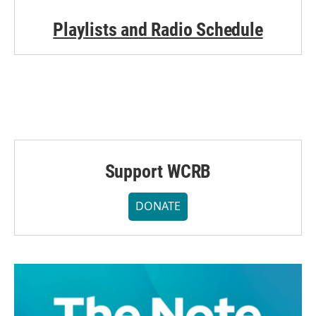
Playlists and Radio Schedule
Support WCRB
DONATE