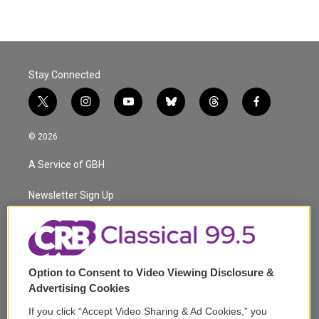
Stay Connected
t
i
y
b
t
f
w
n
o
l
h
a
i
s
u
u
r
c
© 2026
t
t
t
e
e
e
t
a
u
s
a
b
A Service of GBH
e
g
b
k
d
o
r
r
e
y
s
o
a
k
Newsletter Sign Up
m
Corporate Sponsorship
Support
Option to Consent to Video Viewing Disclosure &
Volunteer
Advertising Cookies
If you click “Accept Video Sharing & Ad Cookies,” you
Careers