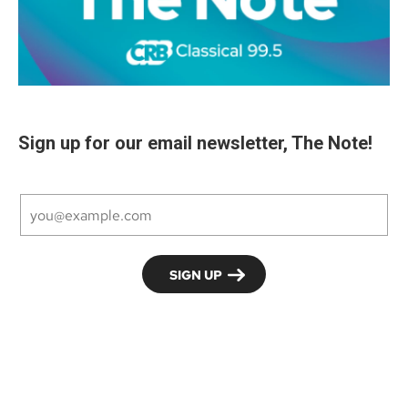
Sign up for our email newsletter, The Note!