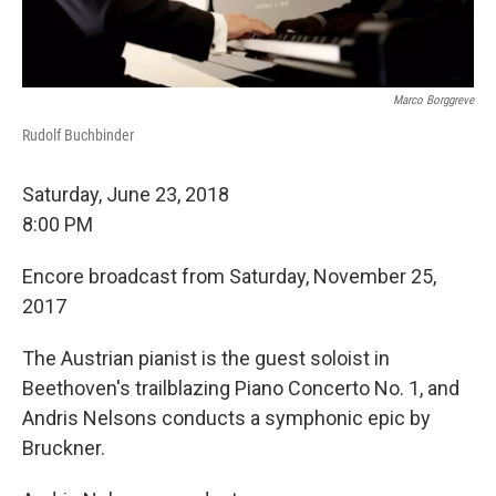
Marco Borggreve
Rudolf Buchbinder
Saturday, June 23, 2018
8:00 PM
Encore broadcast from Saturday, November 25,
2017
The Austrian pianist is the guest soloist in
Beethoven's trailblazing Piano Concerto No. 1, and
Andris Nelsons conducts a symphonic epic by
Bruckner.