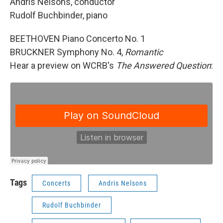
Andris Nelsons, conductor
Rudolf Buchbinder, piano
BEETHOVEN Piano Concerto No. 1
BRUCKNER Symphony No. 4,
Romantic
Hear a preview on WCRB's
The Answered Question
:
Tags
Concerts
Andris Nelsons
Rudolf Buchbinder