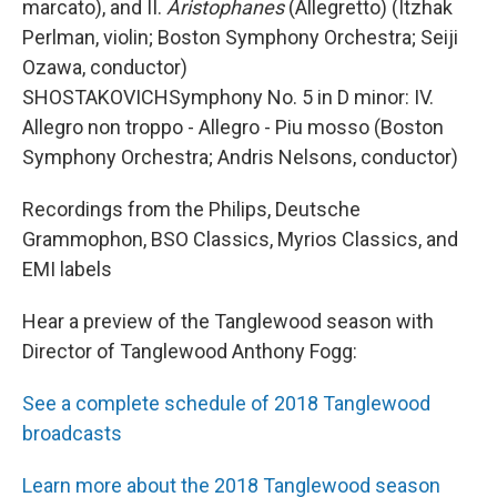
marcato), and II.
Aristophanes
(Allegretto) (Itzhak
Perlman, violin; Boston Symphony Orchestra; Seiji
Ozawa, conductor)
SHOSTAKOVICHSymphony No. 5 in D minor: IV.
Allegro non troppo - Allegro - Piu mosso (Boston
Symphony Orchestra; Andris Nelsons, conductor)
Recordings from the Philips, Deutsche
Grammophon, BSO Classics, Myrios Classics, and
EMI labels
Hear a preview of the Tanglewood season with
Director of Tanglewood Anthony Fogg:
See a complete schedule of 2018 Tanglewood
broadcasts
Learn more about the 2018 Tanglewood season