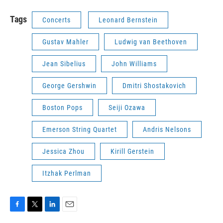
Tags
Concerts
Leonard Bernstein
Gustav Mahler
Ludwig van Beethoven
Jean Sibelius
John Williams
George Gershwin
Dmitri Shostakovich
Boston Pops
Seiji Ozawa
Emerson String Quartet
Andris Nelsons
Jessica Zhou
Kirill Gerstein
Itzhak Perlman
F
T
L
E