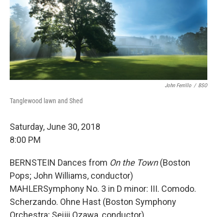
John Ferrillo
/
BSO
Tanglewood lawn and Shed
Saturday, June 30, 2018
8:00 PM
BERNSTEIN Dances from
On the Town
(Boston
Pops; John Williams, conductor)
MAHLERSymphony No. 3 in D minor: III. Comodo.
Scherzando. Ohne Hast (Boston Symphony
Orchestra; Seijii Ozawa, conductor)