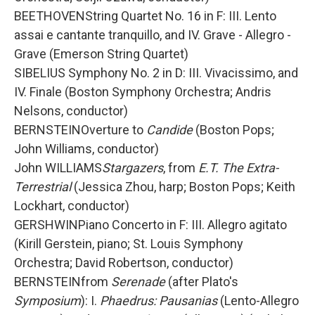
BEETHOVENString Quartet No. 16 in F: III. Lento
assai e cantante tranquillo, and IV. Grave - Allegro -
Grave (Emerson String Quartet)
SIBELIUS Symphony No. 2 in D: III. Vivacissimo, and
IV. Finale (Boston Symphony Orchestra; Andris
Nelsons, conductor)
BERNSTEINOverture to
Candide
(Boston Pops;
John Williams, conductor)
John WILLIAMS
Stargazers
, from
E.T. The Extra-
Terrestrial
(Jessica Zhou, harp; Boston Pops; Keith
Lockhart, conductor)
GERSHWINPiano Concerto in F: III. Allegro agitato
(Kirill Gerstein, piano; St. Louis Symphony
Orchestra; David Robertson, conductor)
BERNSTEINfrom
Serenade
(after Plato's
Symposium
): I.
Phaedrus: Pausanias
(Lento-Allegro