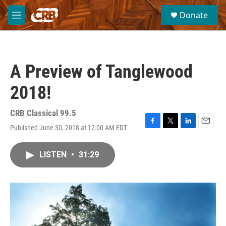
Skip to main content
S
Donate
e
M
a
e
r
n
c
u
h
A Preview of Tanglewood
u
e
2018!
r
y
CRB Classical 99.5
Published June 30, 2018 at 12:00 AM EDT
F
T
L
E
a
w
i
m
c
i
n
a
LISTEN
•
31:29
e
t
k
i
b
t
e
l
o
e
d
o
r
I
k
n