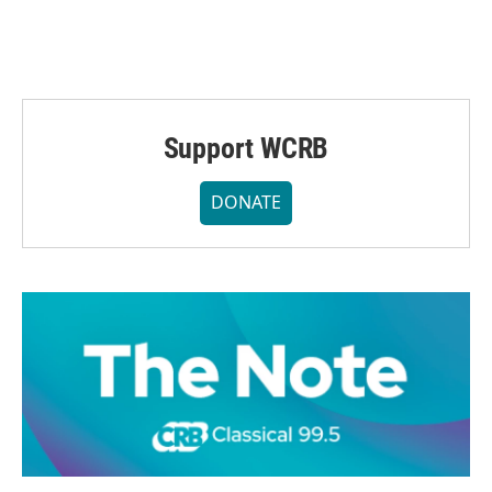
Support WCRB
DONATE