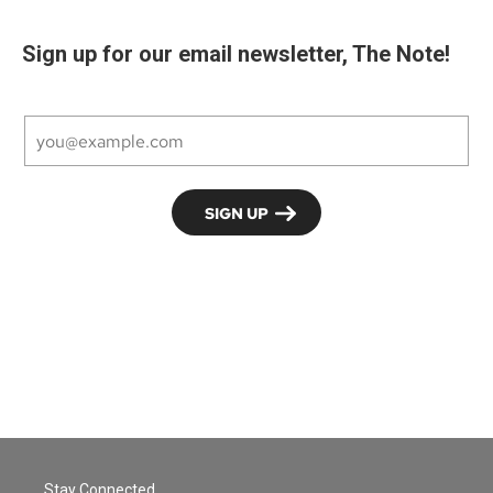
Sign up for our email newsletter, The Note!
Stay Connected