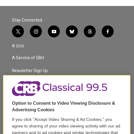
Stay Connected
t
i
y
b
t
f
w
n
o
l
h
a
i
s
u
u
r
c
© 2026
t
t
t
e
e
e
t
a
u
s
a
b
A Service of GBH
e
g
b
k
d
o
r
r
e
y
s
o
a
k
Newsletter Sign Up
m
Corporate Sponsorship
Support
Option to Consent to Video Viewing Disclosure &
Volunteer
Advertising Cookies
If you click “Accept Video Sharing & Ad Cookies,” you
Careers
agree to sharing of your video viewing activity with our ad
partners and to ad cookies and similar technologies that