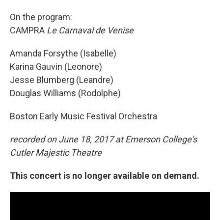
On the program:
CAMPRA
Le Carnaval de Venise
Amanda Forsythe (Isabelle)
Karina Gauvin (Leonore)
Jesse Blumberg (Leandre)
Douglas Williams (Rodolphe)
Boston Early Music Festival Orchestra
recorded on June 18, 2017 at Emerson College's
Cutler Majestic Theatre
This concert is no longer available on demand.