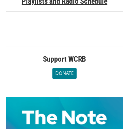
Playlists and Radio Schedule
Support WCRB
DONATE