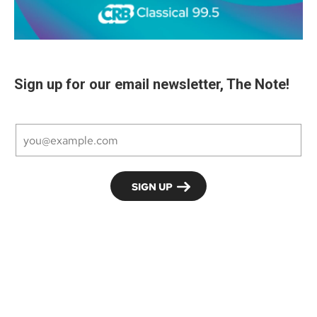
Sign up for our email newsletter, The Note!