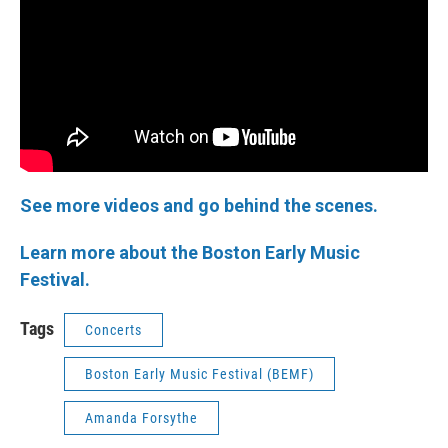
See more videos and go behind the scenes.
Learn more about the Boston Early Music
Festival.
Tags
Concerts
Boston Early Music Festival (BEMF)
Amanda Forsythe