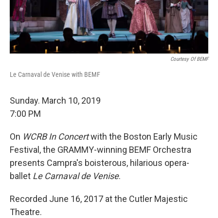
Courtesy Of BEMF
Le Carnaval de Venise with BEMF
Sunday. March 10, 2019
7:00 PM
On
WCRB In Concert
with the Boston Early Music
Festival, the GRAMMY-winning BEMF Orchestra
presents Campra's boisterous, hilarious opera-
ballet
Le Carnaval de Venise
.
Recorded June 16, 2017 at the Cutler Majestic
Theatre.