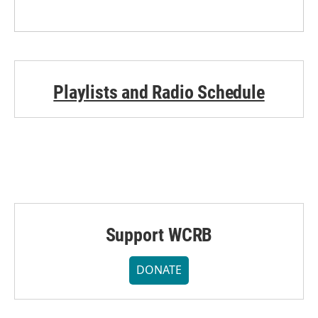
Playlists and Radio Schedule
Support WCRB
DONATE