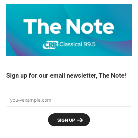
Sign up for our email newsletter, The Note!