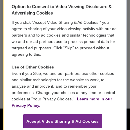
Support
Option to Consent to Video Viewing Disclosure &
Volunteer
Advertising Cookies
If you click “Accept Video Sharing & Ad Cookies,” you
Careers
agree to sharing of your video viewing activity with our ad
partners and to ad cookies and similar technologies that
Contact
we and our ad partners use to process personal data for
targeted ad purposes. Click “Skip” to proceed without
Reports & Filings
agreeing to this.
FCC Applications
Use of Other Cookies
Even if you Skip, we and our partners use other cookies
FCC Public File
and similar technologies for the website to work, to
analyze and improve it, and to remember your
Public File Assistance
preferences. Change your choices at any time or control
cookies at "Your Privacy Choices."
Learn more in our
Privacy Policy.
Accept Video Sharing & Ad Cookies