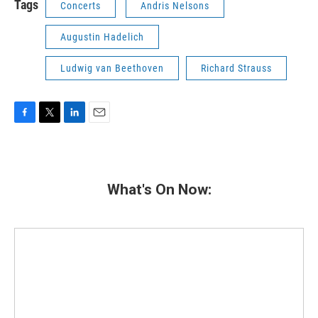
Tags
Concerts
Andris Nelsons
Augustin Hadelich
Ludwig van Beethoven
Richard Strauss
F
T
L
E
a
w
i
m
c
i
n
a
e
t
k
i
b
t
e
l
What's On Now:
o
e
d
o
r
I
k
n