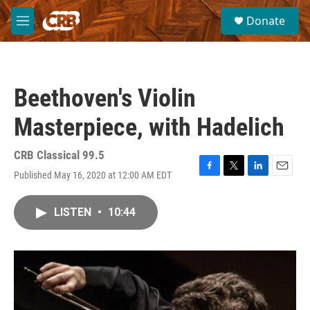
Skip to main content
S
Donate
e
M
a
e
r
n
c
u
h
Beethoven's Violin
u
e
Masterpiece, with Hadelich
r
y
CRB Classical 99.5
Published May 16, 2020 at 12:00 AM EDT
F
T
L
E
a
w
i
m
c
i
n
a
LISTEN
•
10:44
e
t
k
i
b
t
e
l
o
e
d
o
r
I
k
n