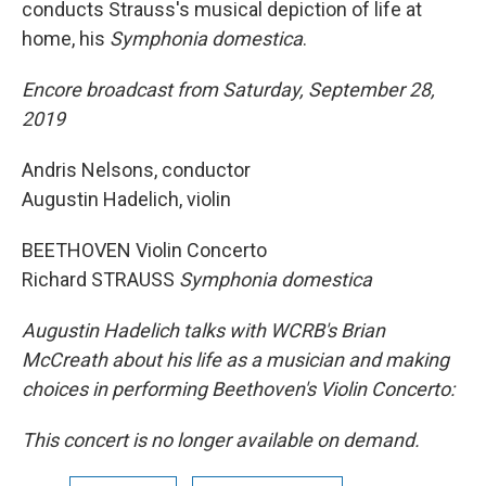
conducts Strauss's musical depiction of life at
home, his
Symphonia domestica
.
Encore broadcast from Saturday, September 28,
2019
Andris Nelsons, conductor
Augustin Hadelich, violin
BEETHOVEN Violin Concerto
Richard STRAUSS
Symphonia domestica
Augustin Hadelich talks with WCRB's Brian
McCreath about his life as a musician and making
choices in performing Beethoven's Violin Concerto:
This concert is no longer available on demand.