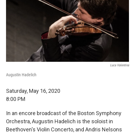
Luca Valentina
Augustin Hadelich
Saturday, May 16, 2020
8:00 PM
In an encore broadcast of the Boston Symphony
Orchestra, Augustin Hadelich is the soloist in
Beethoven's Violin Concerto, and Andris Nelsons