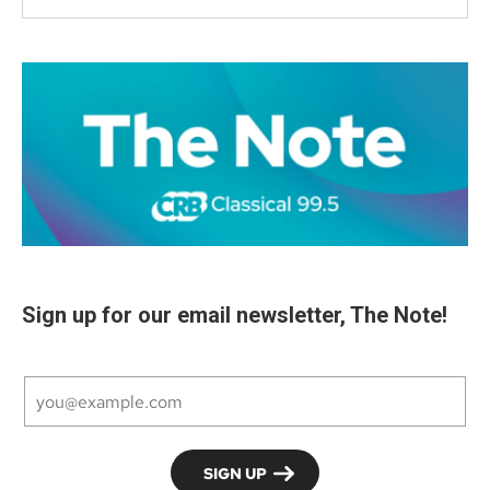
Sign up for our email newsletter, The Note!