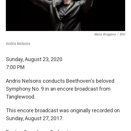
Marco Borggreve
/
BSO
Andris Nelsons
Sunday, August 23, 2020
7:00 PM
Andris Nelsons conducts Beethoven's beloved
Symphony No. 9 in an encore broadcast from
Tanglewood.
This encore broadcast was originally recorded on
Sunday, August 27, 2017.