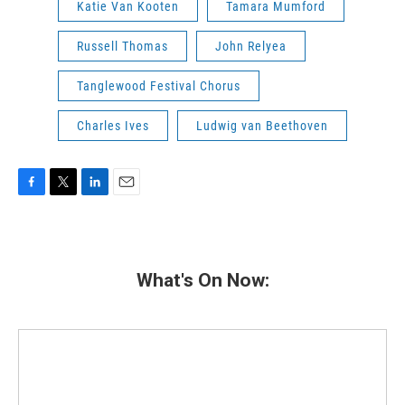
Katie Van Kooten
Tamara Mumford
Russell Thomas
John Relyea
Tanglewood Festival Chorus
Charles Ives
Ludwig van Beethoven
F
T
L
E
a
w
i
m
c
i
n
a
e
t
k
i
b
t
e
l
What's On Now:
o
e
d
o
r
I
k
n