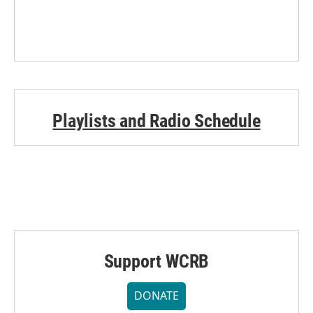
Playlists and Radio Schedule
Support WCRB
DONATE