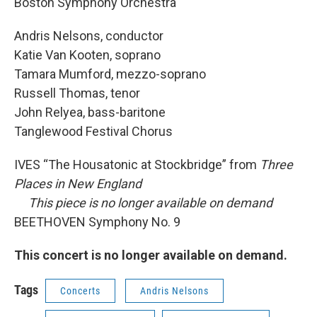
Boston Symphony Orchestra
Andris Nelsons, conductor
Katie Van Kooten, soprano
Tamara Mumford, mezzo-soprano
Russell Thomas, tenor
John Relyea, bass-baritone
Tanglewood Festival Chorus
IVES “The Housatonic at Stockbridge” from
Three
Places in New England
This piece is no longer available on demand
BEETHOVEN Symphony No. 9
This concert is no longer available on demand.
Tags
Concerts
Andris Nelsons