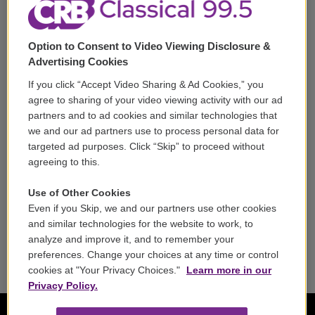
Corporate Sponsorship
Support
Option to Consent to Video Viewing Disclosure &
Volunteer
Advertising Cookies
If you click “Accept Video Sharing & Ad Cookies,” you
Careers
agree to sharing of your video viewing activity with our ad
partners and to ad cookies and similar technologies that
Contact
we and our ad partners use to process personal data for
targeted ad purposes. Click “Skip” to proceed without
Reports & Filings
agreeing to this.
FCC Applications
Use of Other Cookies
Even if you Skip, we and our partners use other cookies
FCC Public File
and similar technologies for the website to work, to
analyze and improve it, and to remember your
Public File Assistance
preferences. Change your choices at any time or control
cookies at "Your Privacy Choices."
Learn more in our
Privacy Policy.