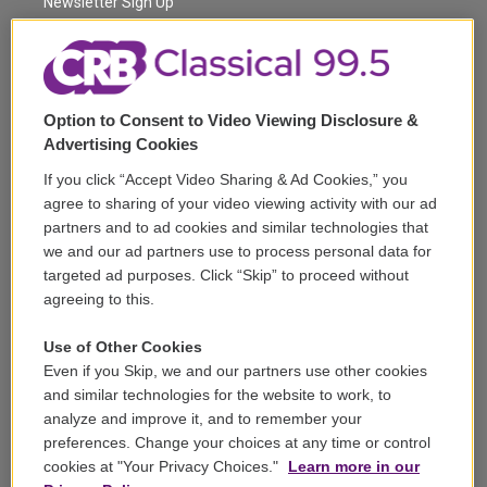
a
k
Newsletter Sign Up
m
Corporate Sponsorship
Support
Option to Consent to Video Viewing Disclosure &
Volunteer
Advertising Cookies
If you click “Accept Video Sharing & Ad Cookies,” you
Careers
agree to sharing of your video viewing activity with our ad
partners and to ad cookies and similar technologies that
Contact
we and our ad partners use to process personal data for
targeted ad purposes. Click “Skip” to proceed without
Reports & Filings
agreeing to this.
FCC Applications
Use of Other Cookies
Even if you Skip, we and our partners use other cookies
FCC Public File
and similar technologies for the website to work, to
analyze and improve it, and to remember your
Public File Assistance
preferences. Change your choices at any time or control
cookies at "Your Privacy Choices."
Learn more in our