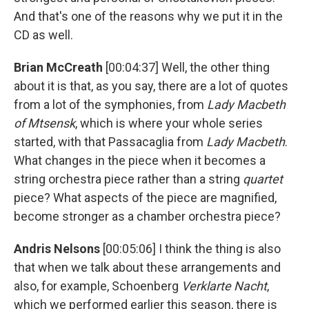
And that's one of the reasons why we put it in the
CD as well.
Brian McCreath
[00:04:37] Well, the other thing
about it is that, as you say, there are a lot of quotes
from a lot of the symphonies, from
Lady Macbeth
of Mtsensk
, which is where your whole series
started, with that Passacaglia from
Lady Macbeth
.
What changes in the piece when it becomes a
string orchestra piece rather than a string
quartet
piece? What aspects of the piece are magnified,
become stronger as a chamber orchestra piece?
Andris Nelsons
[00:05:06] I think the thing is also
that when we talk about these arrangements and
also, for example, Schoenberg
Verklarte Nacht
,
which we performed earlier this season, there is