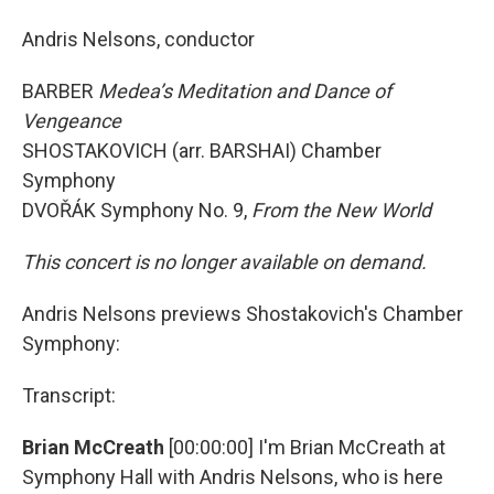
Andris Nelsons, conductor
BARBER
Medea’s Meditation and Dance of
Vengeance
SHOSTAKOVICH (arr. BARSHAI) Chamber
Symphony
DVOŘÁK Symphony No. 9,
From the New World
This concert is no longer available on demand.
Andris Nelsons previews Shostakovich's Chamber
Symphony:
Transcript:
Brian McCreath
[00:00:00] I'm Brian McCreath at
Symphony Hall with Andris Nelsons, who is here