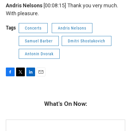
Andris Nelsons
[00:08:15] Thank you very much.
With pleasure.
Tags
Concerts
Andris Nelsons
Samuel Barber
Dmitri Shostakovich
Antonin Dvorak
F
T
L
E
a
w
i
m
c
i
n
a
e
t
k
i
b
t
e
l
What's On Now:
o
e
d
o
r
I
k
n