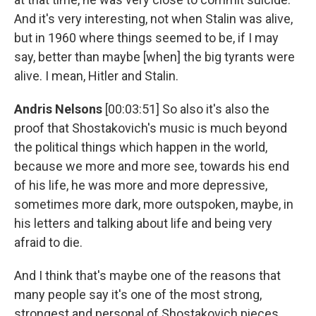
And it's very interesting, not when Stalin was alive,
but in 1960 where things seemed to be, if I may
say, better than maybe [when] the big tyrants were
alive. I mean, Hitler and Stalin.
Andris Nelsons
[00:03:51] So also it's also the
proof that Shostakovich's music is much beyond
the political things which happen in the world,
because we more and more see, towards his end
of his life, he was more and more depressive,
sometimes more dark, more outspoken, maybe, in
his letters and talking about life and being very
afraid to die.
And I think that's maybe one of the reasons that
many people say it's one of the most strong,
strongest and personal of Shostakovich pieces.