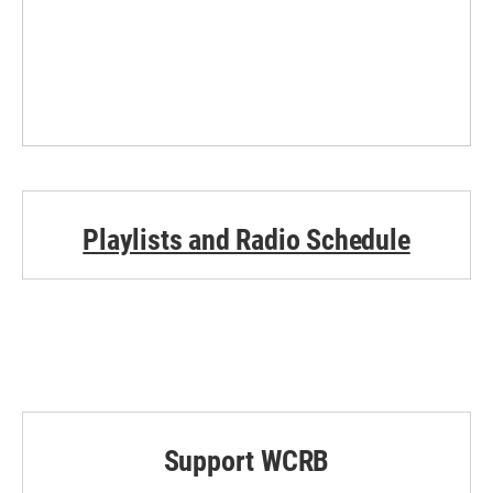
Playlists and Radio Schedule
Support WCRB