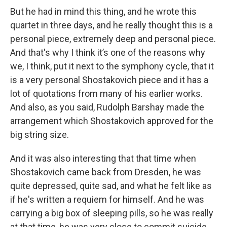
But he had in mind this thing, and he wrote this
quartet in three days, and he really thought this is a
personal piece, extremely deep and personal piece.
And that's why I think it’s one of the reasons why
we, I think, put it next to the symphony cycle, that it
is a very personal Shostakovich piece and it has a
lot of quotations from many of his earlier works.
And also, as you said, Rudolph Barshay made the
arrangement which Shostakovich approved for the
big string size.
And it was also interesting that that time when
Shostakovich came back from Dresden, he was
quite depressed, quite sad, and what he felt like as
if he's written a requiem for himself. And he was
carrying a big box of sleeping pills, so he was really
at that time, he was very close to commit suicide.