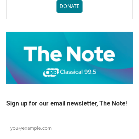
DONATE
Sign up for our email newsletter, The Note!