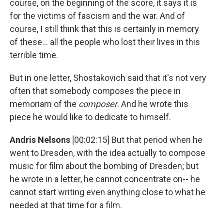
course, on the beginning of the score, it says it is
for the victims of fascism and the war. And of
course, I still think that this is certainly in memory
of these... all the people who lost their lives in this
terrible time.
But in one letter, Shostakovich said that it's not very
often that somebody composes the piece in
memoriam of the
composer
. And he wrote this
piece he would like to dedicate to himself.
Andris Nelsons
[00:02:15] But that period when he
went to Dresden, with the idea actually to compose
music for film about the bombing of Dresden; but
he wrote in a letter, he cannot concentrate on-- he
cannot start writing even anything close to what he
needed at that time for a film.