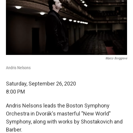
Marco Borggreve
Andris Nelsons
Saturday, September 26, 2020
8:00 PM
Andris Nelsons leads the Boston Symphony
Orchestra in Dvorák's masterful "New World"
Symphony, along with works by Shostakovich and
Barber.