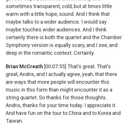
sometimes transparent, cold, but at times little
warm with a little hope, sound. And I think that
maybe talks to a wider audience. I would say
maybe touches wider audiences. And I think
certainly there is both the quartet and the Chamber
Symphony version is equally scary, and I see, and
deep in the romantic context. Certainly.
Brian McCreath
[00:07:55] That's great. That's
great, Andris, and I actually agree, yeah, that there
are ways that more people will encounter this
music in this form than might encounter it as a
string quartet. So thanks for those thoughts.
Andris, thanks for your time today. I appreciate it.
And have fun on the tour to China and to Korea and
Taiwan.