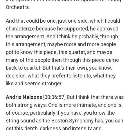
Orchestra.
And that could be one, just one side, which I could
characterize because he supported, he approved
the arrangement. And I think he probably, through
this arrangement, maybe more and more people
got to know this piece, this quartet, and maybe
many of the people then through this piece came
back to quartet. But that's their own, you know,
decision, what they prefer to listen to, what they
like and seems stronger.
Andris Nelsons
[00:06:57] But I think that there was
both strong ways. One is more intimate, and one is,
of course, particularly if you have, you know, the
string sound as the Boston Symphony has, you can
get this depth, darkness and intensity and