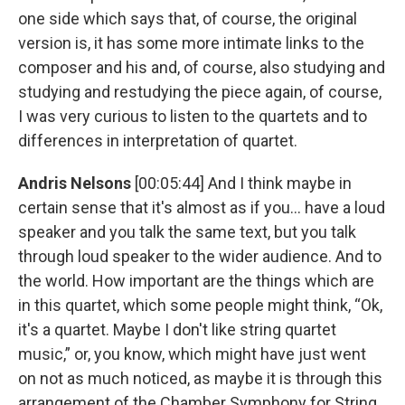
one side which says that, of course, the original
version is, it has some more intimate links to the
composer and his and, of course, also studying and
studying and restudying the piece again, of course,
I was very curious to listen to the quartets and to
differences in interpretation of quartet.
Andris Nelsons
[00:05:44] And I think maybe in
certain sense that it's almost as if you... have a loud
speaker and you talk the same text, but you talk
through loud speaker to the wider audience. And to
the world. How important are the things which are
in this quartet, which some people might think, “Ok,
it's a quartet. Maybe I don't like string quartet
music,” or, you know, which might have just went
on not as much noticed, as maybe it is through this
arrangement of the Chamber Symphony for String