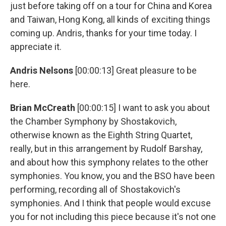
just before taking off on a tour for China and Korea
and Taiwan, Hong Kong, all kinds of exciting things
coming up. Andris, thanks for your time today. I
appreciate it.
Andris Nelsons
[00:00:13] Great pleasure to be
here.
Brian McCreath
[00:00:15] I want to ask you about
the Chamber Symphony by Shostakovich,
otherwise known as the Eighth String Quartet,
really, but in this arrangement by Rudolf Barshay,
and about how this symphony relates to the other
symphonies. You know, you and the BSO have been
performing, recording all of Shostakovich's
symphonies. And I think that people would excuse
you for not including this piece because it's not one