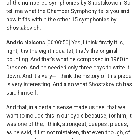
of the numbered symphonies by Shostakovich. So
tell me what the Chamber Symphony tells you and
how it fits within the other 15 symphonies by
Shostakovich.
Andris Nelsons
[00:00:50] Yes, I think firstly it is,
right, it is the eighth quartet, that's the original
counting. And that's what he composed in 1960 in
Dresden. And he needed only three days to write it
down. And it's very-- I think the history of this piece
is very interesting. And also what Shostakovich has
said himself.
And that, in a certain sense made us feel that we
want to include this in our cycle because, for him, it
was one of the, I think, strongest, deepest pieces,
as he said, if I'm not mistaken, that even though, of