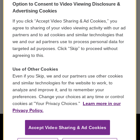
Option to Consent to Video Viewing Disclosure &
Volunteer
Advertising Cookies
If you click “Accept Video Sharing & Ad Cookies,” you
Careers
agree to sharing of your video viewing activity with our ad
partners and to ad cookies and similar technologies that
Contact
we and our ad partners use to process personal data for
targeted ad purposes. Click “Skip” to proceed without
Reports & Filings
agreeing to this.
FCC Applications
Use of Other Cookies
Even if you Skip, we and our partners use other cookies
FCC Public File
and similar technologies for the website to work, to
analyze and improve it, and to remember your
Public File Assistance
preferences. Change your choices at any time or control
cookies at "Your Privacy Choices."
Learn more in our
Privacy Policy.
Accept Video Sharing & Ad Cookies