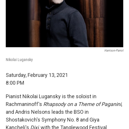
Harrison-Parrot
Nikolai Lugansky
Saturday, February 13, 2021
8:00 PM
Pianist Nikolai Lugansky is the soloist in
Rachmaninoff's
Rhapsody on a Theme of Paganini
,
and Andris Nelsons leads the BSO in
Shostakovich's Symphony No. 8 and Giya
Kancheli's
Dixi
, with the Tanglewood Festival