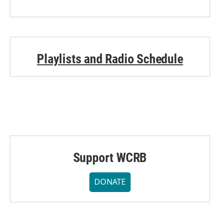
Playlists and Radio Schedule
Support WCRB
DONATE