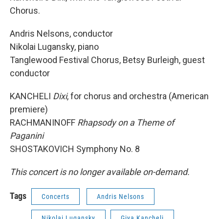
Chorus.
Andris Nelsons, conductor
Nikolai Lugansky, piano
Tanglewood Festival Chorus, Betsy Burleigh, guest
conductor
KANCHELI
Dixi
, for chorus and orchestra (American
premiere)
RACHMANINOFF
Rhapsody on a Theme of
Paganini
SHOSTAKOVICH Symphony No. 8
This concert is no longer available on-demand.
Tags
Concerts
Andris Nelsons
Nikolai Lugansky
Giya Kancheli