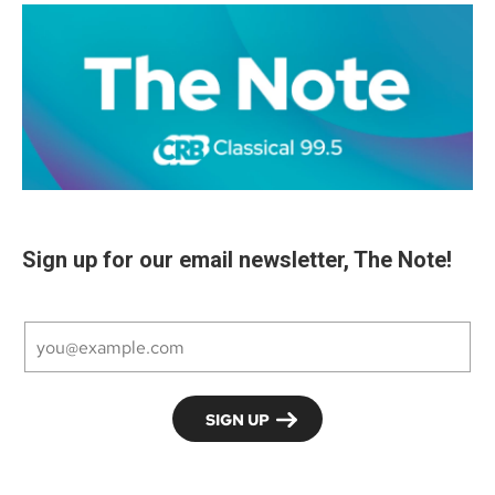
Sign up for our email newsletter, The Note!