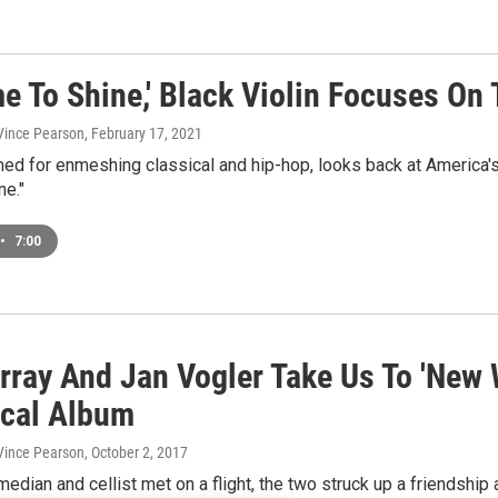
e To Shine,' Black Violin Focuses On 
 Vince Pearson
, February 17, 2021
ed for enmeshing classical and hip-hop, looks back at America's
ne."
•
7:00
urray And Jan Vogler Take Us To 'New
ical Album
 Vince Pearson
, October 2, 2017
median and cellist met on a flight, the two struck up a friendsh