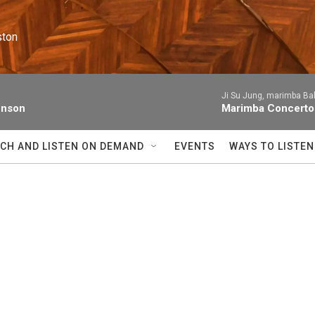
ston
Ji Su Jung, marimba Ba
enson
Marimba Concerto
CH AND LISTEN ON DEMAND
EVENTS
WAYS TO LISTEN