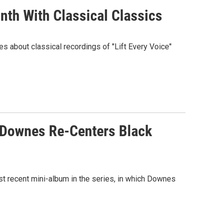
th With Classical Classics
es about classical recordings of "Lift Every Voice"
a Downes Re-Centers Black
 recent mini-album in the series, in which Downes