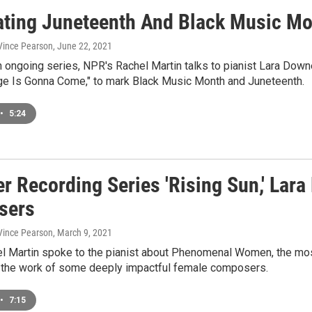
ating Juneteenth And Black Music Mon
 Vince Pearson
, June 22, 2021
n ongoing series, NPR's Rachel Martin talks to pianist Lara Down
ge Is Gonna Come," to mark Black Music Month and Juneteenth.
•
5:24
er Recording Series 'Rising Sun,' Lar
sers
 Vince Pearson
, March 9, 2021
l Martin spoke to the pianist about Phenomenal Women, the most
 the work of some deeply impactful female composers.
•
7:15