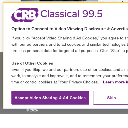
sings and re
LISTEN
Option to Consent to Video Viewing Disclosure & Adverti
If you click “Accept Video Sharing & Ad Cookies,” you agree to sh
with our ad partners and to ad cookies and similar technologies 
process personal data for targeted ad purposes. Click “Skip” to p
Use of Other Cookies
Even if you Skip, we and our partners use other cookies and simi
Stay Connected
work, to analyze and improve it, and to remember your preferen
time or control cookies at "Your Privacy Choices."
Learn more i
t
i
y
b
t
w
n
o
l
h
i
s
u
u
r
f
Accept Video Sharing & Ad Cookies
Skip
t
t
t
e
e
a
t
a
u
s
a
c
© 2026
e
g
b
k
d
e
r
r
e
y
s
b
a
o