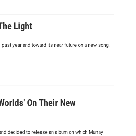
The Light
 past year and toward its near future on a new song,
 Worlds' On Their New
ip and decided to release an album on which Murray