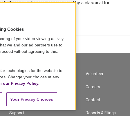
ads American classics accompanied by a classical trio.
•
7:18
sing Cookies
aring of your video viewing activity
that we and our ad partners use to
roceed without agreeing to this.
lar technologies for the website to
A Service of GBH
Volunteer
ces. Change your choices at any
n our Privacy Policy.
Newsletter Sign Up
Careers
Your Privacy Choices
Corporate Sponsorship
Contact
Support
Reports & Filings