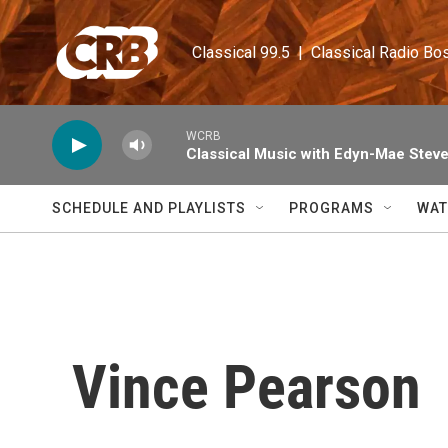
Skip to main content
Classical 99.5  |  Classical Radio Bo
WCRB
Classical Music with Edyn-Mae Stev
SCHEDULE AND PLAYLISTS
PROGRAMS
WAT
Vince Pearson