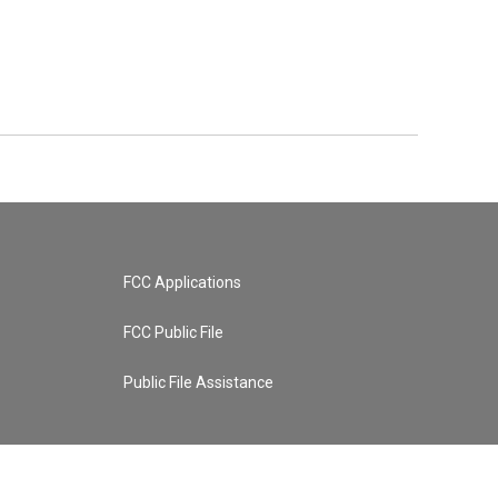
FCC Applications
FCC Public File
Public File Assistance