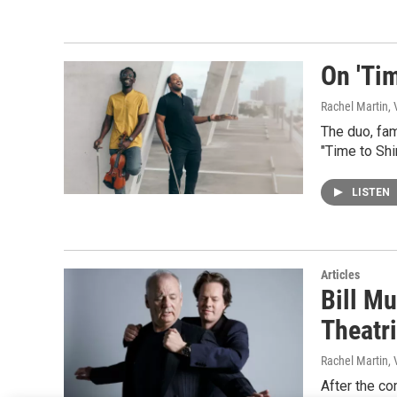
On 'Tim
Rachel Martin,
The duo, fam
"Time to Shi
LISTEN
Articles
Bill M
Theatr
Rachel Martin,
After the co