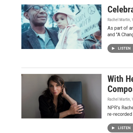
Celebr
Rachel Martin,
As part of a
and "A Chan
LISTEN
With H
Compo
Rachel Martin,
NPR's Rache
re-recorded
LISTEN