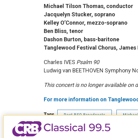
Michael Tilson Thomas, conductor
Jacquelyn Stucker, soprano
Kelley O’Connor, mezzo-soprano
Ben Bliss, tenor
Dashon Burton, bass-baritone
Tanglewood Festival Chorus, James
Charles IVES
Psalm 90
Ludwig van BEETHOVEN Symphony No
This concert is no longer available on
For more information on Tanglewood c
Tags
Past BSO Broadcasts
Michae
Kelley O'Connor
Ben Bliss