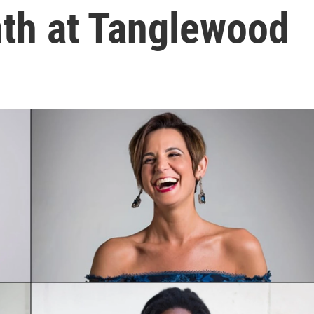
nth at Tanglewood