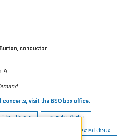
 Burton, conductor
. 9
 demand.
oncerts, visit the BSO box office.
l Tilson Thomas
Jacquelyn Stucker
Dashon Burton
Tanglewood Festival Chorus