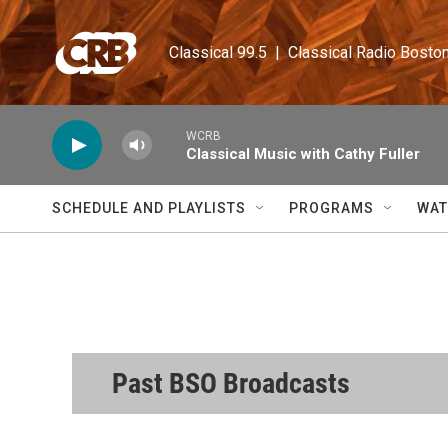
Skip to main content
Classical 99.5  |  Classical Radio Bosto
WCRB
Classical Music with Cathy Fuller
SCHEDULE AND PLAYLISTS
PROGRAMS
WAT
Past BSO Broadcasts