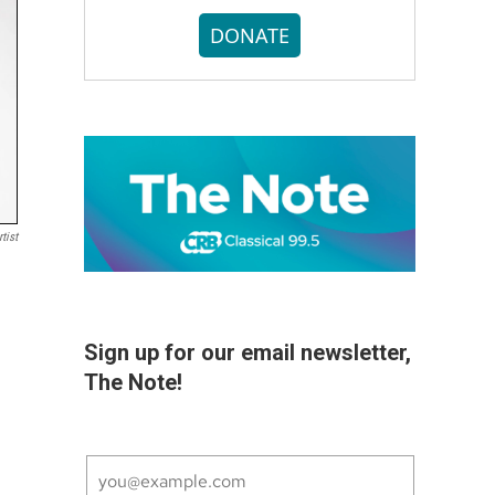
DONATE
tist
Sign up for our email newsletter,
The Note!