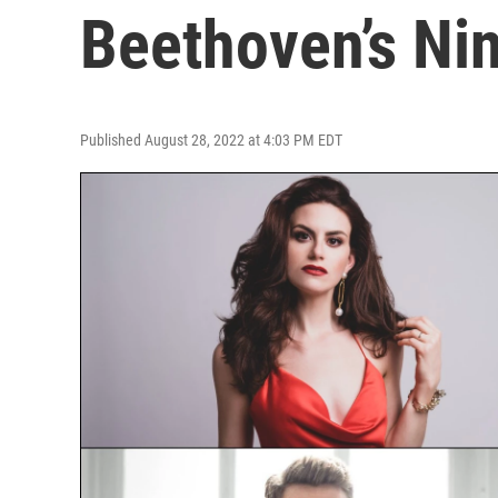
Beethoven’s Ni
Published August 28, 2022 at 4:03 PM EDT