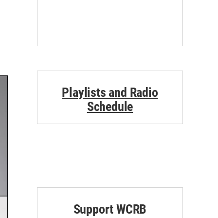
Playlists and Radio
Schedule
Support WCRB