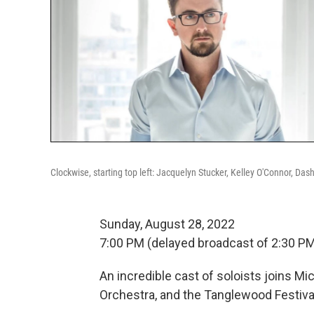
Clockwise, starting top left: Jacquelyn Stucker, Kelley O'Connor, Das
Sunday, August 28, 2022
7:00 PM (delayed broadcast of 2:30 P
An incredible cast of soloists joins 
Orchestra, and the Tanglewood Festiv