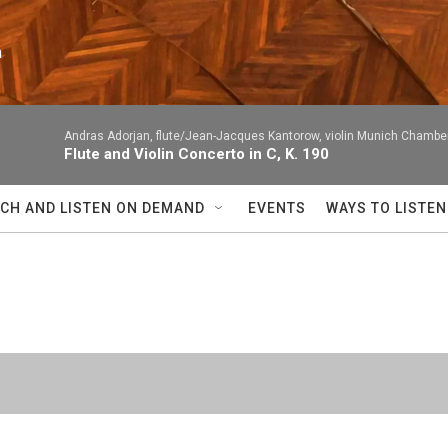
n
Andras Adorjan, flute/Jean-Jacques Kantorow, violin Munich Chambe
Flute and Violin Concerto in C, K. 190
CH AND LISTEN ON DEMAND
EVENTS
WAYS TO LISTEN