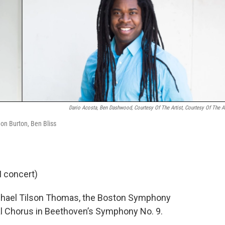
Dario Acosta, Ben Dashwood, Courtesy Of The Artist, Courtesy Of The Ar
hon Burton, Ben Bliss
M concert)
Michael Tilson Thomas, the Boston Symphony
al Chorus in Beethoven’s Symphony No. 9.