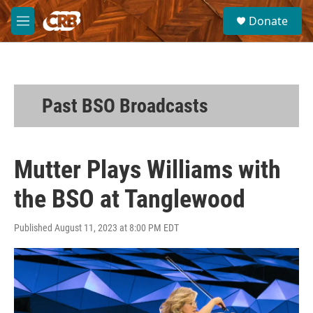
Skip to main content
S
Donate
e
M
a
e
r
n
c
u
h
u
Past BSO Broadcasts
e
r
y
Mutter Plays Williams with
the BSO at Tanglewood
Published August 11, 2023 at 8:00 PM EDT