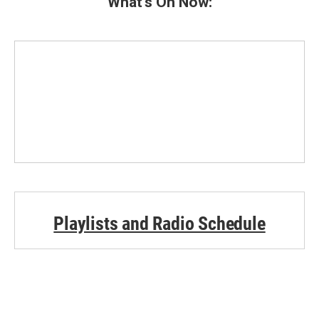
What's On Now:
Playlists and Radio Schedule