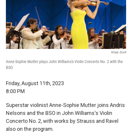
Hilary Scott
Anne-Sophie Mutter plays John Williams's Violin Concerto No. 2 with the
BSO
Friday, August 11th, 2023
8:00 PM
Superstar violinist Anne-Sophie Mutter joins Andris
Nelsons and the BSO in John Williams's Violin
Concerto No. 2, with works by Strauss and Ravel
also on the program.