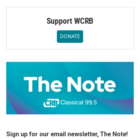
Support WCRB
DONATE
Sign up for our email newsletter, The Note!