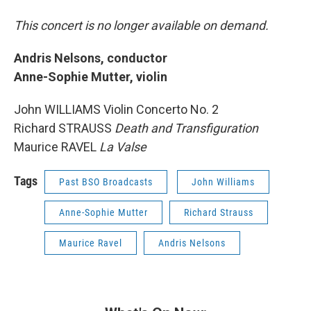
This concert is no longer available on demand.
Andris Nelsons, conductor
Anne-Sophie Mutter, violin
John WILLIAMS Violin Concerto No. 2
Richard STRAUSS
Death and Transfiguration
Maurice RAVEL
La Valse
Tags
Past BSO Broadcasts
John Williams
Anne-Sophie Mutter
Richard Strauss
Maurice Ravel
Andris Nelsons