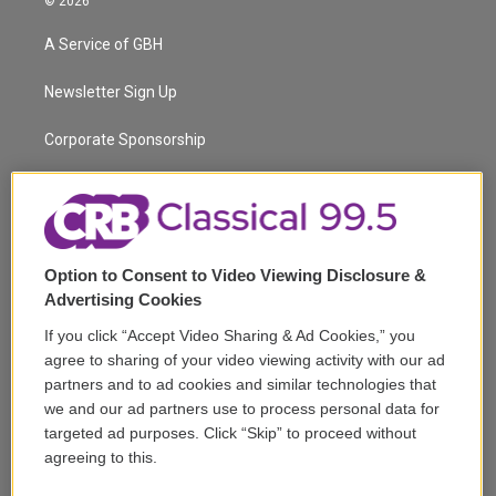
© 2026
t
t
t
e
e
e
t
a
u
s
a
b
A Service of GBH
e
g
b
k
d
o
r
r
e
y
s
o
a
k
Newsletter Sign Up
m
Corporate Sponsorship
Support
Volunteer
Option to Consent to Video Viewing Disclosure &
Careers
Advertising Cookies
Contact
If you click “Accept Video Sharing & Ad Cookies,” you
agree to sharing of your video viewing activity with our ad
Reports & Filings
partners and to ad cookies and similar technologies that
we and our ad partners use to process personal data for
FCC Applications
targeted ad purposes. Click “Skip” to proceed without
agreeing to this.
FCC Public File