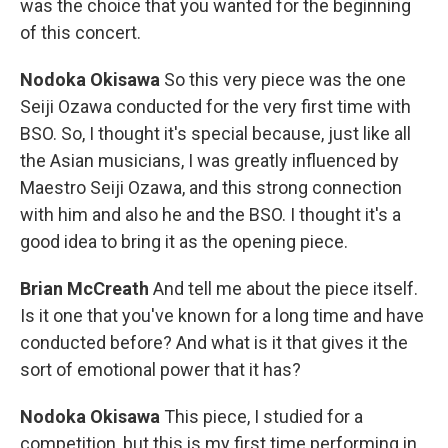
was the choice that you wanted for the beginning
of this concert.
Nodoka Okisawa
So this very piece was the one
Seiji Ozawa conducted for the very first time with
BSO. So, I thought it's special because, just like all
the Asian musicians, I was greatly influenced by
Maestro Seiji Ozawa, and this strong connection
with him and also he and the BSO. I thought it's a
good idea to bring it as the opening piece.
Brian McCreath
And tell me about the piece itself.
Is it one that you've known for a long time and have
conducted before? And what is it that gives it the
sort of emotional power that it has?
Nodoka Okisawa
This piece, I studied for a
competition, but this is my first time performing in