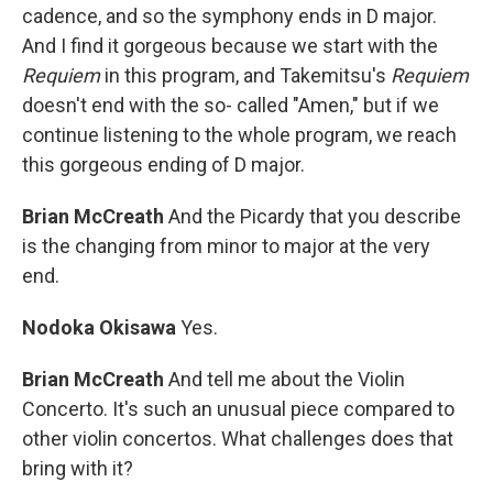
cadence, and so the symphony ends in D major.
And I find it gorgeous because we start with the
Requiem
in this program, and Takemitsu's
Requiem
doesn't end with the so- called "Amen," but if we
continue listening to the whole program, we reach
this gorgeous ending of D major.
Brian McCreath
And the Picardy that you describe
is the changing from minor to major at the very
end.
Nodoka Okisawa
Yes.
Brian McCreath
And tell me about the Violin
Concerto. It's such an unusual piece compared to
other violin concertos. What challenges does that
bring with it?