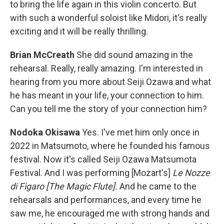
to bring the life again in this violin concerto. But
with such a wonderful soloist like Midori, it's really
exciting and it will be really thrilling.
Brian McCreath
She did sound amazing in the
rehearsal. Really, really amazing. I'm interested in
hearing from you more about Seiji Ozawa and what
he has meant in your life, your connection to him.
Can you tell me the story of your connection him?
Nodoka Okisawa
Yes. I've met him only once in
2022 in Matsumoto, where he founded his famous
festival. Now it's called Seiji Ozawa Matsumota
Festival. And I was performing [Mozart's]
Le Nozze
di Figaro
[The Magic Flute].
And he came to the
rehearsals and performances, and every time he
saw me, he encouraged me with strong hands and