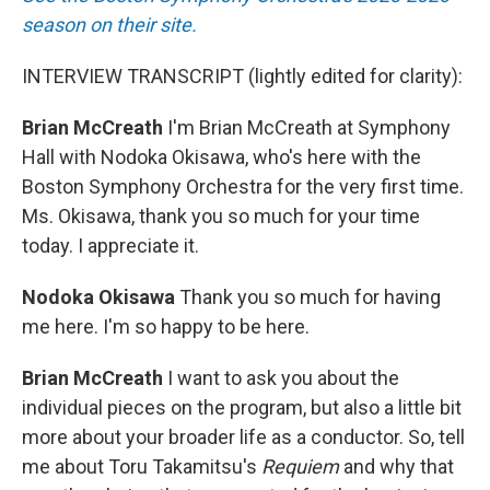
season on their site.
INTERVIEW TRANSCRIPT (lightly edited for clarity):
Brian McCreath
I'm Brian McCreath at Symphony
Hall with Nodoka Okisawa, who's here with the
Boston Symphony Orchestra for the very first time.
Ms. Okisawa, thank you so much for your time
today. I appreciate it.
Nodoka Okisawa
Thank you so much for having
me here. I'm so happy to be here.
Brian McCreath
I want to ask you about the
individual pieces on the program, but also a little bit
more about your broader life as a conductor. So, tell
me about Toru Takamitsu's
Requiem
and why that