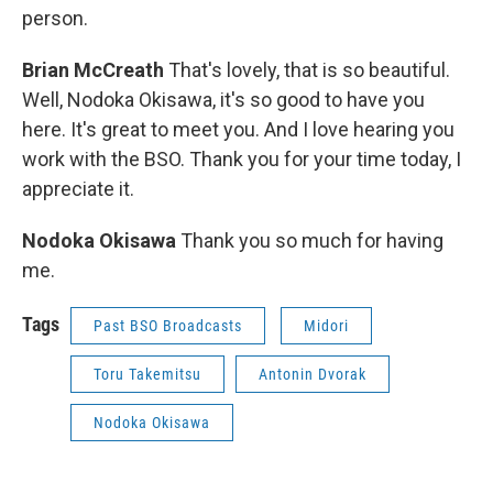
person.
Brian McCreath
That's lovely, that is so beautiful.
Well, Nodoka Okisawa, it's so good to have you
here. It's great to meet you. And I love hearing you
work with the BSO. Thank you for your time today, I
appreciate it.
Nodoka Okisawa
Thank you so much for having
me.
Tags
Past BSO Broadcasts
Midori
Toru Takemitsu
Antonin Dvorak
Nodoka Okisawa