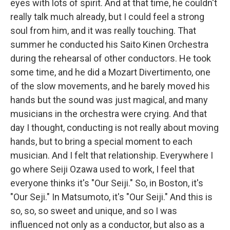
eyes with lots of spirit. And at that time, he couldn't
really talk much already, but I could feel a strong
soul from him, and it was really touching. That
summer he conducted his Saito Kinen Orchestra
during the rehearsal of other conductors. He took
some time, and he did a Mozart Divertimento, one
of the slow movements, and he barely moved his
hands but the sound was just magical, and many
musicians in the orchestra were crying. And that
day I thought, conducting is not really about moving
hands, but to bring a special moment to each
musician. And I felt that relationship. Everywhere I
go where Seiji Ozawa used to work, I feel that
everyone thinks it's "Our Seiji." So, in Boston, it's
"Our Seji." In Matsumoto, it's "Our Seiji." And this is
so, so, so sweet and unique, and so I was
influenced not only as a conductor, but also as a