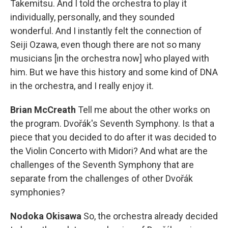
Takemitsu. And I told the orchestra to play it
individually, personally, and they sounded
wonderful. And I instantly felt the connection of
Seiji Ozawa, even though there are not so many
musicians [in the orchestra now] who played with
him. But we have this history and some kind of DNA
in the orchestra, and I really enjoy it.
Brian McCreath
Tell me about the other works on
the program. Dvořák's Seventh Symphony. Is that a
piece that you decided to do after it was decided to
the Violin Concerto with Midori? And what are the
challenges of the Seventh Symphony that are
separate from the challenges of other Dvořák
symphonies?
Nodoka Okisawa
So, the orchestra already decided