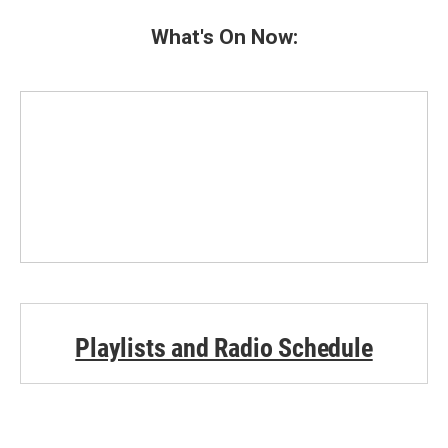
What's On Now:
Playlists and Radio Schedule