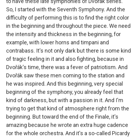
to have these late symphonies of Dvořák series.
So, I started with the Seventh Symphony. And the
difficulty of performing this is to find the right color
in the beginning and throughout the piece. We need
the intensity and thickness in the beginning, for
example, with lower horns and timpani and
contrabass. It's not only dark but there is some kind
of tragic feeling in it and also fighting, because in
Dvořák's time, there was a fever of patriotism. And
Dvořák saw these men coming to the station and
he was inspired. And this beginning, very special
beginning of the symphony, you already feel that
kind of darkness, but with a passion in it. And I'm
trying to get that kind of atmosphere right from the
beginning. But toward the end of the Finale, it's
amazing because he wrote an extra huge cadence
for the whole orchestra. And it's a so-called Picardy