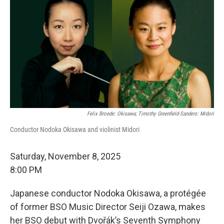
Felix Broede: Okisawa; Timothy Greenfield-Sanders: Midori
Conductor Nodoka Okisawa and violinist Midori
Saturday, November 8, 2025
8:00 PM
Japanese conductor Nodoka Okisawa, a protégée
of former BSO Music Director Seiji Ozawa, makes
her BSO debut with Dvořák’s Seventh Symphony