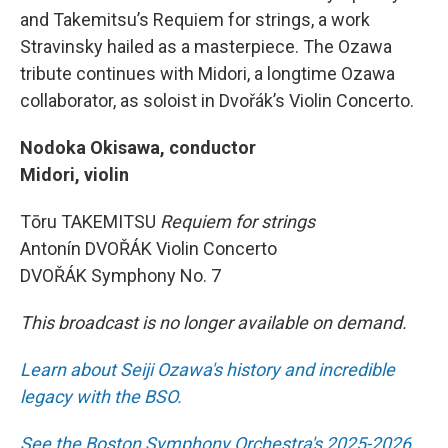
and Takemitsu’s Requiem for strings, a work
Stravinsky hailed as a masterpiece. The Ozawa
tribute continues with Midori, a longtime Ozawa
collaborator, as soloist in Dvořák’s Violin Concerto.
Nodoka Okisawa, conductor
Midori, violin
Tōru TAKEMITSU
Requiem for strings
Antonín DVOŘÁK Violin Concerto
DVOŘÁK Symphony No. 7
This broadcast is no longer available on demand.
Learn about Seiji Ozawa's history and incredible
legacy with the BSO.
See the Boston Symphony Orchestra's 2025-2026