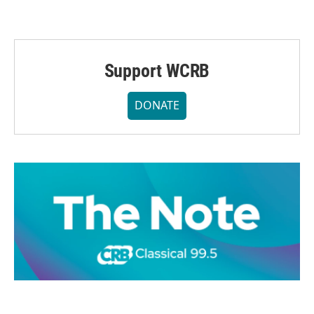
Support WCRB
DONATE