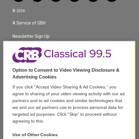
w
n
o
l
h
a
i
s
u
u
r
c
© 2026
t
t
t
e
e
e
t
a
u
s
a
b
A Service of GBH
e
g
b
k
d
o
r
r
e
y
s
o
a
k
Newsletter Sign Up
m
Corporate Sponsorship
Support
Option to Consent to Video Viewing Disclosure &
Volunteer
Advertising Cookies
If you click “Accept Video Sharing & Ad Cookies,” you
Careers
agree to sharing of your video viewing activity with our ad
partners and to ad cookies and similar technologies that
Contact
we and our ad partners use to process personal data for
targeted ad purposes. Click “Skip” to proceed without
Reports & Filings
agreeing to this.
FCC Applications
Use of Other Cookies