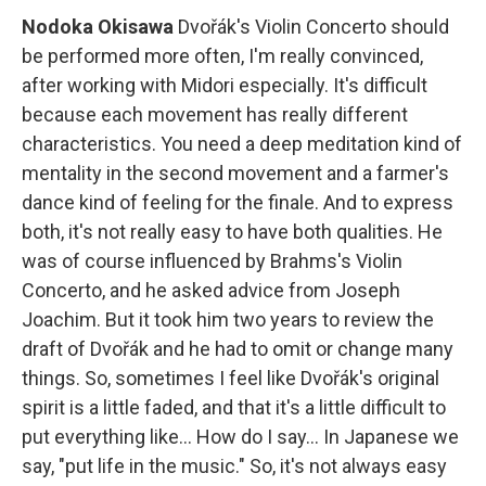
Nodoka Okisawa
Dvořák's Violin Concerto should
be performed more often, I'm really convinced,
after working with Midori especially. It's difficult
because each movement has really different
characteristics. You need a deep meditation kind of
mentality in the second movement and a farmer's
dance kind of feeling for the finale. And to express
both, it's not really easy to have both qualities. He
was of course influenced by Brahms's Violin
Concerto, and he asked advice from Joseph
Joachim. But it took him two years to review the
draft of Dvořák and he had to omit or change many
things. So, sometimes I feel like Dvořák's original
spirit is a little faded, and that it's a little difficult to
put everything like... How do I say... In Japanese we
say, "put life in the music." So, it's not always easy