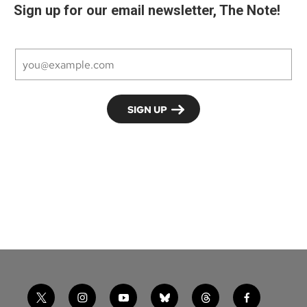
Sign up for our email newsletter, The Note!
t
i
y
b
t
f