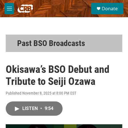
Skip to main content
S
Donate
e
M
a
e
r
n
c
u
h
u
Past BSO Broadcasts
e
r
y
Okisawa’s BSO Debut and
Tribute to Seiji Ozawa
Published November 8, 2025 at 8:00 PM EST
LISTEN
•
9:54