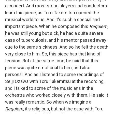
a concert. And most string players and conductors
learn this piece, as Toru Takemitsu opened the
musical world to us. And it's such a special and
important piece. When he composed this
Requiem
,
he was still young but sick, he had a quite severe
case of tuberculosis, and his mentor passed away
due to the same sickness. And so, he felt the death
very close to him. So, this piece has that kind of
tension. But at the same time, he said that this
piece was quite emotional to him, and also
personal. And as I listened to some recordings of
Seiji Ozawa with Toru Takemitsu at the recording,
and I talked to some of the musicians in the
orchestra who worked closely with them. He said it
was really romantic. So when we imagine a
Requiem
, it's religious, but not the case with Toru