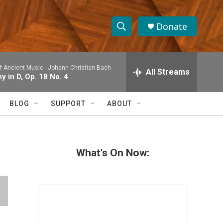
Donate
S
S
e
h
a
 Ancient Music -
Johann Christian Bach
r
All Streams
o
 in D, Op. 18 No. 4
c
h
w
Q
BLOG
SUPPORT
ABOUT
u
S
e
r
e
y
What's On Now:
a
r
c
h