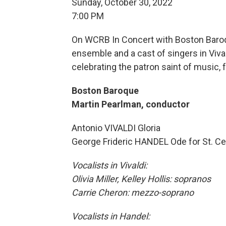
Sunday, October 30, 2022
7:00 PM
On WCRB In Concert with Boston Baroq
ensemble and a cast of singers in Vival
celebrating the patron saint of music
Boston Baroque
Martin Pearlman, conductor
Antonio VIVALDI Gloria
George Frideric HANDEL Ode for St. Cec
Vocalists in Vivaldi:
Olivia Miller, Kelley Hollis: sopranos
Carrie Cheron: mezzo-soprano
Vocalists in Handel: