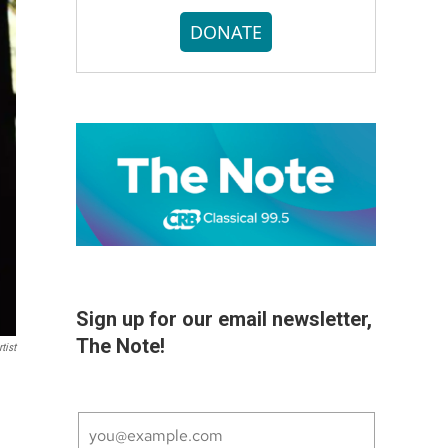
DONATE
Sign up for our email newsletter,
The Note!
tist