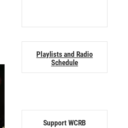
Playlists and Radio
Schedule
Support WCRB