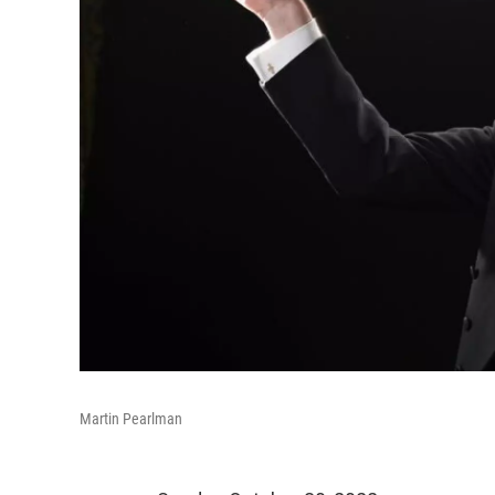
Martin Pearlman