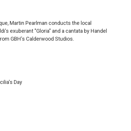
ue, Martin Pearlman conducts the local
di's exuberant "Gloria" and a cantata by Handel
, from GBH's Calderwood Studios.
ilia's Day