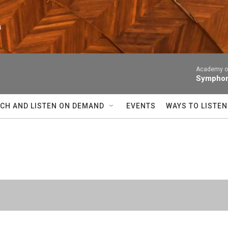
n
Academy of
Symphony
CH AND LISTEN ON DEMAND
EVENTS
WAYS TO LISTEN