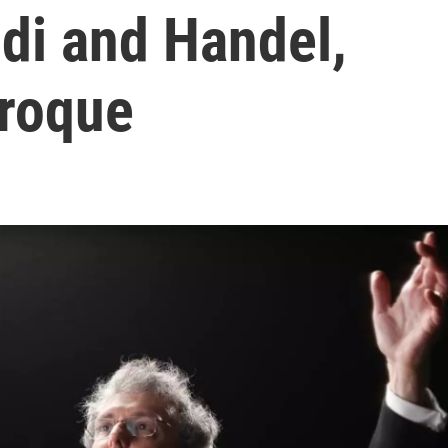
ldi and Handel,
roque