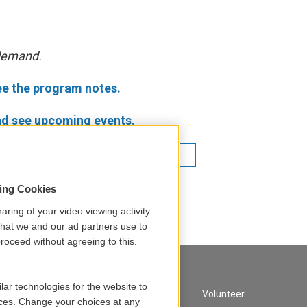
 demand.
ee the program notes.
d see upcoming events.
Martin Pearlman
Boston Baroque
ic Handel
sing Cookies
aring of your video viewing activity
that we and our ad partners use to
roceed without agreeing to this.
lar technologies for the website to
A Service of GBH
Volunteer
ces. Change your choices at any