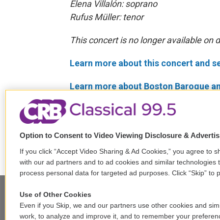
Elena Villalón: soprano
Rufus Müller: tenor
This concert is no longer available on
Learn more about this concert and s
Learn more about Boston Baroque an
Tags
Past "In Concert" Broadcasts
Antonio Vivaldi
George Frider
Option to Consent to Video Viewing Disclosure & Adverti
If you click “Accept Video Sharing & Ad Cookies,” you agree to sh
with our ad partners and to ad cookies and similar technologies 
process personal data for targeted ad purposes. Click “Skip” to p
Use of Other Cookies
Even if you Skip, we and our partners use other cookies and simi
work, to analyze and improve it, and to remember your preferen