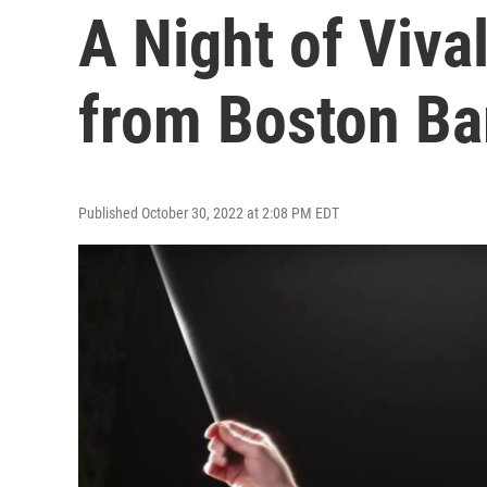
A Night of Viva
from Boston Ba
Published October 30, 2022 at 2:08 PM EDT