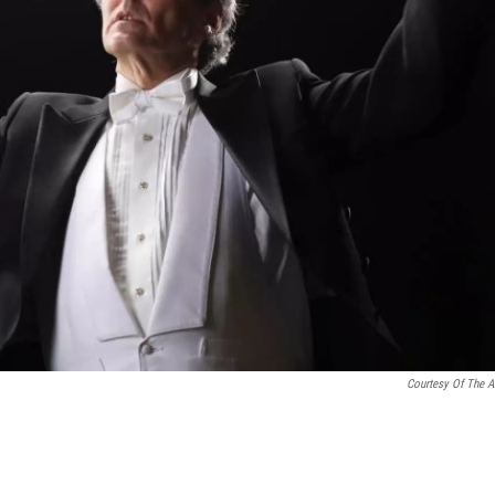
Courtesy Of The Ar