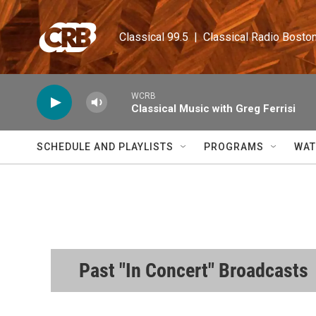
Skip to main content
Classical 99.5  |  Classical Radio Bosto
WCRB
Classical Music with Greg Ferrisi
SCHEDULE AND PLAYLISTS
PROGRAMS
WAT
Past "In Concert" Broadcasts