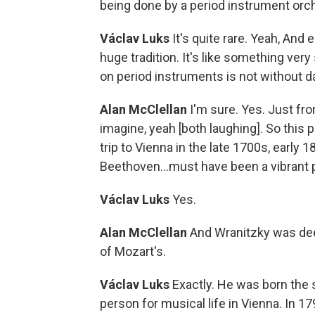
being done by a period instrument orche
Václav Luks
It's quite rare. Yeah, And 
huge tradition. It's like something very
on period instruments is not without d
Alan McClellan
I'm sure. Yes. Just fr
imagine, yeah [both laughing]. So this
trip to Vienna in the late 1700s, early
Beethoven...must have been a vibrant pl
Václav Luks
Yes.
Alan McClellan
And Wranitzky was deep
of Mozart's.
Václav Luks
Exactly. He was born the 
person for musical life in Vienna. In 1