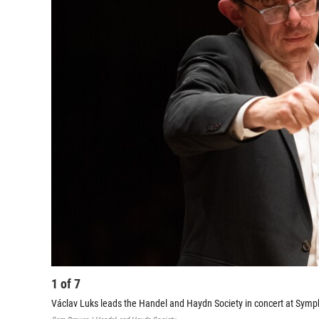
1
of
7
Václav Luks leads the Handel and Haydn Society in concert at Symp