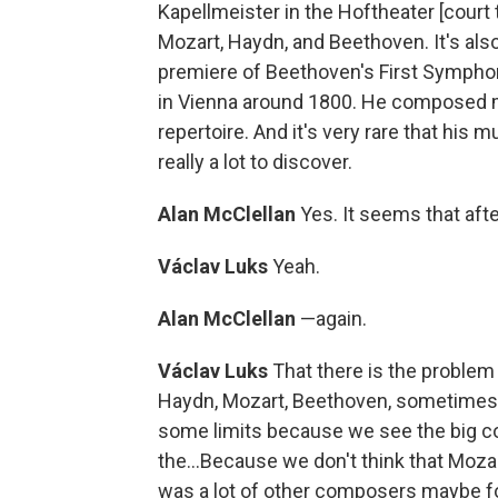
Kapellmeister in the Hoftheater [court
Mozart, Haydn, and Beethoven. It's also
premiere of Beethoven's First Symphony
in Vienna around 1800. He composed m
repertoire. And it's very rare that his 
really a lot to discover.
Alan McClellan
Yes. It seems that aft
Václav Luks
Yeah.
Alan McClellan
—again.
Václav Luks
That there is the problem
Haydn, Mozart, Beethoven, sometimes w
some limits because we see the big co
the...Because we don't think that Moza
was a lot of other composers maybe for