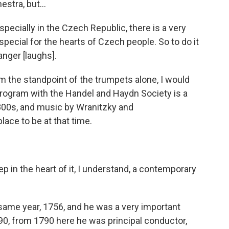
stra, but...
especially in the Czech Republic, there is a very
 special for the hearts of Czech people. So to do it
anger [laughs].
om the standpoint of the trumpets alone, I would
 program with the Handel and Haydn Society is a
 1800s, and music by Wranitzky and
ace to be at that time.
 in the heart of it, I understand, a contemporary
same year, 1756, and he was a very important
790, from 1790 here he was principal conductor,