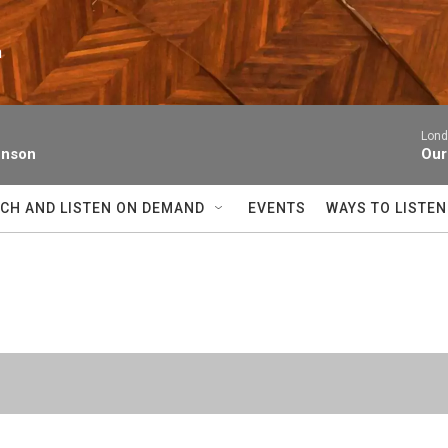
n
Lond
enson
Our
CH AND LISTEN ON DEMAND
EVENTS
WAYS TO LISTEN