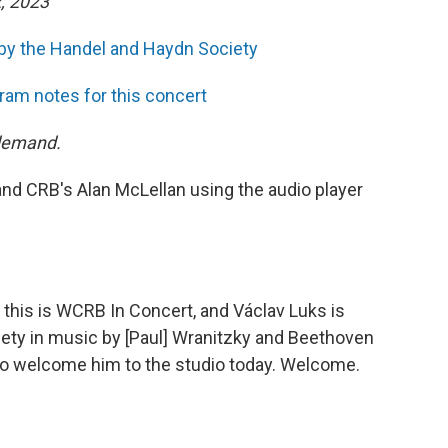
, 2023
by the Handel and Haydn Society
ram notes for this concert
 demand.
and CRB's Alan McLellan using the audio player
 this is WCRB In Concert, and Václav Luks is
ety in music by [Paul] Wranitzky and Beethoven
to welcome him to the studio today. Welcome.