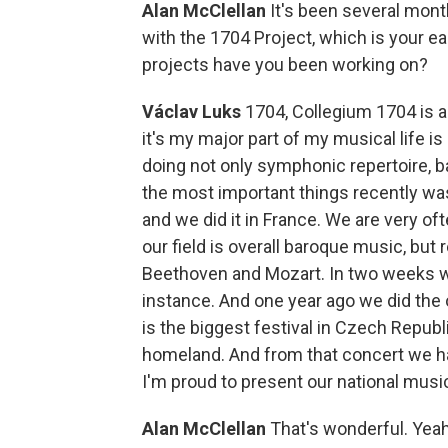
Alan McClellan
It's been several mon
with the 1704 Project, which is your e
projects have you been working on?
Václav Luks
1704, Collegium 1704 is an
it's my major part of my musical life 
doing not only symphonic repertoire, b
the most important things recently w
and we did it in France. We are very of
our field is overall baroque music, but r
Beethoven and Mozart. In two weeks w
instance. And one year ago we did the 
is the biggest festival in Czech Repub
homeland. And from that concert we hav
I'm proud to present our national musi
Alan McClellan
That's wonderful. Yea