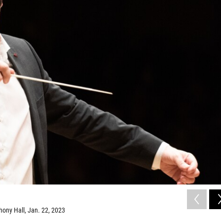
hony Hall, Jan. 22, 2023