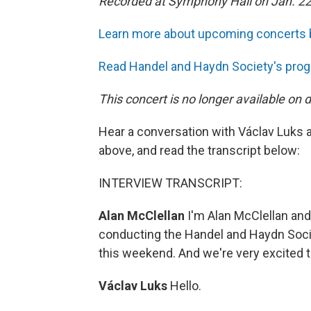
Recorded at Symphony Hall on Jan. 22
Learn more about upcoming concerts 
Read Handel and Haydn Society's prog
This concert is no longer available on
Hear a conversation with Václav Luks 
above, and read the transcript below:
INTERVIEW TRANSCRIPT:
Alan McClellan
I'm Alan McClellan and
conducting the Handel and Haydn Soci
this weekend. And we're very excited 
Václav Luks
Hello.