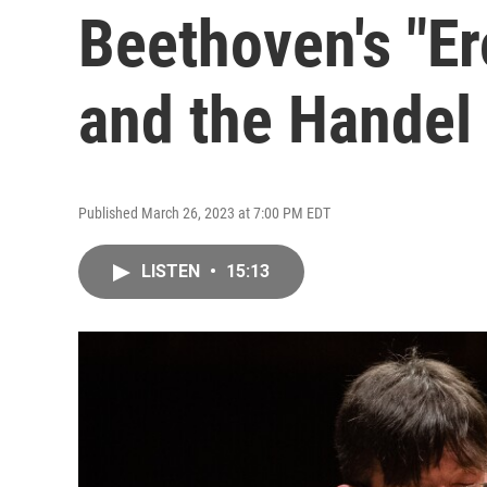
Beethoven's "Er
and the Handel
Published March 26, 2023 at 7:00 PM EDT
LISTEN
•
15:13