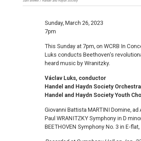
Sam Brewer / Handel and Haydn Society
Sunday, March 26, 2023
7pm
This Sunday at 7pm, on WCRB In Conce
Luks conducts Beethoven's revolutionar
heard music by Wranitzky.
Václav Luks, conductor
Handel and Haydn Society Orchestra
Handel and Haydn Society Youth Chor
Giovanni Battista MARTINI Domine, a
Paul WRANITZKY Symphony in D minor
BEETHOVEN Symphony No. 3 in E-flat, 