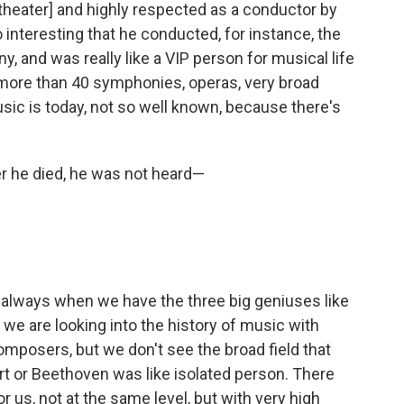
 theater] and highly respected as a conductor by
 interesting that he conducted, for instance, the
, and was really like a VIP person for musical life
ore than 40 symphonies, operas, very broad
music is today, not so well known, because there's
er he died, he was not heard—
 always when we have the three big geniuses like
e are looking into the history of music with
mposers, but we don't see the broad field that
rt or Beethoven was like isolated person. There
 us, not at the same level, but with very high