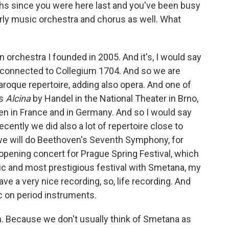
ths since you were here last and you've been busy
arly music orchestra and chorus as well. What
 orchestra I founded in 2005. And it's, I would say
is connected to Collegium 1704. And so we are
aroque repertoire, adding also opera. And one of
as
Alcina
by Handel in the National Theater in Brno,
ten in France and in Germany. And so I would say
ecently we did also a lot of repertoire close to
e will do Beethoven's Seventh Symphony, for
opening concert for Prague Spring Festival, which
lic and most prestigious festival with Smetana, my
e a very nice recording, so, life recording. And
c on period instruments.
h. Because we don't usually think of Smetana as