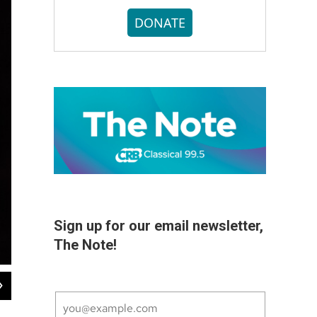
DONATE
Sign up for our email newsletter,
The Note!
2
of
7
Václav Luks leads the Handel and Haydn Society in concert at Symphony Hall,