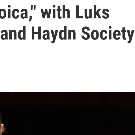
oica," with Luks
 and Haydn Society