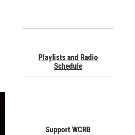
Playlists and Radio
Schedule
Support WCRB