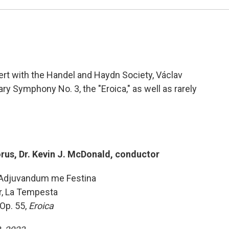
rt with the Handel and Haydn Society, Václav
y Symphony No. 3, the "Eroica," as well as rarely
us, Dr. Kevin J. McDonald, conductor
d Adjuvandum me Festina
, La Tempesta
Op. 55,
Eroica