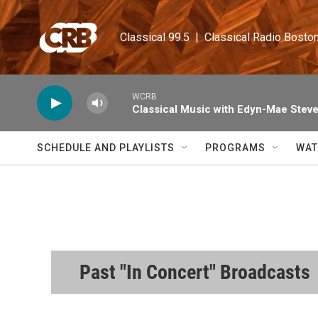
Skip to main content
Classical 99.5  |  Classical Radio Bosto
WCRB
Classical Music with Edyn-Mae Stev
SCHEDULE AND PLAYLISTS
PROGRAMS
WAT
Past "In Concert" Broadcasts