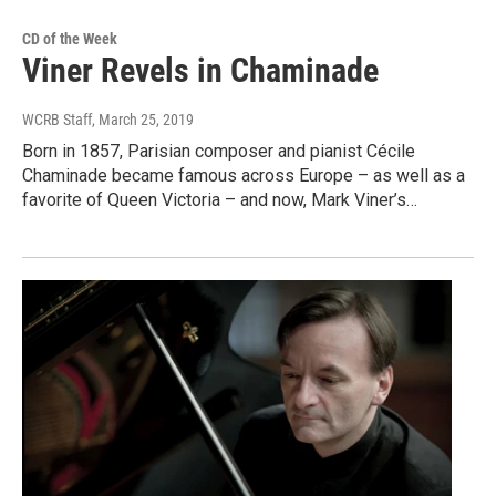
CD of the Week
Viner Revels in Chaminade
WCRB Staff
, March 25, 2019
Born in 1857, Parisian composer and pianist Cécile
Chaminade became famous across Europe – as well as a
favorite of Queen Victoria – and now, Mark Viner’s…