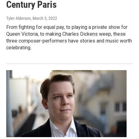
Century Paris
Tyler Alderson
, March 3, 2022
From fighting for equal pay, to playing a private show for
Queen Victoria, to making Charles Dickens weep, these
three composer-performers have stories and music worth
celebrating.