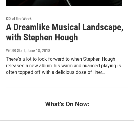
CD of the Week
A Dreamlike Musical Landscape,
with Stephen Hough
WCRB Staff
, June 18, 2018
There's a lot to look forward to when Stephen Hough
releases a new album: his warm and nuanced playing is
often topped off with a delicious dose of liner…
What's On Now: