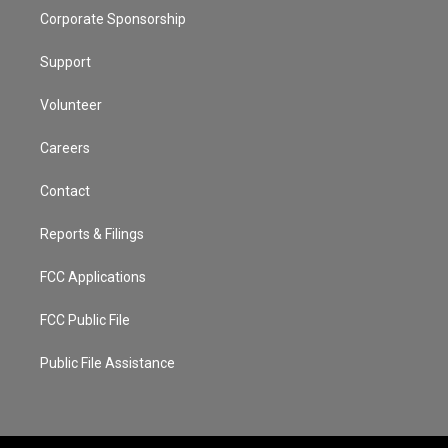
Corporate Sponsorship
Support
Volunteer
Careers
Contact
Reports & Filings
FCC Applications
FCC Public File
Public File Assistance