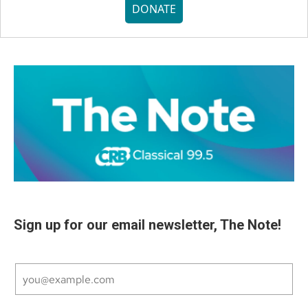
DONATE
Sign up for our email newsletter, The Note!