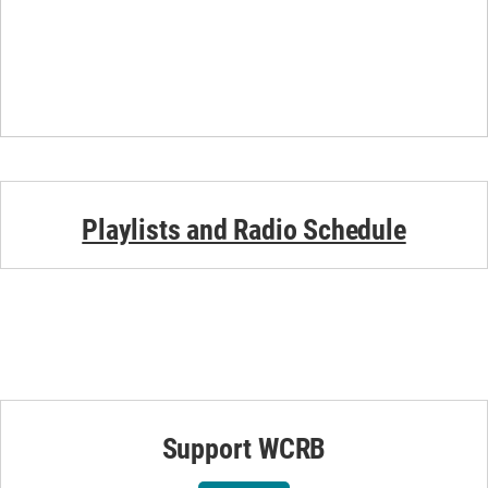
Playlists and Radio Schedule
Support WCRB