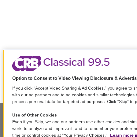
Option to Consent to Video Viewing Disclosure & Adverti
If you click “Accept Video Sharing & Ad Cookies,” you agree to sh
with our ad partners and to ad cookies and similar technologies 
process personal data for targeted ad purposes. Click “Skip” to p
Use of Other Cookies
Even if you Skip, we and our partners use other cookies and simi
Stay Connected
work, to analyze and improve it, and to remember your preferen
time or control cookies at "Your Privacy Choices."
Learn more i