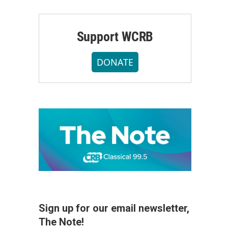
Support WCRB
DONATE
Sign up for our email newsletter,
The Note!