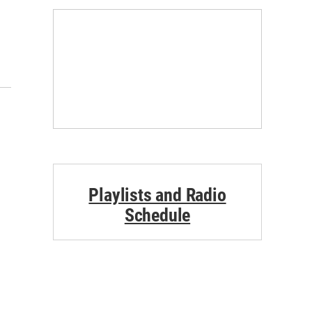
Playlists and Radio
Schedule