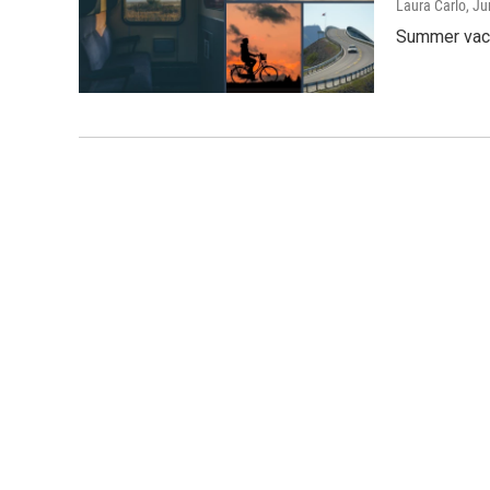
Laura Carlo
, J
Summer vaca