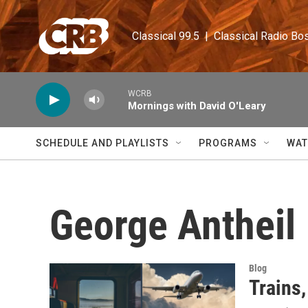
Skip to main content
Classical 99.5  |  Classical Radio Bo
WCRB
Mornings with David O'Leary
SCHEDULE AND PLAYLISTS
PROGRAMS
WAT
George Antheil
Blog
Trains,