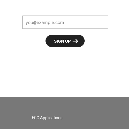
FCC Applications