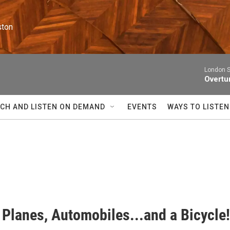
ston
London 
Overtur
CH AND LISTEN ON DEMAND
EVENTS
WAYS TO LISTEN
 Planes, Automobiles...and a Bicycle!