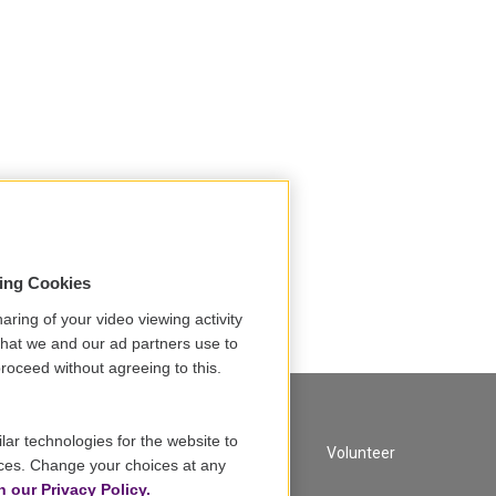
sing Cookies
aring of your video viewing activity
that we and our ad partners use to
roceed without agreeing to this.
lar technologies for the website to
A Service of GBH
Volunteer
ces. Change your choices at any
n our Privacy Policy.