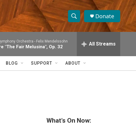
Donate
S
S
e
h
a
Symphony Orchestra -
Felix Mendelssohn
r
All Streams
o
e "The Fair Melusina", Op. 32
c
h
w
Q
BLOG
SUPPORT
ABOUT
u
S
e
r
e
y
a
r
c
What's On Now:
h