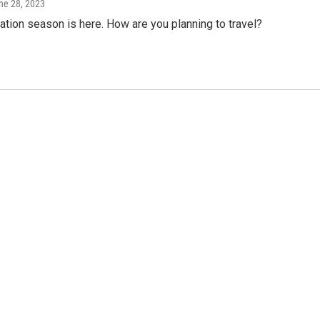
une 28, 2023
tion season is here. How are you planning to travel?